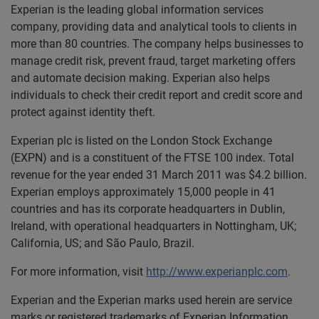
Experian is the leading global information services
company, providing data and analytical tools to clients in
more than 80 countries. The company helps businesses to
manage credit risk, prevent fraud, target marketing offers
and automate decision making. Experian also helps
individuals to check their credit report and credit score and
protect against identity theft.
Experian plc is listed on the London Stock Exchange
(EXPN) and is a constituent of the FTSE 100 index. Total
revenue for the year ended 31 March 2011 was $4.2 billion.
Experian employs approximately 15,000 people in 41
countries and has its corporate headquarters in Dublin,
Ireland, with operational headquarters in Nottingham, UK;
California, US; and São Paulo, Brazil.
For more information, visit
http://www.experianplc.com
.
Experian and the Experian marks used herein are service
marks or registered trademarks of Experian Information