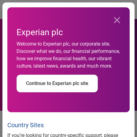
Togg
Experian plc
Experian and FedBid Provide
Welcome to Experian plc, our corporate site.
Discover what we do, our financial performance,
Government and Commercial
how we improve financial health, our vibrant
culture, latest news, awards and much more.
Buyers with Indicators of
Seller Business Health
Continue to Experian plc site
Experian and FedBid provide government and commercial
buyers with indicators of seller business health
Country Sites
Experian’s BizCheck badge enables faster and more
If you’re looking for country-specific support, please
intelligent procurement decisions