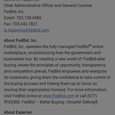
Chief Administrative Officer and General Counsel
FedBid, Inc.
Direct: 703.738.6886
Fax: 703.442.7821
lu.tupponce@fedbid.com
About FedBid, Inc.
®
FedBid, Inc. operates the fully managed FedBid
online
marketplace, revolutionizing how the government and
businesses buy. By creating a new world of ‘FedBid-able’
buying, where the principles of opportunity, transparency
and competition prevail, FedBid empowers and energizes
its customers, giving them the confidence to take control of
the buying process and freeing them up to focus on
moving their organization forward. For more information,
visit FedBid online at
www.FedBid.com
or call (877)
9FEDBID. FedBid — Better Buying | Smarter Selling®
About Experian