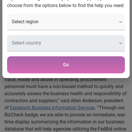
choose from the options below to find the help you need.
®
Costa Mesa, Calif., March 29, 2012 — Experian
today
®
announced that it is working with FedBid
, a multi-billion
dollar online marketplace, to provide government and
commercial buyers with access to thorough and accurate
business credit
information that will allow them to further
vet and verify the contractors and suppliers that bid on the
FedBid marketplace.
Go
“Each year,
government agencies
disburse billions of
dollars to outside contractors and suppliers. To reduce
fraud, waste and abuse in spending, procurement
personnel must have a non-biased method to quickly and
accurately assess the business health and responsibility of
contractors and suppliers,” said Allen Anderson, president
of
Experian’s Business Information Services
. “Through our
BizCheck badge, we are able to provide an immediate, real-
time display summarizing the information in our business
database that will help agencies utilizing the FedBid online