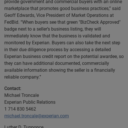
provide government and commercial buyers with an online
marketplace that promotes good business practices,” said
Geoff Edwards, Vice President of Market Operations at
FedBid. “When buyers see that green "BizCheck Approved"
badge next to a seller’s business listing, they will
immediately know that the business is validated and
monitored by Experian. Buyers can also take the next step
in their due diligence process by accessing a detailed
Experian business credit report on the potential awardee, so
they can have additional documented, commercially
available information showing the seller is a financially
reliable company.”
Contact:
Michael Troncale
Experian Public Relations
1 714 830 5462
michael.troncale@experian.com
Luther D. Tupponce