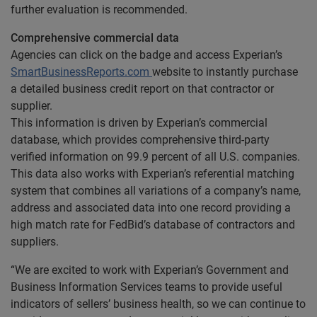
further evaluation is recommended.
Comprehensive commercial data
Agencies can click on the badge and access Experian’s
SmartBusinessReports.com
website to instantly purchase
a detailed business credit report on that contractor or
supplier.
This information is driven by Experian’s commercial
database, which provides comprehensive third-party
verified information on 99.9 percent of all U.S. companies.
This data also works with Experian’s referential matching
system that combines all variations of a company’s name,
address and associated data into one record providing a
high match rate for FedBid’s database of contractors and
suppliers.
“We are excited to work with Experian’s Government and
Business Information Services teams to provide useful
indicators of sellers’ business health, so we can continue to