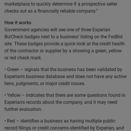
marketplace to quickly determine if a prospective seller
checks out as a financially reliable company.”
How it works
Government agencies will see one of three Experian
BizCheck badges next to a business’ listing on the FedBid
site. These badges provide a quick look at the credit health
of the contractor or supplier by a showing a green, yellow
or red check mark.
• Green – signals that the business has been validated by
Experian’s business database and does not have any active
liens, judgments, or major credit issues.
• Yellow – indicates that there are some questions found in
Experian’s records about the company, and it may need
further evaluation.
• Red – identifies a business as having multiple public
record filings or credit concerns identified by Experian, and