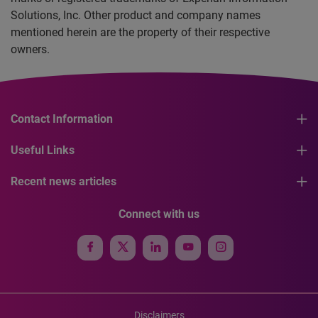
Solutions, Inc. Other product and company names
mentioned herein are the property of their respective
owners.
Contact Information
Useful Links
Recent news articles
Connect with us
Disclaimers