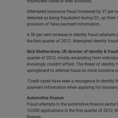
insufficient funds in their accounts.
Attempted insurance fraud increased by 37 per cen
detected as being fraudulent during Q1, up from 
provision of false payment information.
A 56 per cent increase in identity fraud attempts
the first quarter of 2012. Attempted identity frau
Nick Mothershaw, UK director of identity & frau
quarter of 2012, mostly emanating from individu
knowingly couldn’t afford. The threat of identity
springboard to attempt fraud on more lucrative cr
“Credit cards have seen a resurgence in identity 
payment information when applying for insurance, 
Automotive finance
Fraud attempts in the automotive finance sector h
10,000 applications in the first quarter of 2012,
finance.