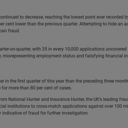
ontinued to decrease, reaching the lowest point ever recorded by
er cent lower than the previous quarter. Attempting to hide an ad
oan fraud.
arter-on-quarter, with 35 in every 10,000 applications uncovered 
ry, misrepresenting employment status and falsifying financial
r in the first quarter of this year than the preceding three mont
e for more than 80 per cent of cases.
from National Hunter and Insurance Hunter, the UK’s leading fra
l institutions to cross-match applications against over 100 mill
ndicative of fraud for further investigation.