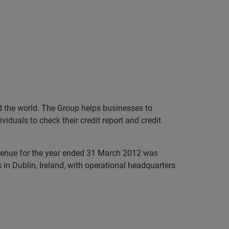
nd the world. The Group helps businesses to
iduals to check their credit report and credit
evenue for the year ended 31 March 2012 was
in Dublin, Ireland, with operational headquarters