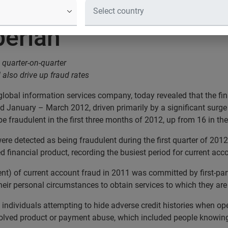
fraud hits highest lev
perian
t quarter-on-quarter
 also drive up fraud rates
 global information services company, today revealed that the fi
iod January – March 2012, driven primarily by a significant surge
be fraudulent in the first three months of 2012, up from 16 in the
ere detected as being fraudulent during the first quarter of 201
d financial product, recording the busiest period for current acc
ent) of current account fraud in 2011 was committed by first-part
their personal circumstances to obtain services to which they are 
 individuals attempting to hide adverse credit histories when op
involved product or payment abuse, which included people knowi