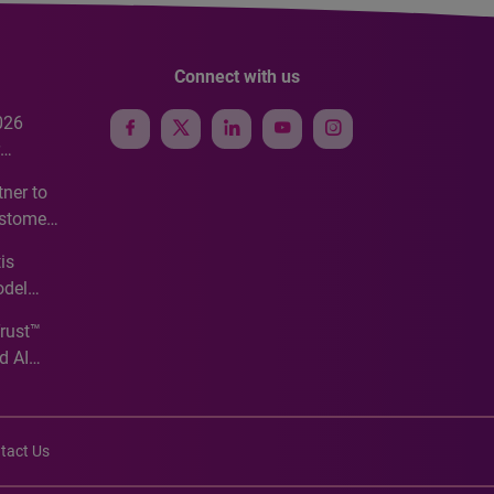
Connect with us
026
e
ner to
ustomer
ve
is
odel
Trust™
d AI
tact Us