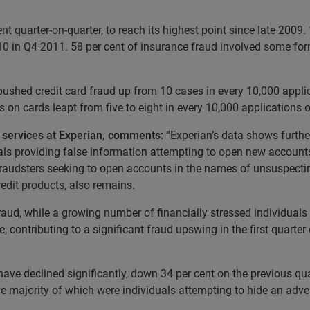
t quarter-on-quarter, to reach its highest point since late 2009
10 in Q4 2011. 58 per cent of insurance fraud involved some for
 pushed credit card fraud up from 10 cases in every 10,000 applic
ds on cards leapt from five to eight in every 10,000 applications 
d services at Experian, comments:
“Experian’s data shows further
als providing false information attempting to open new account
 fraudsters seeking to open accounts in the names of unsuspectin
edit products, also remains.
fraud, while a growing number of financially stressed individuals
contributing to a significant fraud upswing in the first quarter 
ave declined significantly, down 34 per cent on the previous qu
 the majority of which were individuals attempting to hide an adv