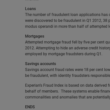
Loans
The number of fraudulent loan applications has c
were discovered to be fraudulent in Q1 2012, 38 p
modus operandi in more than half of attempted l
Mortgages
Attempted mortgage fraud fell by five per cent qu
2012. Attempting to hide an adverse credit histo
employed by mortgage fraudsters during Q1.
Savings accounts
Savings account fraud rates were 18 per cent lowe
be fraudulent, with identity fraudsters responsibl
Experian’s Fraud Index is based on data derived 
behalf of members. These systems enable financia
commonalities and anomalies that are potentially i
ENDS