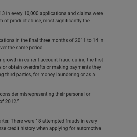
. 13 in every 10,000 applications and claims were
m of product abuse, most significantly the
ations in the final three months of 2011 to 14 in
over the same period.
 growth in current account fraud during the first
s or obtain overdrafts or making payments they
g third parties, for money laundering or as a
 consider misrepresenting their personal or
of 2012.”
arter. There were 18 attempted frauds in every
erse credit history when applying for automotive