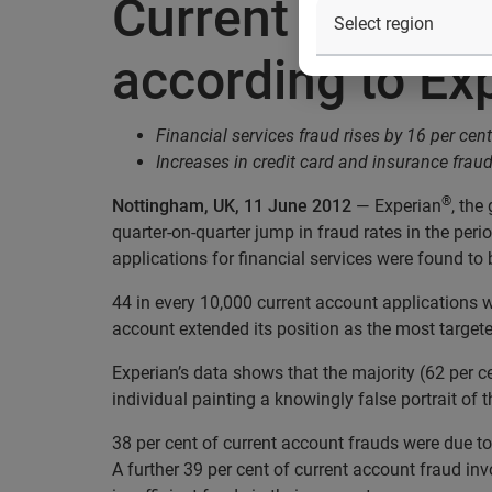
Current account 
according to Ex
Financial services fraud rises by 16 per cen
Increases in credit card and insurance fraud
®
Nottingham, UK, 11 June 2012
— Experian
, the
quarter-on-quarter jump in fraud rates in the per
applications for financial services were found to 
44 in every 10,000 current account applications w
account extended its position as the most targete
Experian’s data shows that the majority (62 per c
individual painting a knowingly false portrait of 
38 per cent of current account frauds were due to
A further 39 per cent of current account fraud 