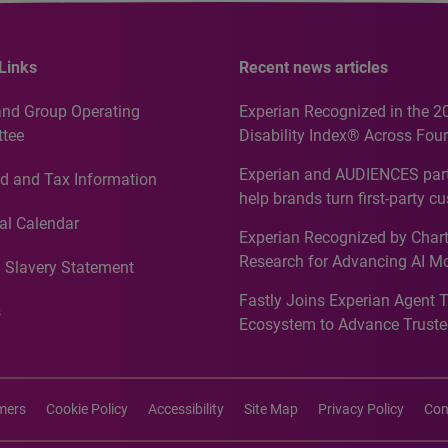
Links
Recent news articles
and Group Operating
Experian Recognized in the 2
tee
Disability Index® Across Four
Countries, Including First-Tim
Experian and AUDIENCES part
d and Tax Information
Recognition for Australia
help brands turn first-party c
intelligence into more effecti
al Calendar
Experian Recognized by Chart
media activation
Research for Advancing AI M
 Slavery Statement
Governance in Quantitative
Fastly Joins Experian Agent 
Analytics50 2026
s
Ecosystem to Advance Truste
Commerce
imers
Cookie Policy
Accessibility
Site Map
Privacy Policy
Con