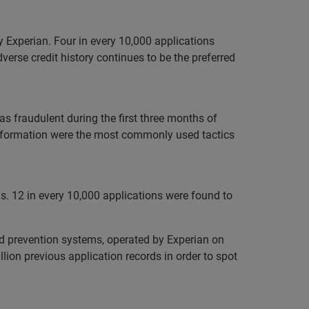
 Experian. Four in every 10,000 applications
verse credit history continues to be the preferred
as fraudulent during the first three months of
 information were the most commonly used tactics
hs. 12 in every 10,000 applications were found to
ud prevention systems, operated by Experian on
ion previous application records in order to spot