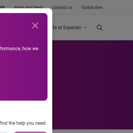
.00
Alerts and feeds
Contact us
Global sites
Newsroom
Life at Experian
performance, how we
el ever,
find the help you need.