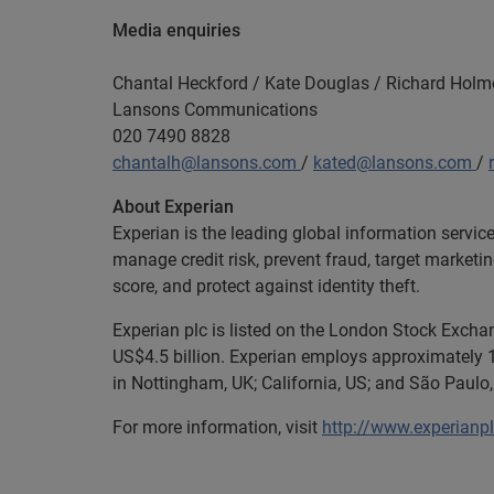
Media enquiries
Chantal Heckford / Kate Douglas / Richard Holm
Lansons Communications
020 7490 8828
chantalh@lansons.com
/
kated@lansons.com
/
About Experian
Experian is the leading global information servic
manage credit risk, prevent fraud, target marketi
score, and protect against identity theft.
Experian plc is listed on the London Stock Exch
US$4.5 billion. Experian employs approximately 1
in Nottingham, UK; California, US; and São Paulo, 
For more information, visit
http://www.experianp