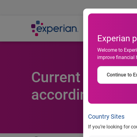
Ab
Experian p
Welcome to Experia
improve financial 
Current account 
Continue to Ex
according to Ex
Country Sites
If you’re looking for c