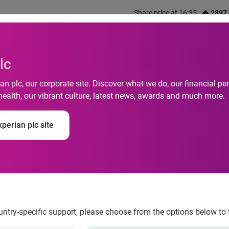
Share price at 16:35
2897
out us
What we do
Investors
Responsibility
lc
n plc, our corporate site. Discover what we do, our financial 
health, our vibrant culture, latest news, awards and much more.
fraud hits highest lev
perian plc site
perian
ountry-specific support, please choose from the options below to 