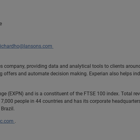
e
richardho@lansons.com
es company, providing data and analytical tools to clients arou
ng offers and automate decision making. Experian also helps indiv
ange (EXPN) and is a constituent of the FTSE 100 index. Total r
7,000 people in 44 countries and has its corporate headquarters 
Brazil.
lc.com
.