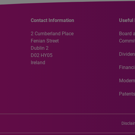
Contact Information
Useful 
2 Cumberland Place
Board 
Fenian Street
Commit
Dublin 2
Dividen
D02 HY05
Ireland
Financi
Modern
Patent
Discla