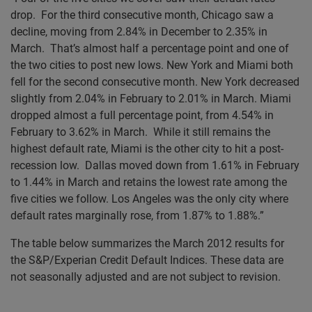
drop. For the third consecutive month, Chicago saw a
decline, moving from 2.84% in December to 2.35% in
March. That’s almost half a percentage point and one of
the two cities to post new lows. New York and Miami both
fell for the second consecutive month. New York decreased
slightly from 2.04% in February to 2.01% in March. Miami
dropped almost a full percentage point, from 4.54% in
February to 3.62% in March. While it still remains the
highest default rate, Miami is the other city to hit a post-
recession low. Dallas moved down from 1.61% in February
to 1.44% in March and retains the lowest rate among the
five cities we follow. Los Angeles was the only city where
default rates marginally rose, from 1.87% to 1.88%.”
The table below summarizes the March 2012 results for
the S&P/Experian Credit Default Indices. These data are
not seasonally adjusted and are not subject to revision.