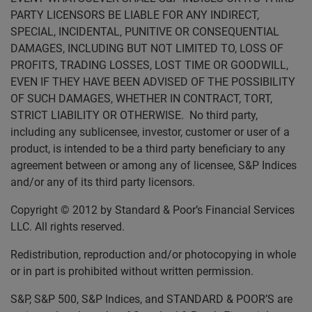
PARTY LICENSORS BE LIABLE FOR ANY INDIRECT,
SPECIAL, INCIDENTAL, PUNITIVE OR CONSEQUENTIAL
DAMAGES, INCLUDING BUT NOT LIMITED TO, LOSS OF
PROFITS, TRADING LOSSES, LOST TIME OR GOODWILL,
EVEN IF THEY HAVE BEEN ADVISED OF THE POSSIBILITY
OF SUCH DAMAGES, WHETHER IN CONTRACT, TORT,
STRICT LIABILITY OR OTHERWISE. No third party,
including any sublicensee, investor, customer or user of a
product, is intended to be a third party beneficiary to any
agreement between or among any of licensee, S&P Indices
and/or any of its third party licensors.
Copyright © 2012 by Standard & Poor’s Financial Services
LLC. All rights reserved.
Redistribution, reproduction and/or photocopying in whole
or in part is prohibited without written permission.
S&P, S&P 500, S&P Indices, and STANDARD & POOR’S are