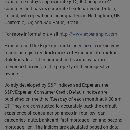
Experian employs approximately 15,000 people in 41
countries and has its corporate headquarters in Dublin,
Ireland, with operational headquarters in Nottingham, UK;
California, US; and São Paulo, Brazil.
For more information, visit
http://www.experianplc.com
.
Experian and the Experian marks used herein are service
marks or registered trademarks of Experian Information
Solutions, Inc. Other product and company names
mentioned herein are the property of their respective
owners.
Jointly developed by S&P Indices and Experian, the
S&P/Experian Consumer Credit Default Indices are
published on the third Tuesday of each month at 9:00 am
ET. They are constructed to accurately track the default
experience of consumer balances in four key loan
categories: auto, bankcard, first mortgage lien and second
mortgage lien. The Indices are calculated based on data