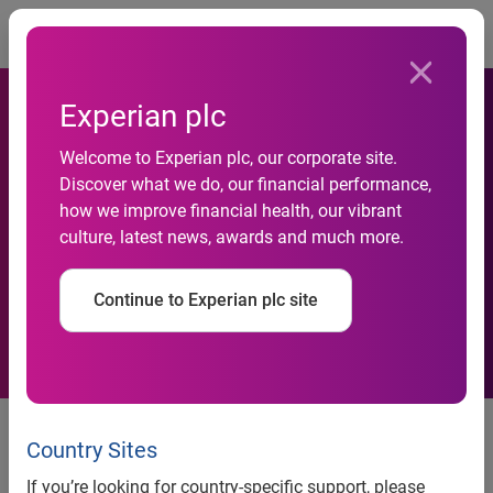
Togg
Experian plc
Consumer Credit Default
Welcome to Experian plc, our corporate site.
Rates Decreased in March
Discover what we do, our financial performance,
how we improve financial health, our vibrant
2012 According to the
culture, latest news, awards and much more.
S&P/Experian Credit Default
Continue to Experian plc site
Indices
Consumer Credit Default Rates Decreased in March 2012
According to the S&P/Experian Credit Default Indices
Country Sites
Los Angeles Default Rates Marginally Increased in March;
If you’re looking for country-specific support, please