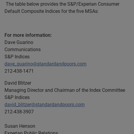
The table below provides the S&P/Experian Consumer
Default Composite Indices for the five MSAs:
For more information:
Dave Guarino
Communications
S&P Indices
dave_guarino@standardandpoors.com
212-438-1471
David Blitzer
Managing Director and Chairman of the Index Committee
S&P Indices
david_blitzer@standardandpoors.com
212-438-3907
Susan Henson
Experian Public Relations