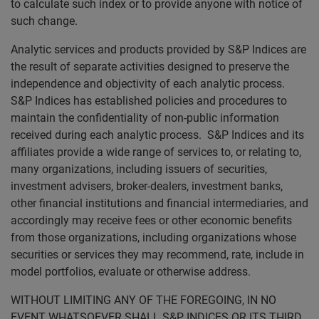
to calculate such index or to provide anyone with notice of
such change.
Analytic services and products provided by S&P Indices are
the result of separate activities designed to preserve the
independence and objectivity of each analytic process.
S&P Indices has established policies and procedures to
maintain the confidentiality of non-public information
received during each analytic process. S&P Indices and its
affiliates provide a wide range of services to, or relating to,
many organizations, including issuers of securities,
investment advisers, broker-dealers, investment banks,
other financial institutions and financial intermediaries, and
accordingly may receive fees or other economic benefits
from those organizations, including organizations whose
securities or services they may recommend, rate, include in
model portfolios, evaluate or otherwise address.
WITHOUT LIMITING ANY OF THE FOREGOING, IN NO
EVENT WHATSOEVER SHALL S&P INDICES OR ITS THIRD