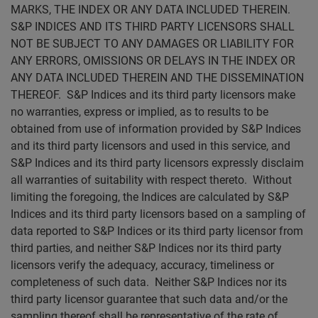
MARKS, THE INDEX OR ANY DATA INCLUDED THEREIN.
S&P INDICES AND ITS THIRD PARTY LICENSORS SHALL
NOT BE SUBJECT TO ANY DAMAGES OR LIABILITY FOR
ANY ERRORS, OMISSIONS OR DELAYS IN THE INDEX OR
ANY DATA INCLUDED THEREIN AND THE DISSEMINATION
THEREOF. S&P Indices and its third party licensors make
no warranties, express or implied, as to results to be
obtained from use of information provided by S&P Indices
and its third party licensors and used in this service, and
S&P Indices and its third party licensors expressly disclaim
all warranties of suitability with respect thereto. Without
limiting the foregoing, the Indices are calculated by S&P
Indices and its third party licensors based on a sampling of
data reported to S&P Indices or its third party licensor from
third parties, and neither S&P Indices nor its third party
licensors verify the adequacy, accuracy, timeliness or
completeness of such data. Neither S&P Indices nor its
third party licensor guarantee that such data and/or the
sampling thereof shall be representative of the rate of