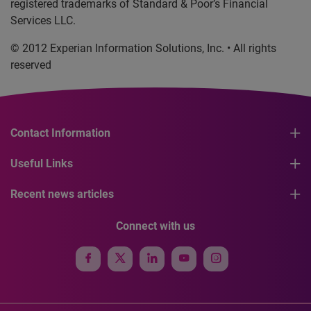
registered trademarks of Standard & Poor’s Financial
Services LLC.
© 2012 Experian Information Solutions, Inc. • All rights
reserved
Contact Information
Useful Links
Recent news articles
Connect with us