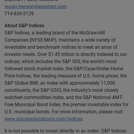
susan.henson@experian.com
714-830-5129
About S&P Indices
S&P Indices, a leading brand of the McGraw-Hill
Companies (NYSE:MHP), maintains a wide variety of
investable and benchmark indices to meet an array of
investor needs. Over $1.45 trillion is directly indexed to our
indices, which includes the S&P 500, the world's most
followed stock market index, the S&P/Case-Shiller Home
Price Indices, the leading measure of U.S. home prices, the
S&P Global BMI, an index with approximately 11,000
constituents, the S&P GSCI, the industry's most closely
watched commodities index, and the S&P National AMT-
Free Municipal Bond Index, the premier investable index for
U.S. municipal bonds. For more information, please visit:
www.standardandpoors.com/indices
.
It is not possible to invest directly in an index. S&P Indices