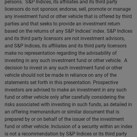
persons. S&P Indices, its affiliates and its third party
licensors do not sponsor, endorse, sell, promote or manage
any investment fund or other vehicle that is offered by third
parties and that seeks to provide an investment return
based on the returns of any S&P Indices’ index. S&P Indices
and its third party licensors are not investment advisors,
and S&P Indices, its affiliates and its third party licensors
make no representation regarding the advisability of
investing in any such investment fund or other vehicle. A
decision to invest in any such investment fund or other
vehicle should not be made in reliance on any of the
statements set forth in this presentation. Prospective
investors are advised to make an investment in any such
fund or other vehicle only after carefully considering the
risks associated with investing in such funds, as detailed in
an offering memorandum or similar document that is
prepared by or on behalf of the issuer of the investment
fund or other vehicle. Inclusion of a security within an index
is not a recommendation by S&P Indices or its third party