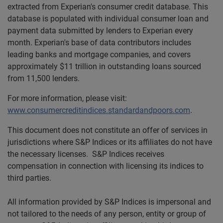
extracted from Experian's consumer credit database. This
database is populated with individual consumer loan and
payment data submitted by lenders to Experian every
month. Experian's base of data contributors includes
leading banks and mortgage companies, and covers
approximately $11 trillion in outstanding loans sourced
from 11,500 lenders.
For more information, please visit:
www.consumercreditindices.standardandpoors.com
.
This document does not constitute an offer of services in
jurisdictions where S&P Indices or its affiliates do not have
the necessary licenses. S&P Indices receives
compensation in connection with licensing its indices to
third parties.
All information provided by S&P Indices is impersonal and
not tailored to the needs of any person, entity or group of