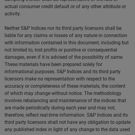
actual consumer credit default or of any other attribute or
activity.
Neither S&P Indices nor its third party licensors shall be
liable for any claims or losses of any nature in connection
with information contained in this document, including but
not limited to, lost profits or punitive or consequential
damages, even if it is advised of the possibility of same.
These materials have been prepared solely for
informational purposes. S&P Indices and its third party
licensors make no representation with respect to the
accuracy or completeness of these materials, the content
of which may change without notice. The methodology
involves rebalancing and maintenance of the indices that
are made periodically during each year and may not,
therefore, reflect real-time information. S&P Indices and its
third party licensors shall not have any obligation to update
any published index in light of any change to the data used