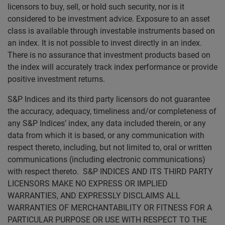
licensors to buy, sell, or hold such security, nor is it
considered to be investment advice. Exposure to an asset
class is available through investable instruments based on
an index. It is not possible to invest directly in an index.
There is no assurance that investment products based on
the index will accurately track index performance or provide
positive investment returns.
S&P Indices and its third party licensors do not guarantee
the accuracy, adequacy, timeliness and/or completeness of
any S&P Indices’ index, any data included therein, or any
data from which it is based, or any communication with
respect thereto, including, but not limited to, oral or written
communications (including electronic communications)
with respect thereto. S&P INDICES AND ITS THIRD PARTY
LICENSORS MAKE NO EXPRESS OR IMPLIED
WARRANTIES, AND EXPRESSLY DISCLAIMS ALL
WARRANTIES OF MERCHANTABILITY OR FITNESS FOR A
PARTICULAR PURPOSE OR USE WITH RESPECT TO THE