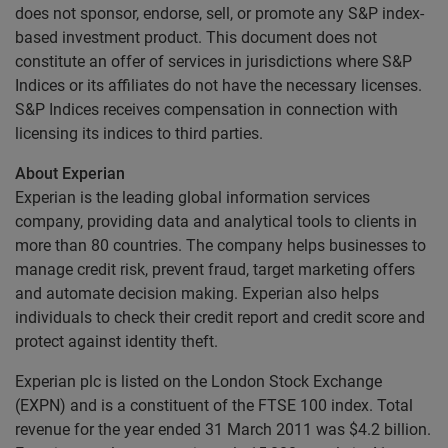
does not sponsor, endorse, sell, or promote any S&P index-
based investment product. This document does not
constitute an offer of services in jurisdictions where S&P
Indices or its affiliates do not have the necessary licenses.
S&P Indices receives compensation in connection with
licensing its indices to third parties.
About Experian
Experian is the leading global information services
company, providing data and analytical tools to clients in
more than 80 countries. The company helps businesses to
manage credit risk, prevent fraud, target marketing offers
and automate decision making. Experian also helps
individuals to check their credit report and credit score and
protect against identity theft.
Experian plc is listed on the London Stock Exchange
(EXPN) and is a constituent of the FTSE 100 index. Total
revenue for the year ended 31 March 2011 was $4.2 billion.