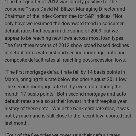
“The first quarter of 2012 was largely positive for the
consumer,” says David M. Blitzer, Managing Director and
Chairman of the Index Committee for S&P Indices. “Not
only have we resumed the downward trend in consumer
default rates that began in the spring of 2009, but we
appear to be reaching new lows across most loan types.
The first three months of 2012 show broad based declines
in default rates with first and second mortgage, auto and
composite default rates all reaching post-recession lows.
“The first mortgage default rate fell by 14 basis points in
March, bringing this rate below the prior August 2011 low.
The second mortgage rate fell by even more during the
month, 17 basis points. Both second mortgage and auto
default rates are also at their lowest in the three-plus year
history of these data. While the bank card rate rose, it was
not by much and is still close to the recent low reported just
last month.
“Four of the five cities we cover saw their default rates