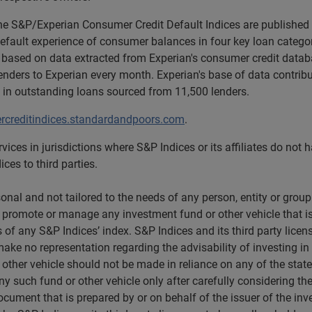
the S&P/Experian Consumer Credit Default Indices are published
default experience of consumer balances in four key loan categor
 based on data extracted from Experian's consumer credit datab
ders to Experian every month. Experian's base of data contrib
 in outstanding loans sourced from 11,500 lenders.
creditindices.standardandpoors.com
.
vices in jurisdictions where S&P Indices or its affiliates do not
ces to third parties.
nal and not tailored to the needs of any person, entity or group 
l, promote or manage any investment fund or other vehicle that is
 of any S&P Indices’ index. S&P Indices and its third party lice
rs make no representation regarding the advisability of investing 
 other vehicle should not be made in reliance on any of the state
y such fund or other vehicle only after carefully considering the
ument that is prepared by or on behalf of the issuer of the inve