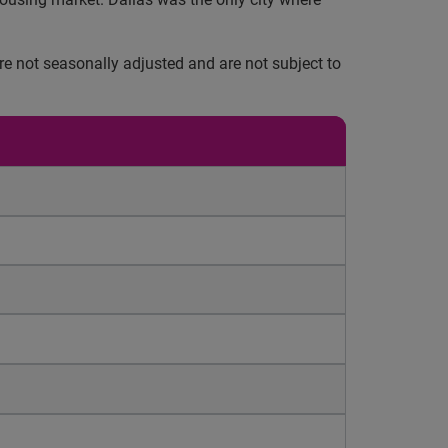
e not seasonally adjusted and are not subject to