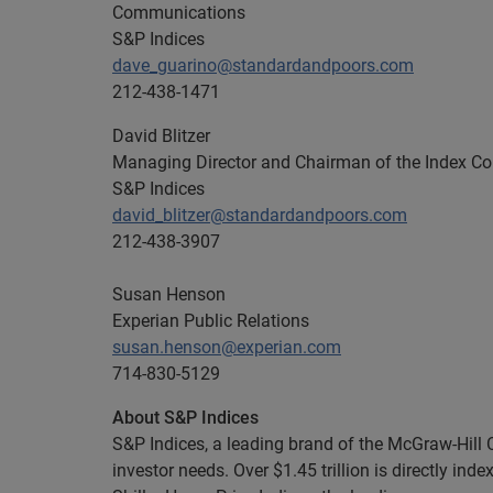
Communications
S&P Indices
dave_guarino@standardandpoors.com
212-438-1471
David Blitzer
Managing Director and Chairman of the Index C
S&P Indices
david_blitzer@standardandpoors.com
212-438-3907
Susan Henson
Experian Public Relations
susan.henson@experian.com
714-830-5129
About S&P Indices
S&P Indices, a leading brand of the McGraw-Hill
investor needs. Over $1.45 trillion is directly in