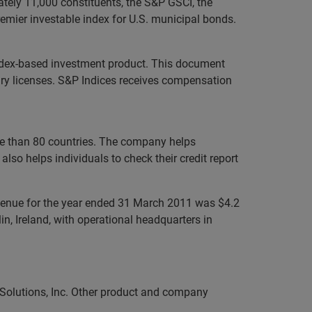
ately 11,000 constituents, the S&P GSCI, the
mier investable index for U.S. municipal bonds.
P index-based investment product. This document
ssary licenses. S&P Indices receives compensation
ore than 80 countries. The company helps
lso helps individuals to check their credit report
evenue for the year ended 31 March 2011 was $4.2
n, Ireland, with operational headquarters in
 Solutions, Inc. Other product and company