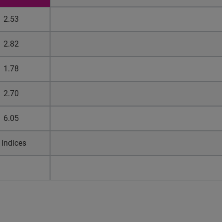
2.53
2.82
1.78
2.70
6.05
 Indices