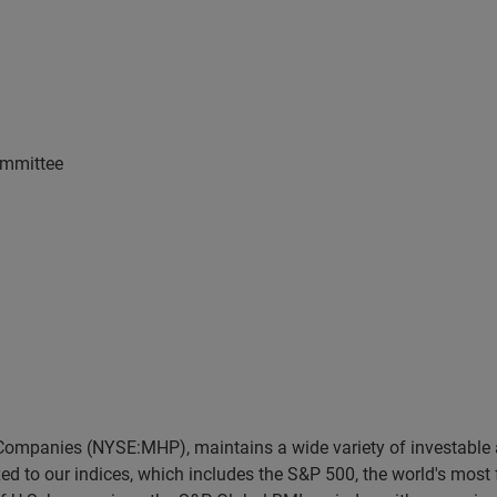
ommittee
 Companies (NYSE:MHP), maintains a wide variety of investable
dexed to our indices, which includes the S&P 500, the world's mo