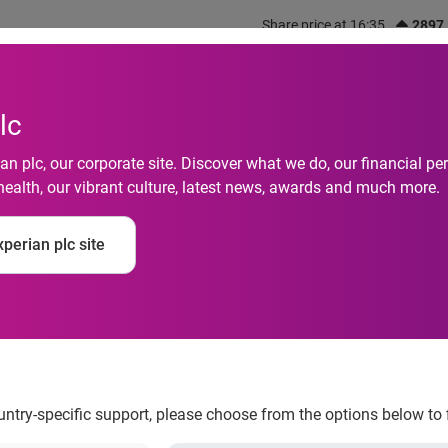
Share price at 16:35
2897
out us
What we do
Investors
Responsibility
lc
n plc, our corporate site. Discover what we do, our financial 
health, our vibrant culture, latest news, awards and much more.
 Default Rates Decr
perian plc site
ccording to the S&P/
ountry-specific support, please choose from the options below to 
ruary 2012 According to the S&P/Experian Credit Default Indi