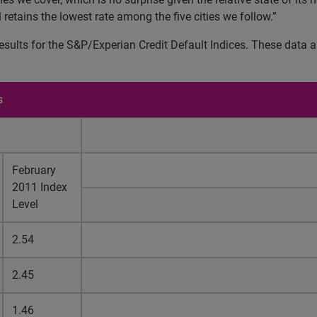
l retains the lowest rate among the five cities we follow.”
ults for the S&P/Experian Credit Default Indices. These data ar
s
February
2011 Index
Level
2.54
2.45
1.46