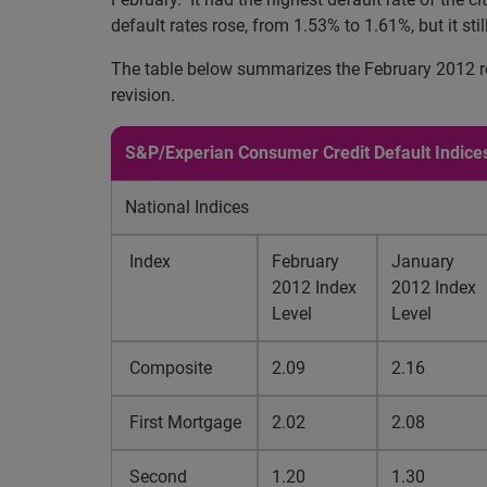
default rates rose, from 1.53% to 1.61%, but it stil
The table below summarizes the February 2012 res
revision.
S&P/Experian Consumer Credit Default Indice
National Indices
Index
February
January
2012 Index
2012 Index
Level
Level
Composite
2.09
2.16
First Mortgage
2.02
2.08
Second
1.20
1.30