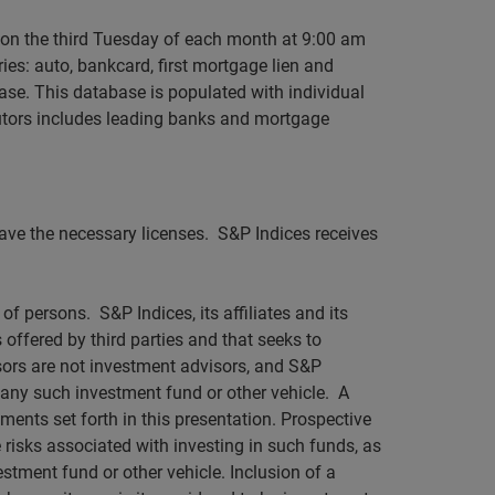
 on the third Tuesday of each month at 9:00 am
ies: auto, bankcard, first mortgage lien and
ase. This database is populated with individual
utors includes leading banks and mortgage
 have the necessary licenses. S&P Indices receives
of persons. S&P Indices, its affiliates and its
 offered by third parties and that seeks to
nsors are not investment advisors, and S&P
in any such investment fund or other vehicle. A
ments set forth in this presentation. Prospective
 risks associated with investing in such funds, as
stment fund or other vehicle. Inclusion of a