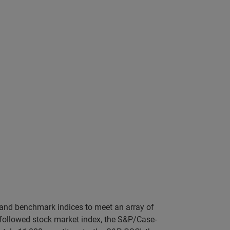
 and benchmark indices to meet an array of
st followed stock market index, the S&P/Case-