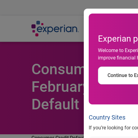
Ab
Experian p
Welcome to Experia
improve financial 
Consumer Credit
Continue to Ex
February 2012 A
Default Indices
Country Sites
If you’re looking for c
Consumer Credit Default Rates Decreased in Feb