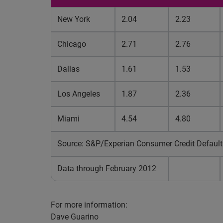
New York
2.04
2.23
Chicago
2.71
2.76
Dallas
1.61
1.53
Los Angeles
1.87
2.36
Miami
4.54
4.80
Source: S&P/Experian Consumer Credit Default
Data through February 2012
For more information:
Dave Guarino