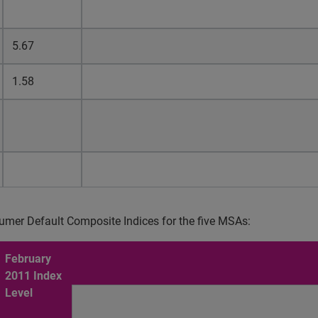
5.67
1.58
umer Default Composite Indices for the five MSAs:
February
2011 Index
Level