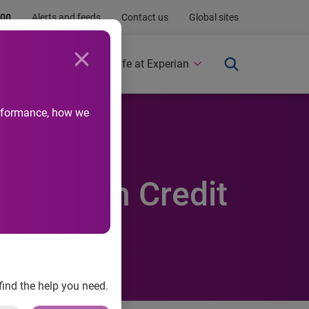
.00
Alerts and feeds
Contact us
Global sites
Newsroom
Life at Experian
performance, how we
eased in
Experian Credit
find the help you need.
ces