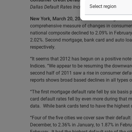
Dallas Default Rates Increased in February, the 
New York, March 20, 2012
– Data through Februa
comprehensive measure of changes in consumer cr
national composite declined to 2.09% in February
2.02%. Second mortgage, bank card and auto loan
respectively.
“It seems that 2012 has begun on a positive note
Indices. “We appear to be resuming the downward 
second half of 2011 saw a rise in consumer defau
reports shows broad based declines in all types of
“The first mortgage default rate fell by six basi
card default rates fell by even more during that m
data. While bank cards tend to have the highest d
“Four of the five cities we cover saw their defau
December, to 2.36% in January, to 1.87% in Februa
February. It had the highest default rate of the ci