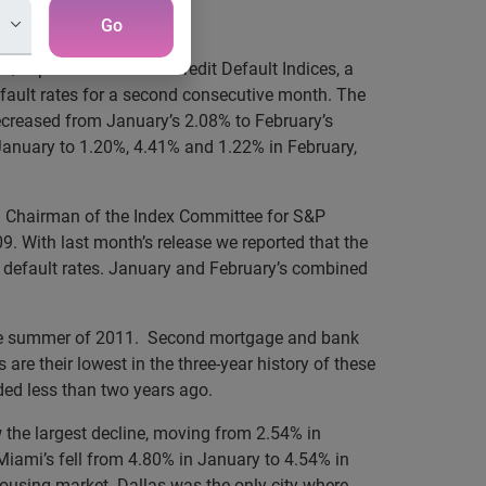
Go
P/Experian Consumer Credit Default Indices, a
fault rates for a second consecutive month. The
ecreased from January’s 2.08% to February’s
January to 1.20%, 4.41% and 1.22% in February,
nd Chairman of the Index Committee for S&P
. With last month’s release we reported that the
e default rates. January and February’s combined
 in the summer of 2011. Second mortgage and bank
are their lowest in the three-year history of these
rded less than two years ago.
w the largest decline, moving from 2.54% in
Miami’s fell from 4.80% in January to 4.54% in
s housing market. Dallas was the only city where