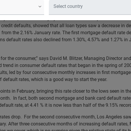
Other Four MSAs Decreased
ry 2012, released today by S&P Indices and Experian for the S&
edit defaults, showed that all loan types saw a decrease in de
 from the 2.16% January rate. The first mortgage default rate d
s default rates also declined from 1.30%, 4.57% and 1.27% in 
 for the consumer,” says David M. Blitzer, Managing Director a
trend in consumer default rates that began in the spring of 2009
lts, led by four consecutive monthly increases in first mortgag
 default rates, which is a good way to start the year.
s points in February, bringing this rate closer to the lows seen
onth. In fact, both second mortgage and bank card default rates 
efault rate, at 4.41 % it is now less than half of the 9.15% reco
lt rates drop. For the second consecutive month, Los Angeles sa
ry. After three consecutive months of increasing default rates, 
ties we cover, which is no surprise given the relative state of it