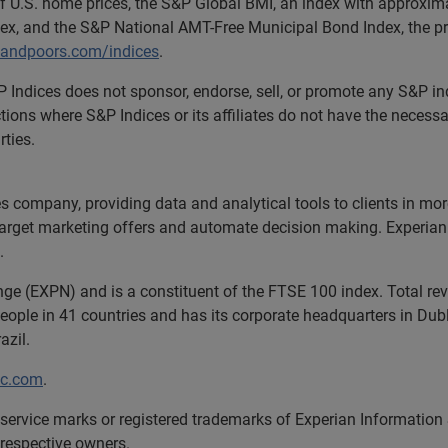
of U.S. home prices, the S&P Global BMI, an index with approxim
ex, and the S&P National AMT-Free Municipal Bond Index, the pre
andpoors.com/indices
.
. S&P Indices does not sponsor, endorse, sell, or promote any S&
ictions where S&P Indices or its affiliates do not have the nece
rties.
ces company, providing data and analytical tools to clients in m
target marketing offers and automate decision making. Experian a
.
nge (EXPN) and is a constituent of the FTSE 100 index. Total r
ople in 41 countries and has its corporate headquarters in Dubli
azil.
lc.com
.
service marks or registered trademarks of Experian Information
 respective owners.