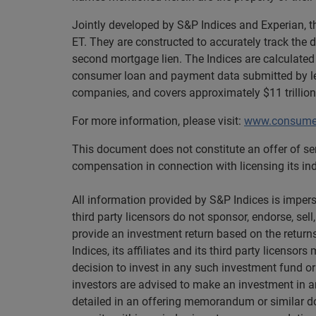
Jointly developed by S&P Indices and Experian, 
ET. They are constructed to accurately track the 
second mortgage lien. The Indices are calculated
consumer loan and payment data submitted by len
companies, and covers approximately $11 trillion
For more information, please visit:
www.consumer
This document does not constitute an offer of ser
compensation in connection with licensing its indi
All information provided by S&P Indices is imperso
third party licensors do not sponsor, endorse, sel
provide an investment return based on the returns
Indices, its affiliates and its third party licenso
decision to invest in any such investment fund or
investors are advised to make an investment in an
detailed in an offering memorandum or similar doc