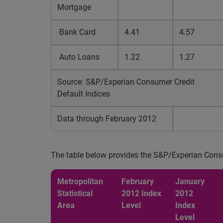
Mortgage
Bank Card
4.41
4.57
Auto Loans
1.22
1.27
Source: S&P/Experian Consumer Credit
Default Indices
Data through February 2012
The table below provides the S&P/Experian Cons
Metropolitan
February
January
Statistical
2012 Index
2012
Area
Level
Index
Level