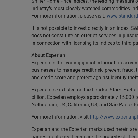
Shiller Home Price Indices, the leading measure 
industry's most closely watched commodities ind
For more information, please visit:
www.standard
It is not possible to invest directly in an index
does not constitute an offer of services in jurisd
in connection with licensing its indices to third pa
About Experian
Experian is the leading global information servi
businesses to manage credit risk, prevent fraud, 
and credit score and protect against identity theft
Experian plc is listed on the London Stock Excha
billion. Experian employs approximately 15,000 pe
Nottingham, UK; California, US; and São Paulo, Br
For more information, visit
http://www.experianp
Experian and the Experian marks used herein are 
names mentioned herein are the property of their