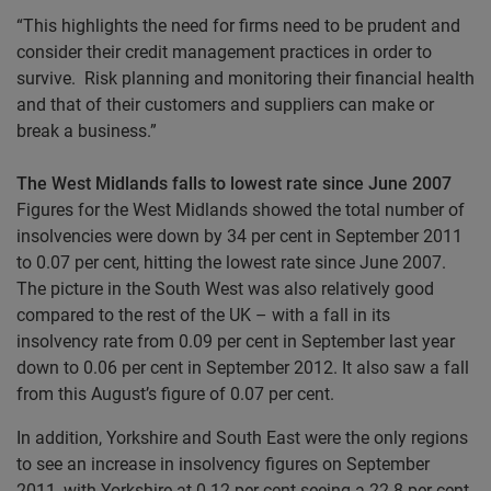
“This highlights the need for firms need to be prudent and
consider their credit management practices in order to
survive. Risk planning and monitoring their financial health
and that of their customers and suppliers can make or
break a business.”
The West Midlands falls to lowest rate since June 2007
Figures for the West Midlands showed the total number of
insolvencies were down by 34 per cent in September 2011
to 0.07 per cent, hitting the lowest rate since June 2007.
The picture in the South West was also relatively good
compared to the rest of the UK – with a fall in its
insolvency rate from 0.09 per cent in September last year
down to 0.06 per cent in September 2012. It also saw a fall
from this August’s figure of 0.07 per cent.
In addition, Yorkshire and South East were the only regions
to see an increase in insolvency figures on September
2011, with Yorkshire at 0.12 per cent seeing a 22.8 per cent