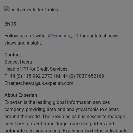
ENDS
Follow us on Twitter
@Experian_UK
for our latest news,
views and insight.
Contact:
Serjeet Heera
Head of PR for Credit Services
T: 44 (0) 115 992 2773 | M: 44 (0) 7837 652169
E:serjeet.heera@uk.experian.com
About Experian
Experian is the leading global information services
company, providing data and analytical tools to clients
around the world. The Group helps businesses to manage
credit risk, prevent fraud, target marketing offers and
automate decision making. Experian also helps individuals