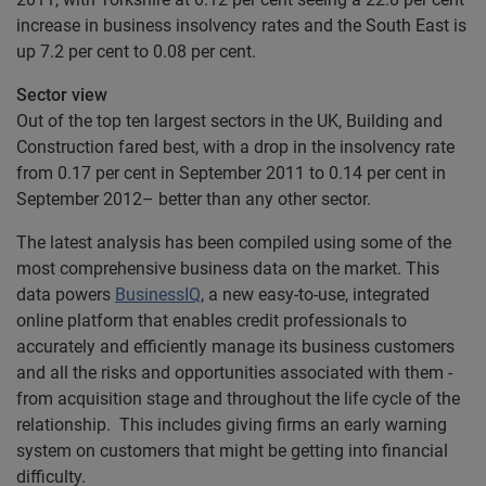
increase in business insolvency rates and the South East is
up 7.2 per cent to 0.08 per cent.
Sector view
Out of the top ten largest sectors in the UK, Building and
Construction fared best, with a drop in the insolvency rate
from 0.17 per cent in September 2011 to 0.14 per cent in
September 2012– better than any other sector.
The latest analysis has been compiled using some of the
most comprehensive business data on the market. This
data powers
BusinessIQ
, a new easy-to-use, integrated
online platform that enables credit professionals to
accurately and efficiently manage its business customers
and all the risks and opportunities associated with them -
from acquisition stage and throughout the life cycle of the
relationship. This includes giving firms an early warning
system on customers that might be getting into financial
difficulty.