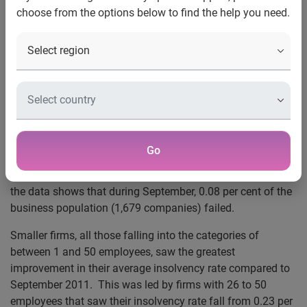
September fall
choose from the options below to find the help you need.
SME picture shows stability
Firms in West Midlands and South West see biggest
improvement
22 October 2012
– The latest BusinessIQ Insolvency Index
from Experian®, the global information services company,
reveals a 3.1 per cent drop in number of business
Go
insolvencies in September 2012 compared to September
2011. Highlighting a stable picture amongst businesses,
the data shows that during September, 0.08 per cent of the
business population (1,679 companies) failed.
Smaller firms, all those falling into the categories of
between 1 and 50 employees, saw the greatest
improvement in their average insolvency rate compared to
September 2011. This was led by firms with 26 to 50
employees that saw their insolvency rate fall from 0.23 per