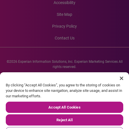
Accessibility
Site Map
Privacy Policy
Contact Us
©2026 Experian Information Solutions, Inc. Experian Marketing Services All
rights reserved.
Experian and the Experian marks used herein are service marks or registered
trademarks of Experian Informations Solutions, Inc. Other product and
By clicking “Accept All Cookies”, you agree to the storing of cookies on
company names mentioned herein are the property of their respective
your device to enhance site navigation, analyze site usage, and assist in
owners.
our marketing efforts.
Accept All Cookies
Reject All