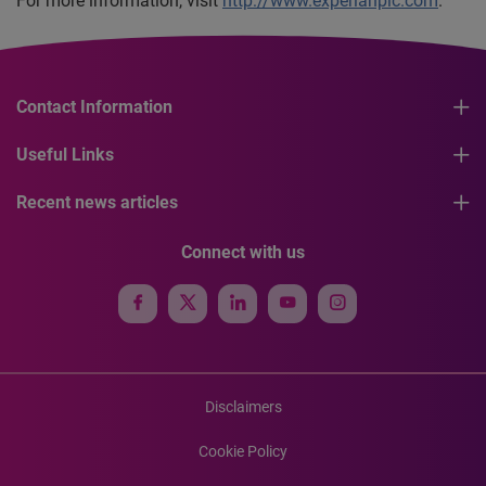
For more information, visit
http://www.experianplc.com
.
Contact Information
Useful Links
Recent news articles
Connect with us
Disclaimers
Cookie Policy