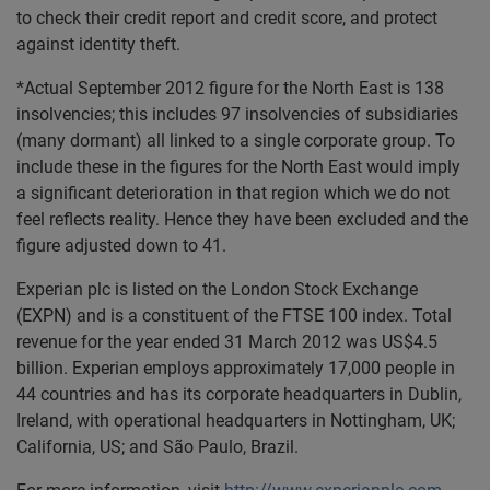
to check their credit report and credit score, and protect
against identity theft.
*Actual September 2012 figure for the North East is 138
insolvencies; this includes 97 insolvencies of subsidiaries
(many dormant) all linked to a single corporate group. To
include these in the figures for the North East would imply
a significant deterioration in that region which we do not
feel reflects reality. Hence they have been excluded and the
figure adjusted down to 41.
Experian plc is listed on the London Stock Exchange
(EXPN) and is a constituent of the FTSE 100 index. Total
revenue for the year ended 31 March 2012 was US$4.5
billion. Experian employs approximately 17,000 people in
44 countries and has its corporate headquarters in Dublin,
Ireland, with operational headquarters in Nottingham, UK;
California, US; and São Paulo, Brazil.