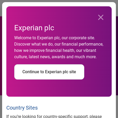
Togg
Experian plc
Welcome to Experian plc, our corporate site.
Discover what we do, our financial performance,
Business insolvencies in
how we improve financial health, our vibrant
culture, latest news, awards and much more.
September fall
Continue to Experian plc site
news release
Country Sites
Business insolvencies in
If you’re looking for country-specific support, please