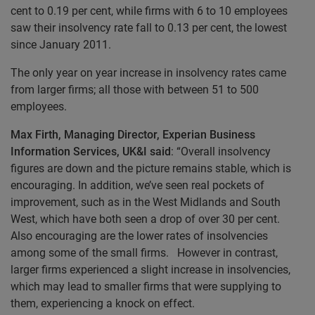
cent to 0.19 per cent, while firms with 6 to 10 employees
saw their insolvency rate fall to 0.13 per cent, the lowest
since January 2011.
The only year on year increase in insolvency rates came
from larger firms; all those with between 51 to 500
employees.
Max Firth, Managing Director, Experian Business
Information Services, UK&I said
: “Overall insolvency
figures are down and the picture remains stable, which is
encouraging. In addition, we’ve seen real pockets of
improvement, such as in the West Midlands and South
West, which have both seen a drop of over 30 per cent.
Also encouraging are the lower rates of insolvencies
among some of the small firms. However in contrast,
larger firms experienced a slight increase in insolvencies,
which may lead to smaller firms that were supplying to
them, experiencing a knock on effect.