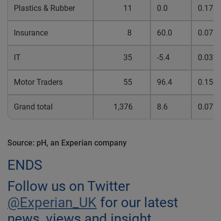
Plastics & Rubber
11
0.0
0.17%
Insurance
8
60.0
0.07%
IT
35
-5.4
0.03%
Motor Traders
55
96.4
0.15%
Grand total
1,376
8.6
0.07%
Source: pH, an Experian company
ENDS
Follow us on Twitter
@Experian_UK
for our latest
news, views and insight.