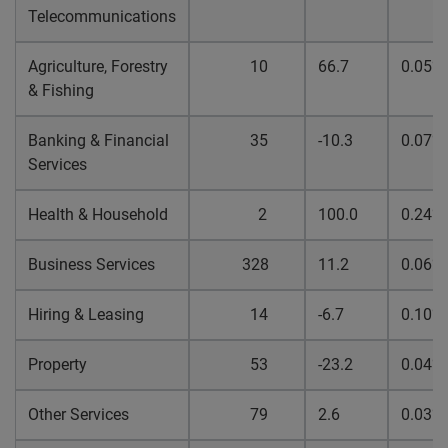
Telecommunications
Agriculture, Forestry
10
66.7
0.05%
& Fishing
Banking & Financial
35
-10.3
0.07%
Services
Health & Household
2
100.0
0.24%
Business Services
328
11.2
0.06%
Hiring & Leasing
14
-6.7
0.10%
Property
53
-23.2
0.04%
Other Services
79
2.6
0.03%