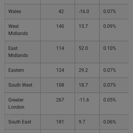
Wales
42
-16.0
0.07%
West
140
15.7
0.09%
Midlands
East
114
52.0
0.10%
Midlands
Eastern
124
29.2
0.07%
South West
108
18.7
0.07%
Greater
267
-11.6
0.05%
London
South East
181
9.7
0.06%