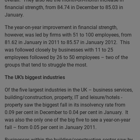
financial strength, from 84.74 in December to 85.03 in
January.
The year-on-year improvement in financial strength,
however, was led by firms with 51 to 100 employees, from
81.62 in January in 2011 to 85.57 in January 2012. This
was followed closely by businesses with 11 to 25
employees followed by 26 to 50 employees – two of the
groups that tend to struggle the most.
The UK’s biggest industries
Of the five largest industries in the UK – business services,
building/construction, property, IT and leisure/hotels -
property saw the biggest fall in its insolvency rate from
0.09 per cent in December to 0.04 per cent in January. It
was also the only one of the big five to see a year-on-year
fall – from 0.05 per cent in January 2011.
Businesses within the building/construction sector saw by