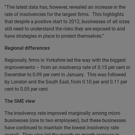
“The latest data has, however, revealed an increase in the
rate of insolvencies for the largest firms. This highlights
that despite a positive start to 2012, businesses of all sizes
still need to understand the risks they are exposed to and
have strategies in place to protect themselves.”
Regional differences
Regionally, firms in Yorkshire led the way with the biggest
improvements – from an insolvency rate of 0.15 per cent in
December to 0.09 per cent in January. This was followed
by London and the South East, from 0.10 per and 0.11 per
cent to 0.05 per cent.
The SME view
The insolvency rate improved marginally among micro
businesses (one to two employees), but these businesses
have continued to maintain the lowest insolvency rate
overall. They also led the month-on-month increase in