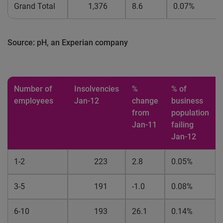
Grand Total
1,376
8.6
0.07%
Source: pH, an Experian company
Number of
Insolvencies
%
% of
employees
Jan-12
change
business
from
population
Jan-11
failing
Jan-12
1-2
223
2.8
0.05%
3-5
191
-1.0
0.08%
6-10
193
26.1
0.14%