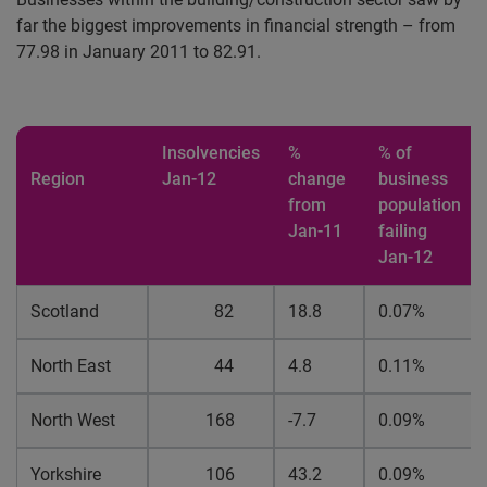
far the biggest improvements in financial strength – from
77.98 in January 2011 to 82.91.
Insolvencies
%
% of
Region
Jan-12
change
business
from
population
Jan-11
failing
Jan-12
Scotland
82
18.8
0.07%
North East
44
4.8
0.11%
North West
168
-7.7
0.09%
Yorkshire
106
43.2
0.09%