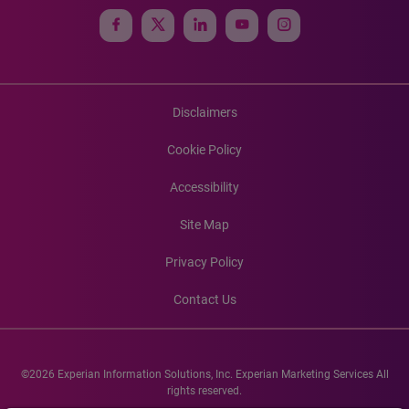
Disclaimers
Cookie Policy
Accessibility
Site Map
Privacy Policy
Contact Us
©2026 Experian Information Solutions, Inc. Experian Marketing Services All
rights reserved.