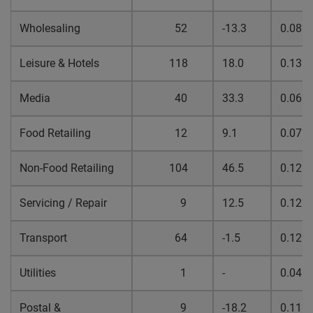
Wholesaling
52
-13.3
0.08%
Leisure & Hotels
118
18.0
0.13%
Media
40
33.3
0.06%
Food Retailing
12
9.1
0.07%
Non-Food Retailing
104
46.5
0.12%
Servicing / Repair
9
12.5
0.12%
Transport
64
-1.5
0.12%
Utilities
1
-
0.04%
Postal &
9
-18.2
0.11%