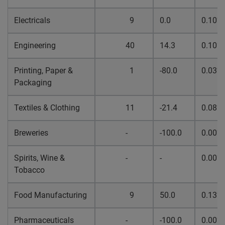
Electricals
9
0.0
0.10%
Engineering
40
14.3
0.10%
Printing, Paper &
1
-80.0
0.03%
Packaging
Textiles & Clothing
11
-21.4
0.08%
Breweries
-
-100.0
0.00%
Spirits, Wine &
-
-
0.00%
Tobacco
Food Manufacturing
9
50.0
0.13%
Pharmaceuticals
-
-100.0
0.00%