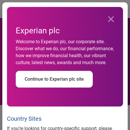
Togg
Experian plc
Welcome to Experian plc, our corporate site.
Business insolvencies fall
Discover what we do, our financial performance,
how we improve financial health, our vibrant
according to latest data from
culture, latest news, awards and much more.
Experian
Continue to Experian plc site
news release
Country Sites
If you’re looking for country-specific support, please