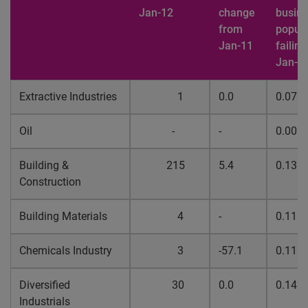
Jan-12
change
busin
from
popula
Jan-11
failing
Jan-1
Extractive Industries
1
0.0
0.07%
Oil
-
-
0.00%
Building &
215
5.4
0.13%
Construction
Building Materials
4
-
0.11%
Chemicals Industry
3
-57.1
0.11%
Diversified
30
0.0
0.14%
Industrials