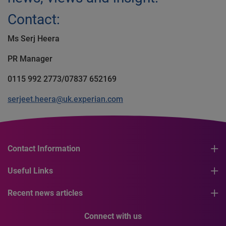
Contact:
Ms Serj Heera
PR Manager
0115 992 2773/07837 652169
serjeet.heera@uk.experian.com
Contact Information
Useful Links
Recent news articles
Connect with us