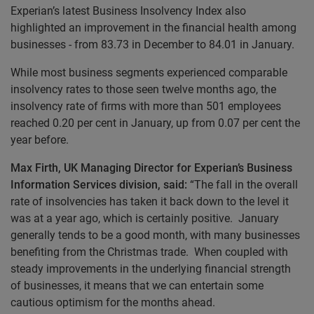
Experian’s latest Business Insolvency Index also
highlighted an improvement in the financial health among
businesses - from 83.73 in December to 84.01 in January.
While most business segments experienced comparable
insolvency rates to those seen twelve months ago, the
insolvency rate of firms with more than 501 employees
reached 0.20 per cent in January, up from 0.07 per cent the
year before.
Max Firth, UK Managing Director for Experian’s Business
Information Services division,
said:
“The fall in the overall
rate of insolvencies has taken it back down to the level it
was at a year ago, which is certainly positive. January
generally tends to be a good month, with many businesses
benefiting from the Christmas trade. When coupled with
steady improvements in the underlying financial strength
of businesses, it means that we can entertain some
cautious optimism for the months ahead.