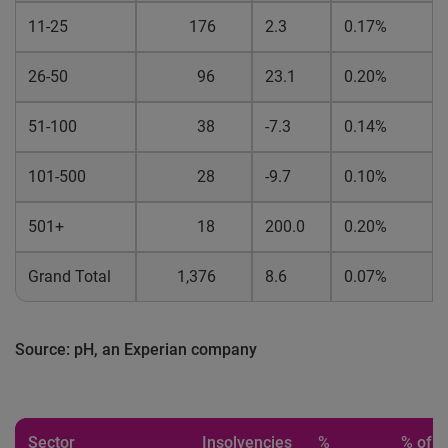
11-25
176
2.3
0.17%
26-50
96
23.1
0.20%
51-100
38
-7.3
0.14%
101-500
28
-9.7
0.10%
501+
18
200.0
0.20%
Grand Total
1,376
8.6
0.07%
Source: pH, an Experian company
Sector
Insolvencies
%
% of