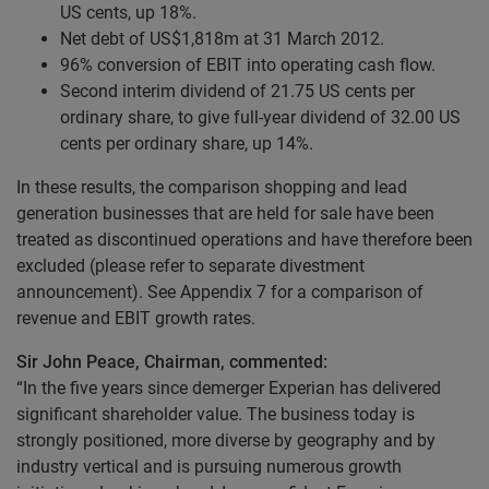
US cents, up 18%.
Net debt of US$1,818m at 31 March 2012.
96% conversion of EBIT into operating cash flow.
Second interim dividend of 21.75 US cents per
ordinary share, to give full-year dividend of 32.00 US
cents per ordinary share, up 14%.
In these results, the comparison shopping and lead
generation businesses that are held for sale have been
treated as discontinued operations and have therefore been
excluded (please refer to separate divestment
announcement). See Appendix 7 for a comparison of
revenue and EBIT growth rates.
Sir John Peace, Chairman, commented:
“In the five years since demerger Experian has delivered
significant shareholder value. The business today is
strongly positioned, more diverse by geography and by
industry vertical and is pursuing numerous growth