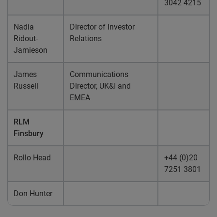
3042 4215
Nadia
Director of Investor
Ridout-
Relations
Jamieson
James
Communications
Russell
Director, UK&I and
EMEA
RLM
Finsbury
Rollo Head
+44 (0)20
7251 3801
Don Hunter