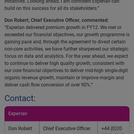
initiatives. Looking ahead, I am confident Experian can
build on this success for all its stakeholders.”
Don Robert, Chief Executive Officer, commented:
“Experian delivered premium growth in FY12. We met or
exceeded our financial objectives, our growth programme is
gaining pace and, through the agreement to divest certain
non-core activities, we have further sharpened our strategic
focus on data and analytics. For the year ahead, we expect
to continue to deliver high quality growth, consistent with
our core financial objectives to deliver mid-high single-digit
organic revenue growth, maintain or improve margin and
deliver cash flow conversion of over 90%.”
Contact:
Experian
Don Robert
Chief Executive Officer
+44 (0)20