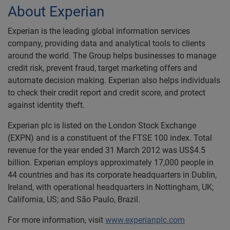
About Experian
Experian is the leading global information services
company, providing data and analytical tools to clients
around the world. The Group helps businesses to manage
credit risk, prevent fraud, target marketing offers and
automate decision making. Experian also helps individuals
to check their credit report and credit score, and protect
against identity theft.
Experian plc is listed on the London Stock Exchange
(EXPN) and is a constituent of the FTSE 100 index. Total
revenue for the year ended 31 March 2012 was US$4.5
billion. Experian employs approximately 17,000 people in
44 countries and has its corporate headquarters in Dublin,
Ireland, with operational headquarters in Nottingham, UK;
California, US; and São Paulo, Brazil.
For more information, visit
www.experianplc.com