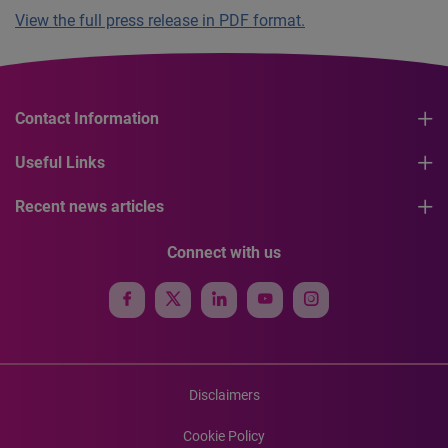
View the full press release in PDF format.
Contact Information
Useful Links
Recent news articles
Connect with us
Disclaimers
Cookie Policy