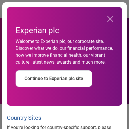
Togg
Experian plc
Welcome to Experian plc, our corporate site.
Discover what we do, our financial performance,
Preliminary results for the
how we improve financial health, our vibrant
culture, latest news, awards and much more.
year ended 31 March 2012
Continue to Experian plc site
10 May 2012
Country Sites
Experian, the global information services company, today
issues its financial results for the year ended 31 March
If you’re looking for country-specific support, please