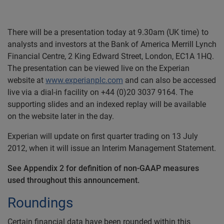
There will be a presentation today at 9.30am (UK time) to
analysts and investors at the Bank of America Merrill Lynch
Financial Centre, 2 King Edward Street, London, EC1A 1HQ.
The presentation can be viewed live on the Experian
website at
www.experianplc.com
and can also be accessed
live via a dial-in facility on +44 (0)20 3037 9164. The
supporting slides and an indexed replay will be available
on the website later in the day.
Experian will update on first quarter trading on 13 July
2012, when it will issue an Interim Management Statement.
See Appendix 2 for definition of non-GAAP measures
used throughout this announcement.
Roundings
Certain financial data have been rounded within this