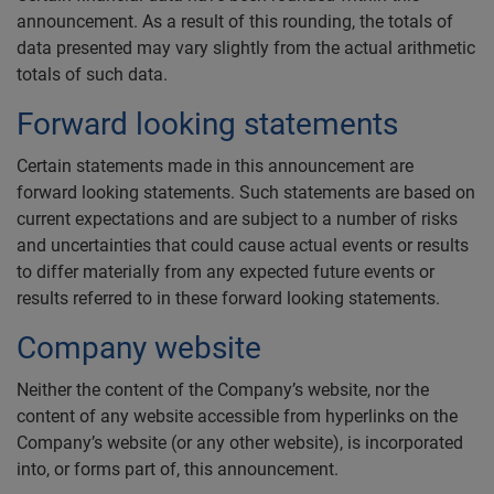
announcement. As a result of this rounding, the totals of
data presented may vary slightly from the actual arithmetic
totals of such data.
Forward looking statements
Certain statements made in this announcement are
forward looking statements. Such statements are based on
current expectations and are subject to a number of risks
and uncertainties that could cause actual events or results
to differ materially from any expected future events or
results referred to in these forward looking statements.
Company website
Neither the content of the Company’s website, nor the
content of any website accessible from hyperlinks on the
Company’s website (or any other website), is incorporated
into, or forms part of, this announcement.