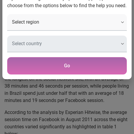
countries spend longest on
choose from the options below to find the help you need.
Facebook
Singaporeans spend twice as long on Facebook than
people living in Brazil
Mumbai, 27 September 2011 –
An international study into
the use of social networks by Experian®, the global
information services company, reveals just how much time
people living in different countries spend on Facebook.
Go
Singaporeans emerge from the study as those who spend
the longest on the social network site, with an average of
38 minutes and 46 seconds per session, while people living
in Brazil spend just under half that with an average of 18
minutes and 19 seconds per Facebook session.
According to the analysis by Experian Hitwise, the average
session time on Facebook in August 2011 across the eight
countries varied significantly as highlighted in table 1
below: