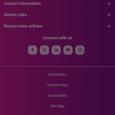
Contact Information
Useful Links
Recent news articles
Connect with us
Disclaimers
Cookie Policy
Accessibility
Site Map