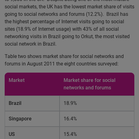
social markets, the UK has the lowest market share of visits
going to social networks and forums (12.2%). Brazil has
the highest percentage of Internet visits going to social
sites (18.9% of Internet usage) with 43% of all social
networking visits in Brazil going to Orkut, the most visited
social network in Brazil.
Table two shows market share for social networks and
forums in August 2011 the eight countries surveyed:
Market
Market share for social
networks and forums
Brazil
18.9%
Singapore
16.4%
US
15.4%