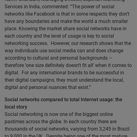
Services in India, commented: “The power of social
networks like Facebook is that in some respects they don’t
have any boundaries and make the world a much smaller
place. Knowing the market share social networks have in
each country and the level of usage is key to social
networking success. However, our research shows that the
way individuals use social media can and does change
according to cultural and personal backgrounds –
therefore ‘one size definitely doesn’t fit all’ when it comes to
digital. For any international brands to be successful in
their digital campaigns, they must understand the local,
digital and personal nuances that exist.”
Social networks compared to total Internet usage: the
local story
Social networking is now one of the biggest online
pastimes across the globe. In each country there are
thousands of social networks, varying from 3,245 in Brazil
to 9,000 in the UK. Despite being one of the most mature