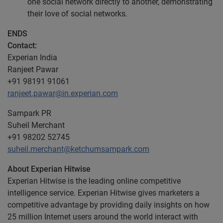
one social network directly to another, demonstrating
their love of social networks.
ENDS
Contact:
Experian India
Ranjeet Pawar
+91 98191 91061
ranjeet.pawar@in.experian.com
Sampark PR
Suheil Merchant
+91 98202 52745
suheil.merchant@ketchumsampark.com
About Experian Hitwise
Experian Hitwise is the leading online competitive
intelligence service. Experian Hitwise gives marketers a
competitive advantage by providing daily insights on how
25 million Internet users around the world interact with