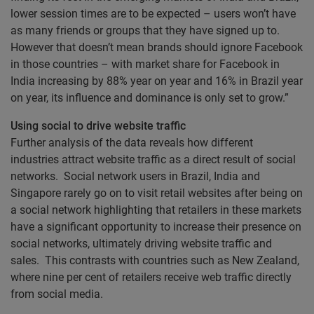
lower session times are to be expected – users won’t have
as many friends or groups that they have signed up to.
However that doesn’t mean brands should ignore Facebook
in those countries – with market share for Facebook in
India increasing by 88% year on year and 16% in Brazil year
on year, its influence and dominance is only set to grow.”
Using social to drive website traffic
Further analysis of the data reveals how different
industries attract website traffic as a direct result of social
networks. Social network users in Brazil, India and
Singapore rarely go on to visit retail websites after being on
a social network highlighting that retailers in these markets
have a significant opportunity to increase their presence on
social networks, ultimately driving website traffic and
sales. This contrasts with countries such as New Zealand,
where nine per cent of retailers receive web traffic directly
from social media.