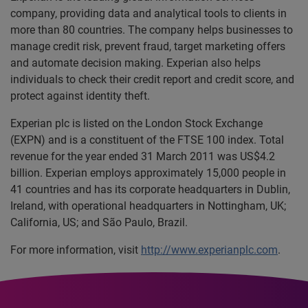
company, providing data and analytical tools to clients in
more than 80 countries. The company helps businesses to
manage credit risk, prevent fraud, target marketing offers
and automate decision making. Experian also helps
individuals to check their credit report and credit score, and
protect against identity theft.
Experian plc is listed on the London Stock Exchange
(EXPN) and is a constituent of the FTSE 100 index. Total
revenue for the year ended 31 March 2011 was US$4.2
billion. Experian employs approximately 15,000 people in
41 countries and has its corporate headquarters in Dublin,
Ireland, with operational headquarters in Nottingham, UK;
California, US; and São Paulo, Brazil.
For more information, visit
http://www.experianplc.com
.