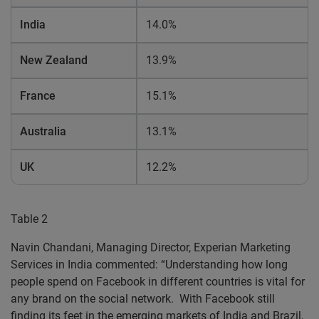
India
14.0%
New Zealand
13.9%
France
15.1%
Australia
13.1%
UK
12.2%
Table 2
Navin Chandani, Managing Director, Experian Marketing
Services in India commented: “Understanding how long
people spend on Facebook in different countries is vital for
any brand on the social network. With Facebook still
finding its feet in the emerging markets of India and Brazil,