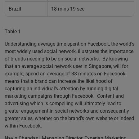
Brazil
18 mins 19 sec
Table 1
Understanding average time spent on Facebook, the world’s
most widely used social network, illustrates the importance
of brands needing to be on social networks. By knowing
that an average social network user in Singapore, will for
example, spend an average of 38 minutes on Facebook
means that a brand can increase the likelihood of
capturing an individual's attention by running digital
marketing campaigns through Facebook. Content and
advertising which is compelling will ultimately lead to
greater engagement in social networks and consequently
greater sales, whether on the brand's own website or indeed
within Facebook.
Navin Chandani, Managing Director, Experian Marketing