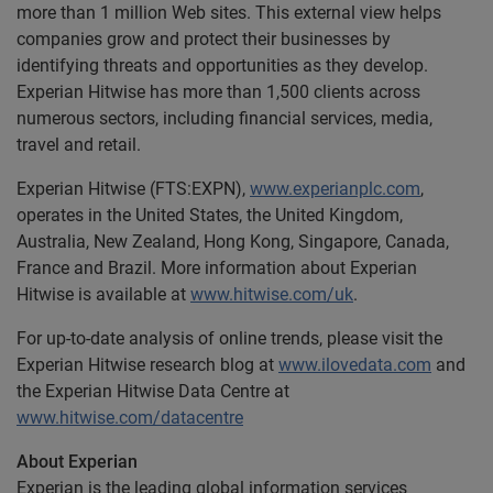
more than 1 million Web sites. This external view helps
companies grow and protect their businesses by
identifying threats and opportunities as they develop.
Experian Hitwise has more than 1,500 clients across
numerous sectors, including financial services, media,
travel and retail.
Experian Hitwise (FTS:EXPN),
www.experianplc.com
,
operates in the United States, the United Kingdom,
Australia, New Zealand, Hong Kong, Singapore, Canada,
France and Brazil. More information about Experian
Hitwise is available at
www.hitwise.com/uk
.
For up-to-date analysis of online trends, please visit the
Experian Hitwise research blog at
www.ilovedata.com
and
the Experian Hitwise Data Centre at
www.hitwise.com/datacentre
About Experian
Experian is the leading global information services