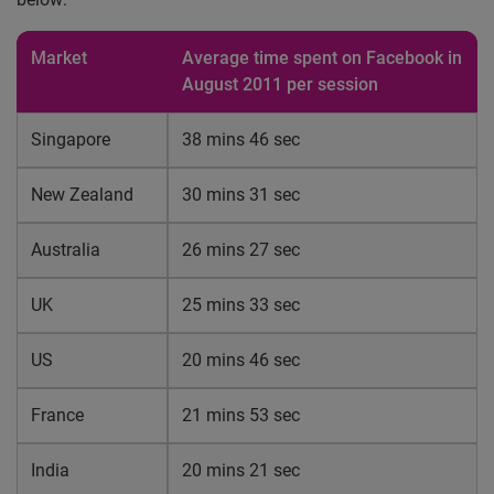
Market
Average time spent on Facebook in
August 2011 per session
Singapore
38 mins 46 sec
New Zealand
30 mins 31 sec
Australia
26 mins 27 sec
UK
25 mins 33 sec
US
20 mins 46 sec
France
21 mins 53 sec
India
20 mins 21 sec