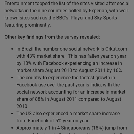
Entertainment topped the list of the sites visited after social
networks in the nine countries polled by Experian, with well-
known sites such as the BBC’s iPlayer and Sky Sports
featuring prominently.
Other key findings from the survey revealed:
In Brazil the number one social network is Orkut.com
with 43% market share. This has fallen year on year
by 18% with Facebook experiencing an increase in
market share August 2010 to August 2011 by 16%
The country to experience the fastest growth in
Facebook use over the past year is India, with the
social network accounting for an increase in market
share of 88% in August 2011 compared to August
2010
The US also experienced a market share increase
from Facebook of 5% year on year
Approximately 1 in 4 Singaporeans (18%) jump from