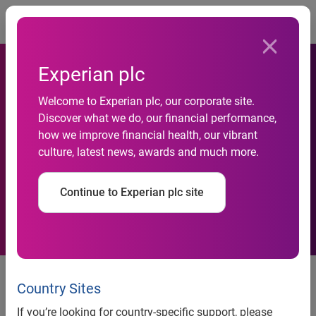
Togg
Experian plc
The local network: Experian
Welcome to Experian plc, our corporate site.
Discover what we do, our financial performance,
analysis highlights which
how we improve financial health, our vibrant
culture, latest news, awards and much more.
countries spend longest on
Facebook
Continue to Experian plc site
The local network: Experian
Country Sites
analysis highlights which
If you’re looking for country-specific support, please