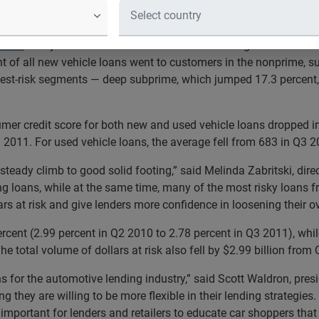
icle loans went to nonprime, subprime and deep subprime custo
otive
today announced that lenders are increasing loans to credi
ent of all new vehicle loans went to customers in the nonprime,
ghest-risk segments — deep subprime, which jumped 17.3 percent
er credit score for both new and used vehicle loans dropped in
3 2011. For used vehicle loans, the average fell from 683 in Q3 
steady climb to good solid footing,” said Melinda Zabritski, dire
ng loans, while at the same time, many of the most risky loans
rs at risk and give lenders more confidence in loosening their o
rcent (2.99 percent in Q2 2010 to 2.78 percent in Q3 2011), whil
e total volume of dollars at risk also fell by $2.99 billion fro
ns for the automotive lending industry,” said Scott Waldron, pre
g they are willing to be more flexible in their lending strategie
s important for lenders and retailers to educate car shoppers that