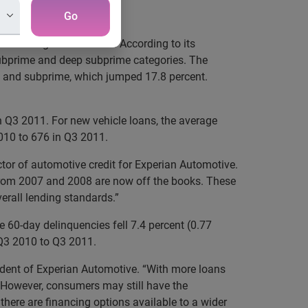
mers
Go
t-challenged customers. According to its
 subprime and deep subprime categories. The
, and subprime, which jumped 17.8 percent.
 Q3 2011. For new vehicle loans, the average
2010 to 676 in Q3 2011.
ctor of automotive credit for Experian Automotive.
 from 2007 and 2008 are now off the books. These
verall lending standards.”
e 60-day delinquencies fell 7.4 percent (0.77
m Q3 2010 to Q3 2011.
sident of Experian Automotive. “With more loans
s. However, consumers may still have the
 there are financing options available to a wider