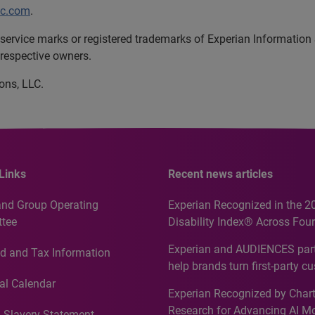
lc.com
.
service marks or registered trademarks of Experian Information
 respective owners.
ons, LLC.
Links
Recent news articles
and Group Operating
Experian Recognized in the 2
tee
Disability Index® Across Four
Countries, Including First-Tim
Experian and AUDIENCES part
d and Tax Information
Recognition for Australia
help brands turn first-party c
intelligence into more effecti
al Calendar
Experian Recognized by Chart
media activation
Research for Advancing AI M
 Slavery Statement