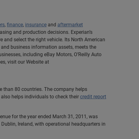
ers
,
finance
,
insurance
and
aftermarket
asing and production decisions. Experian’s
 and select the right vehicle. Its North American
 and business information assets, meets the
sinesses, including eBay Motors, O’Reilly Auto
s, visit our Website at
ore than 80 countries. The company helps
also helps individuals to check their
credit report
evenue for the year ended March 31, 2011, was
Dublin, Ireland, with operational headquarters in