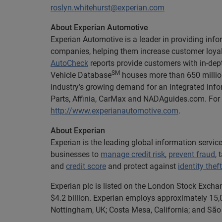
roslyn.whitehurst@experian.com
About Experian Automotive
Experian Automotive is a leader in providing info
companies, helping them increase customer loyalt
AutoCheck
reports provide customers with in-dept
SM
Vehicle Database
houses more than 650 million
industry’s growing demand for an integrated info
Parts, Affinia, CarMax and NADAguides.com. For m
http://www.experianautomotive.com
.
About Experian
Experian is the leading global information servi
businesses to
manage credit risk
,
prevent fraud
,
and
credit score
and protect against
identity theft
Experian plc is listed on the London Stock Excha
$4.2 billion. Experian employs approximately 15,0
Nottingham, UK; Costa Mesa, California; and São 