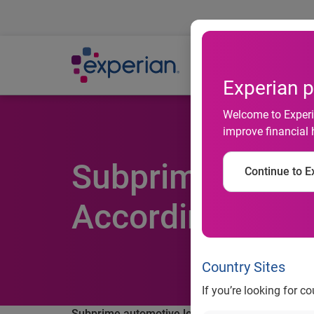
Ab
Experian p
Welcome to Experia
improve financial 
Subprime Autom
Continue to Ex
According to Ex
Country Sites
If you’re looking for c
Subprime automotive loans increase in Q3 2011