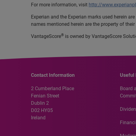
For more information, visit
http://www.experianp
Experian and the Experian marks used herein are 
names mentioned herein are the property of their
®
VantageScore
is owned by VantageScore Soluti
Contact Information
Useful 
2 Cumberland Place
Board 
Fenian Street
Commit
Dublin 2
Dividen
D02 HY05
Ireland
Financi
Modern