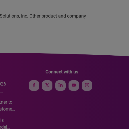
 Solutions, Inc. Other product and company
Connect with us
026
e
ner to
ustomer
ve
is
odel