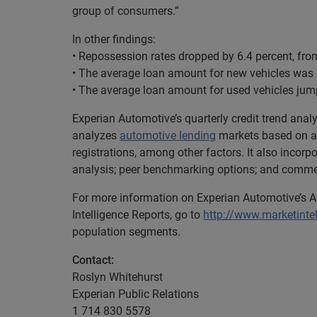
group of consumers.”
In other findings:
• Repossession rates dropped by 6.4 percent, fro
• The average loan amount for new vehicles was 
• The average loan amount for used vehicles jum
Experian Automotive’s quarterly credit trend ana
analyzes
automotive lending
markets based on a 
registrations, among other factors. It also incor
analysis; peer benchmarking options; and comment
For more information on Experian Automotive’s A
Intelligence Reports, go to
http://www.marketinte
population segments.
Contact:
Roslyn Whitehurst
Experian Public Relations
1 714 830 5578