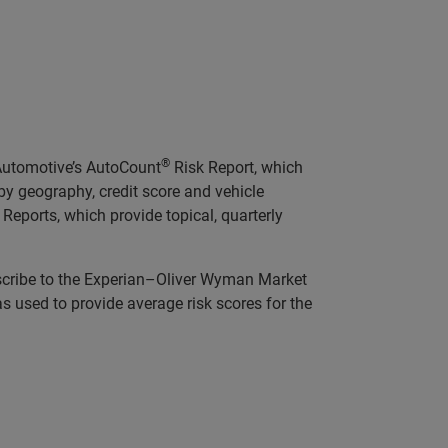
®
 Automotive’s AutoCount
Risk Report, which
y geography, credit score and vehicle
Reports, which provide topical, quarterly
scribe to the Experian–Oliver Wyman Market
was used to provide average risk scores for the