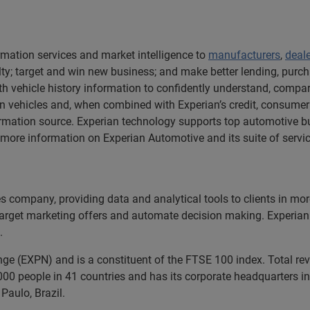
rmation services and market intelligence to
manufacturers
,
deal
y; target and win new business; and make better lending, purch
h vehicle history information to confidently understand, compare
 vehicles and, when combined with Experian’s credit, consumer
rmation source. Experian technology supports top automotive bu
ore information on Experian Automotive and its suite of service
ces company, providing data and analytical tools to clients in m
 target marketing offers and automate decision making. Experian 
.
nge (EXPN) and is a constituent of the FTSE 100 index. Total r
00 people in 41 countries and has its corporate headquarters in 
Paulo, Brazil.