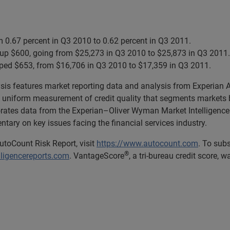
m 0.67 percent in Q3 2010 to 0.62 percent in Q3 2011.
up $600, going from $25,273 in Q3 2010 to $25,873 in Q3 2011.
ped $653, from $16,706 in Q3 2010 to $17,359 in Q3 2011.
lysis features market reporting data and analysis from Experian
uniform measurement of credit quality that segments markets b
porates data from the Experian–Oliver Wyman Market Intelligence 
ary on key issues facing the financial services industry.
utoCount Risk Report, visit
https://www.autocount.com
. To sub
®
lligencereports.com
. VantageScore
, a tri-bureau credit score, 