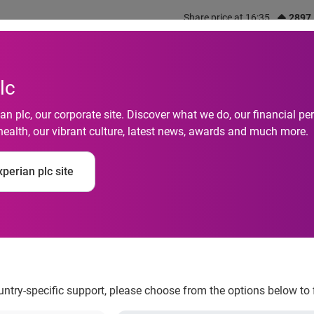
Share price at 16:35
2897
out us
What we do
Investors
Responsibility
lc
n plc, our corporate site. Discover what we do, our financial 
health, our vibrant culture, latest news, awards and much more.
otive Loans Increase
perian plc site
perian Automotive
ountry-specific support, please choose from the options below to 
, according to Experian Automotive