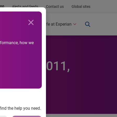
.00
Alerts and feeds
Contact us
Global sites
Newsroom
Life at Experian
performance, how we
 in Q3 2011,
find the help you need.