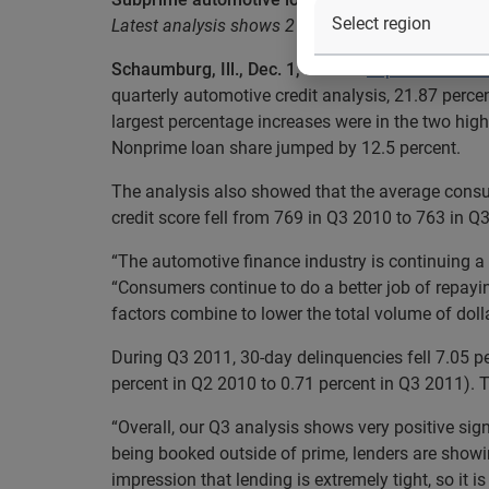
Latest analysis shows 21.87 percent of new veh
Schaumburg, Ill., Dec. 1, 2011
—
Experian Autom
quarterly automotive credit analysis, 21.87 perc
largest percentage increases were in the two hi
Nonprime loan share jumped by 12.5 percent.
The analysis also showed that the average consum
credit score fell from 769 in Q3 2010 to 763 in Q
“The automotive finance industry is continuing a 
“Consumers continue to do a better job of repayi
factors combine to lower the total volume of dolla
During Q3 2011, 30-day delinquencies fell 7.05 pe
percent in Q2 2010 to 0.71 percent in Q3 2011). Th
“Overall, our Q3 analysis shows very positive sig
being booked outside of prime, lenders are showin
impression that lending is extremely tight, so it i