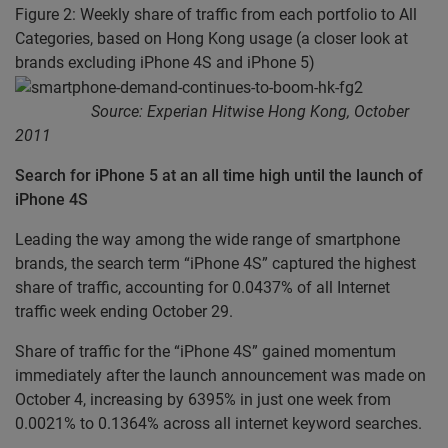
Figure 2: Weekly share of traffic from each portfolio to All
Categories, based on Hong Kong usage (a closer look at
brands excluding iPhone 4S and iPhone 5)
Source: Experian Hitwise Hong Kong, October
2011
Search for iPhone 5 at an all time high until the launch of
iPhone 4S
Leading the way among the wide range of smartphone
brands, the search term “iPhone 4S” captured the highest
share of traffic, accounting for 0.0437% of all Internet
traffic week ending October 29.
Share of traffic for the “iPhone 4S” gained momentum
immediately after the launch announcement was made on
October 4, increasing by 6395% in just one week from
0.0021% to 0.1364% across all internet keyword searches.