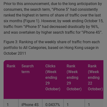
Prior to this announcement, due to the long anticipation by
consumers, the search term, “iPhone 5” had consistently
ranked the highest in terms of share of traffic over the last
six months (Figure 1). However, by week ending October 15,
traffic from “iPhone 5” had decreased drastically by 96%,
and was overtaken by higher search traffic for “iPhone 4S”.
Figure 3: Ranking of the weekly share of traffic from each
portfolio to All Categories, based on Hong Kong usage in
October 2011
Rank
Search
Clicks
Rank
Rank
term
(Week
(Week
(Week
ending
ending
ending
29
29
22
October)
October)
October)
1
iPhone 4S
0.0437%
1
1