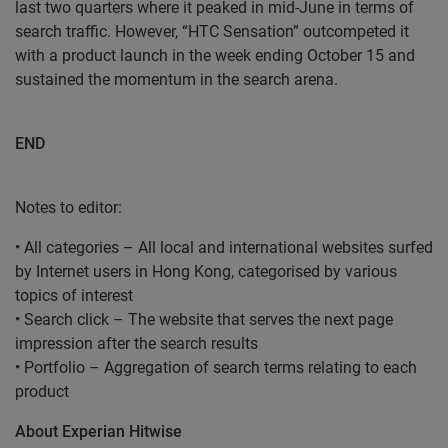
last two quarters where it peaked in mid-June in terms of
search traffic. However, “HTC Sensation” outcompeted it
with a product launch in the week ending October 15 and
sustained the momentum in the search arena.
END
Notes to editor:
• All categories – All local and international websites surfed
by Internet users in Hong Kong, categorised by various
topics of interest
• Search click – The website that serves the next page
impression after the search results
• Portfolio – Aggregation of search terms relating to each
product
About Experian Hitwise