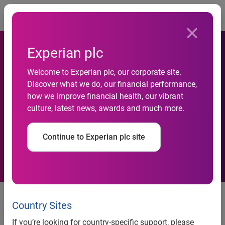
Togg
Experian plc
Welcome to Experian plc, our corporate site.
Smartphone Demand
Discover what we do, our financial performance,
how we improve financial health, our vibrant
Continues to Boom in Hong
culture, latest news, awards and much more.
Kong
Continue to Experian plc site
Smartphone Demand Continues to Boom in Hong Kong
Country Sites
Despite the huge popularity of iPhone 4S, Hong Kong
consumers are also attracted by other brands
If you’re looking for country-specific support, please