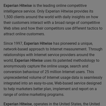
Experian Hitwise
is the leading online competitive
intelligence service. Only Experian Hitwise provides its
1,500 clients around the world with daily insights on how
their customers interact with a broad range of competitive
Web sites and how their competitors use different tactics to
attract online customers.
Since 1997,
Experian Hitwise
has pioneered a unique,
network-based approach to Internet measurement. Through
relationships with Internet service providers around the
world,
Experian Hitwise
uses its patented methodology to
anonymously capture the online usage, search and
conversion behaviour of 25 million Internet users. This
unprecedented volume of Internet usage data is seamlessly
integrated into an easy-to-use, Web-based service designed
to help marketers better plan, implement and report on a
range of online marketing programs.
Experian Hitwise
, operates in the United States, the United