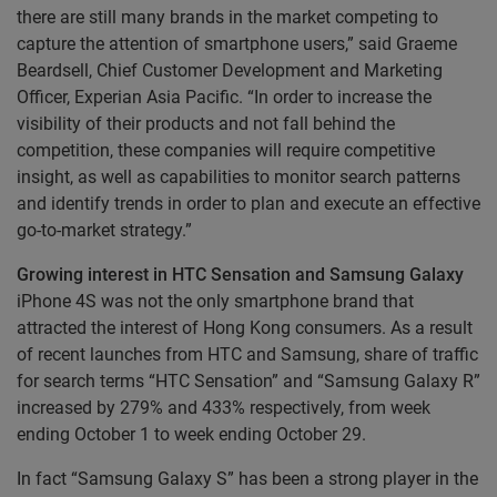
there are still many brands in the market competing to
capture the attention of smartphone users,” said Graeme
Beardsell, Chief Customer Development and Marketing
Officer, Experian Asia Pacific. “In order to increase the
visibility of their products and not fall behind the
competition, these companies will require competitive
insight, as well as capabilities to monitor search patterns
and identify trends in order to plan and execute an effective
go-to-market strategy.”
Growing interest in HTC Sensation and Samsung Galaxy
iPhone 4S was not the only smartphone brand that
attracted the interest of Hong Kong consumers. As a result
of recent launches from HTC and Samsung, share of traffic
for search terms “HTC Sensation” and “Samsung Galaxy R”
increased by 279% and 433% respectively, from week
ending October 1 to week ending October 29.
In fact “Samsung Galaxy S” has been a strong player in the