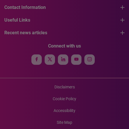
Contact Information
Useful Links
Recent news articles
Connect with us
Disclaimers
Cookie Policy
Accessibility
Site Map