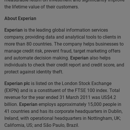
the lifetime value of their customers.
About Experian
Experian
is the leading global information services
company, providing data and analytical tools to clients in
more than 80 countries. The company helps businesses to
manage credit risk, prevent fraud, target marketing offers
and automate decision making.
Experian
also helps
individuals to check their credit report and credit score, and
protect against identity theft.
Experian plc
is listed on the London Stock Exchange
(EXPN) and is a constituent of the FTSE 100 index. Total
revenue for the year ended 31 March 2011 was US$4.2
billion.
Experian
employs approximately 15,000 people in
41 countries and has its corporate headquarters in Dublin,
Ireland, with operational headquarters in Nottingham, UK;
California, US; and São Paulo, Brazil.