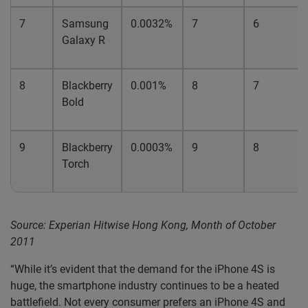
7
Samsung
0.0032%
7
6
Galaxy R
8
Blackberry
0.001%
8
7
Bold
9
Blackberry
0.0003%
9
8
Torch
Source: Experian Hitwise Hong Kong, Month of October
2011
“While it’s evident that the demand for the iPhone 4S is
huge, the smartphone industry continues to be a heated
battlefield. Not every consumer prefers an iPhone 4S and