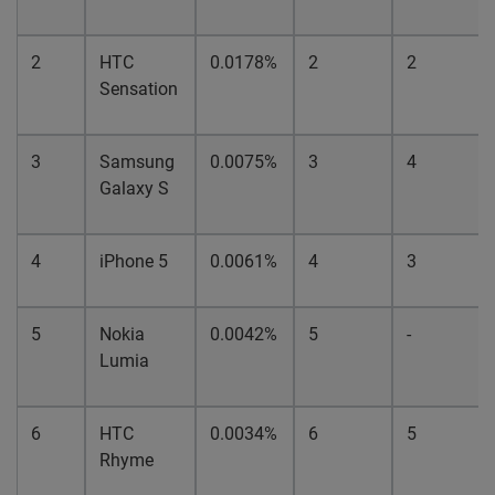
2
HTC
0.0178%
2
2
Sensation
3
Samsung
0.0075%
3
4
Galaxy S
4
iPhone 5
0.0061%
4
3
5
Nokia
0.0042%
5
-
Lumia
6
HTC
0.0034%
6
5
Rhyme