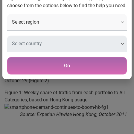
choose from the options below to find the help you need.
Hong Kong, November 22, 2011 —
Experian Hitwise
, a
leading online competitive intelligence service, today
revealed that search traffic on the latest smartphone
models from Hong Kong Internet users has significantly
increased over the past six months (Figure 1). Despite the
popularity of the recently launched iPhone 4S on November
11, the data also shows growing interest in competitive
products, with search traffic for the HTC Sensation and
Go
Samsung Galaxy R increasing by 279% and 433%
respectively, from week ending October 1 to week ending
October 29 (Figure 2).
Figure 1: Weekly share of traffic from each portfolio to All
Categories, based on Hong Kong usage
Source: Experian Hitwise Hong Kong, October 2011