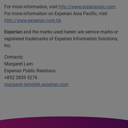
For more information, visit
http://www.experianplc.com
.
For more information on Experian Asia Pacific, visit
http://www.experian.com.hk
Experian
and the marks used herein are service marks or
registered trademarks of Experian Information Solutions,
Inc.
Contacts:
Margaret Lam
Experian Public Relations
+852 2839 5276
margaret.lam@hk.experian.com