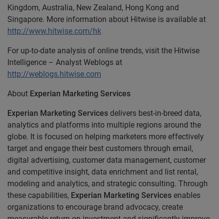
Kingdom, Australia, New Zealand, Hong Kong and
Singapore. More information about Hitwise is available at
http://www.hitwise.com/hk
For up-to-date analysis of online trends, visit the Hitwise
Intelligence – Analyst Weblogs at
http://weblogs.hitwise.com
About
Experian Marketing Services
Experian Marketing Services
delivers best-in-breed data,
analytics and platforms into multiple regions around the
globe. It is focused on helping marketers more effectively
target and engage their best customers through email,
digital advertising, customer data management, customer
and competitive insight, data enrichment and list rental,
modeling and analytics, and strategic consulting. Through
these capabilities,
Experian Marketing Services
enables
organizations to encourage brand advocacy, create
measurable return on investment and significantly improve