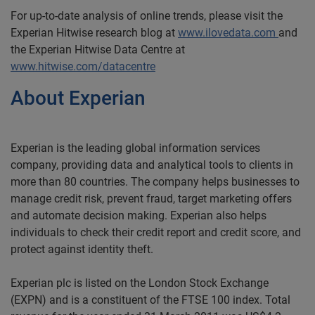
For up-to-date analysis of online trends, please visit the
Experian Hitwise research blog at
www.ilovedata.com
and
the Experian Hitwise Data Centre at
www.hitwise.com/datacentre
About Experian
Experian is the leading global information services
company, providing data and analytical tools to clients in
more than 80 countries. The company helps businesses to
manage credit risk, prevent fraud, target marketing offers
and automate decision making. Experian also helps
individuals to check their credit report and credit score, and
protect against identity theft.
Experian plc is listed on the London Stock Exchange
(EXPN) and is a constituent of the FTSE 100 index. Total