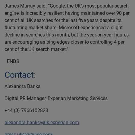
James Murray said: “Google, the UK’s most popular search
engine, is incredibly resilient having maintained over 90 per
cent of all UK searches for the last five years despite its
fluctuating market share. Microsoft experienced a slight
decline in searches this month, but the year-on-year figures
are encouraging as bing edges closer to controlling 4 per
cent of the UK search market.”
ENDS
Contact:
Alexandra Banks
Digital PR Manager, Experian Marketing Services
+44 (0) 7966102823
alexandra.banks@uk.experian.com
press.uk@hitwise.com