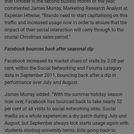
that October is the second busiest month of the year,”
commented James Murray, Marketing Research Analyst at
Experian Hitwise. “Brands need to start capitalising on this
traffic and increased usage now in order to ensure that the
impact of their social interaction will carry through to the
crucial Christmas sales period.”
Facebook bounces back after seasonal dip
Facebook increased its market share of visits by 3.08 per
cent, within the Social Networking and Forums category
data in September 2011, bouncing back after a dip in
performance over July and August.
James Murray added: “With the summer holiday season
now over, Facebook has bounced back to take nearly 52
per cent of all visits to social networking sites. Social
media as a whole experiences a dry patch during July and
August, but September always kick starts usage again with
students starting university terms, kids going back to