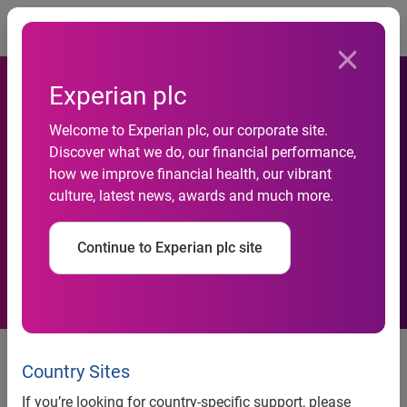
Togg
Experian plc
Welcome to Experian plc, our corporate site.
Experian Hitwise reveals
Discover what we do, our financial performance,
how we improve financial health, our vibrant
latest UK Search Engine and
culture, latest news, awards and much more.
Social Analysis
Continue to Experian plc site
Hitwise monthly search and
social data
Country Sites
If you’re looking for country-specific support, please