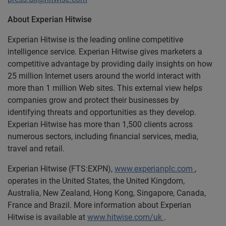
About Experian Hitwise
Experian Hitwise is the leading online competitive
intelligence service. Experian Hitwise gives marketers a
competitive advantage by providing daily insights on how
25 million Internet users around the world interact with
more than 1 million Web sites. This external view helps
companies grow and protect their businesses by
identifying threats and opportunities as they develop.
Experian Hitwise has more than 1,500 clients across
numerous sectors, including financial services, media,
travel and retail.
Experian Hitwise (FTS:EXPN),
www.experianplc.com
,
operates in the United States, the United Kingdom,
Australia, New Zealand, Hong Kong, Singapore, Canada,
France and Brazil. More information about Experian
Hitwise is available at
www.hitwise.com/uk
.