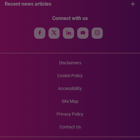
Recent news articles
Connect with us
Disclaimers
Cookie Policy
Accessibility
Site Map
Privacy Policy
Contact Us