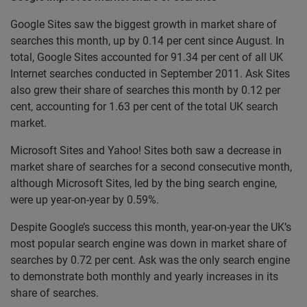
Google Sites saw the biggest growth in market share of
searches this month, up by 0.14 per cent since August. In
total, Google Sites accounted for 91.34 per cent of all UK
Internet searches conducted in September 2011. Ask Sites
also grew their share of searches this month by 0.12 per
cent, accounting for 1.63 per cent of the total UK search
market.
Microsoft Sites and Yahoo! Sites both saw a decrease in
market share of searches for a second consecutive month,
although Microsoft Sites, led by the bing search engine,
were up year-on-year by 0.59%.
Despite Google’s success this month, year-on-year the UK’s
most popular search engine was down in market share of
searches by 0.72 per cent. Ask was the only search engine
to demonstrate both monthly and yearly increases in its
share of searches.