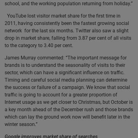
school, and the working population returning from holiday.”
YouTube lost visitor market share for the first time in
2011, having consistently been the fastest growing social
network for the last six months. Twitter also saw a slight
drop in market share, falling from 3.87 per cent of all visits
to the category to 3.40 per cent.
James Murray commented: “The important message for
brands is to understand the seasonality of visits to their
sector, which can have a significant influence on traffic.
Timing and careful social media planning can determine
the success or failure of a campaign. We know that social
traffic is going to account for a greater proportion of
Internet usage as we get closer to Christmas, but October is
a key month ahead of the December rush and those brands
which can lay the ground work now will benefit later in the
winter season.”
Google improves market share of searches