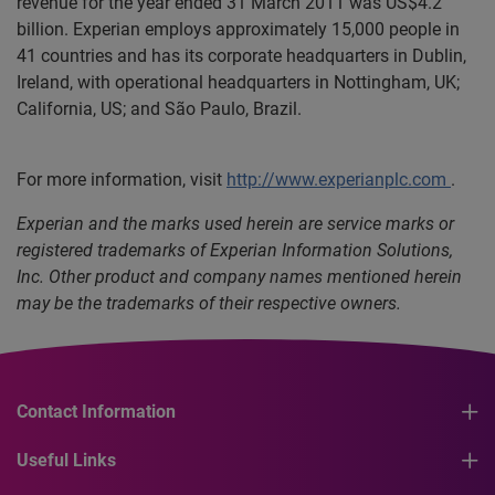
revenue for the year ended 31 March 2011 was US$4.2
billion. Experian employs approximately 15,000 people in
41 countries and has its corporate headquarters in Dublin,
Ireland, with operational headquarters in Nottingham, UK;
California, US; and São Paulo, Brazil.
For more information, visit
http://www.experianplc.com
.
Experian and the marks used herein are service marks or
registered trademarks of Experian Information Solutions,
Inc. Other product and company names mentioned herein
may be the trademarks of their respective owners.
Contact Information
Useful Links