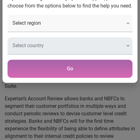
understand their customers
choose from the options below to find the help you need.
For the first time banks and NBFCs will be able to
define the attributes used to review their portfolios
Provides access to Experian’s globally proven list of
premier attributes
Mumbai, 11 August, 2011:
Experian Credit Information
Company of India Private Limited, the first CICRA licensed
credit bureau in India, announced the launch of Experian
Go
Account Review and Experian Premier Attributes, the latest
offerings from Experian’s Customer Management Services
Suite.
Experian’s Account Review allows banks and NBFCs to
segment their customer portfolios in multiple ways and
conduct periodic reviews to devise customer level credit
strategies. Banks and NBFCs will for the first time
experience the flexibility of being able to define attributes in
alignment to their internal credit policies to review