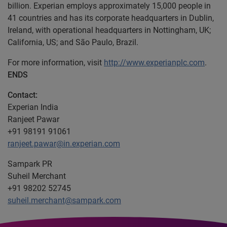
billion. Experian employs approximately 15,000 people in
41 countries and has its corporate headquarters in Dublin,
Ireland, with operational headquarters in Nottingham, UK;
California, US; and São Paulo, Brazil.
For more information, visit
http://www.experianplc.com
.
ENDS
Contact:
Experian India
Ranjeet Pawar
+91 98191 91061
ranjeet.pawar@in.experian.com
Sampark PR
Suheil Merchant
+91 98202 52745
suheil.merchant@sampark.com