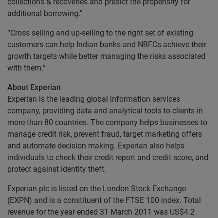
collections & recoveries and predict the propensity for
additional borrowing.”
“Cross selling and up-selling to the right set of existing
customers can help Indian banks and NBFCs achieve their
growth targets while better managing the risks associated
with them.”
About Experian
Experian is the leading global information services
company, providing data and analytical tools to clients in
more than 80 countries. The company helps businesses to
manage credit risk, prevent fraud, target marketing offers
and automate decision making. Experian also helps
individuals to check their credit report and credit score, and
protect against identity theft.
Experian plc is listed on the London Stock Exchange
(EXPN) and is a constituent of the FTSE 100 index. Total
revenue for the year ended 31 March 2011 was US$4.2