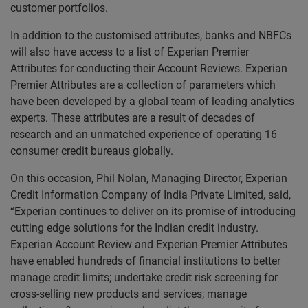
customer portfolios.
In addition to the customised attributes, banks and NBFCs
will also have access to a list of Experian Premier
Attributes for conducting their Account Reviews. Experian
Premier Attributes are a collection of parameters which
have been developed by a global team of leading analytics
experts. These attributes are a result of decades of
research and an unmatched experience of operating 16
consumer credit bureaus globally.
On this occasion, Phil Nolan, Managing Director, Experian
Credit Information Company of India Private Limited, said,
“Experian continues to deliver on its promise of introducing
cutting edge solutions for the Indian credit industry.
Experian Account Review and Experian Premier Attributes
have enabled hundreds of financial institutions to better
manage credit limits; undertake credit risk screening for
cross-selling new products and services; manage