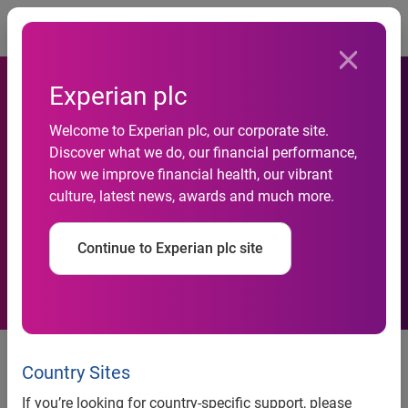
Togg
Experian plc
New Experian services
Welcome to Experian plc, our corporate site.
Discover what we do, our financial performance,
enable Indian banks &
how we improve financial health, our vibrant
culture, latest news, awards and much more.
NBFCs to better understand
their customers
Continue to Experian plc site
New Experian services enable
Country Sites
Indian banks & NBFCs to better
If you’re looking for country-specific support, please