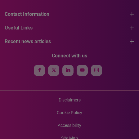
Contact Information
Useful Links
Recent news articles
Connect with us
Disclaimers
Cookie Policy
Accessibility
Site Map