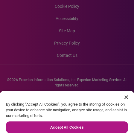
Cookie Policy
Accessibility
Site Map
Privacy Policy
Contact Us
©2026 Experian Information Solutions, Inc. Experian Marketing Services All
rights reserved.
Experian and the Experian marks used herein are service marks or registered
trademarks of Experian Informations Solutions, Inc. Other product and
By clicking “Accept All Cookies”, you agree to the storing of cookies on
company names mentioned herein are the property of their respective
your device to enhance site navigation, analyze site usage, and assist in
owners.
our marketing efforts.
Accept All Cookies