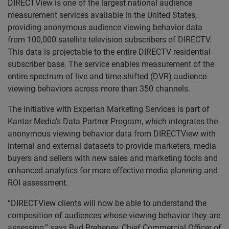
DIRECTView is one of the largest national audience
measurement services available in the United States,
providing anonymous audience viewing behavior data
from 100,000 satellite television subscribers of DIRECTV.
This data is projectable to the entire DIRECTV residential
subscriber base. The service enables measurement of the
entire spectrum of live and time-shifted (DVR) audience
viewing behaviors across more than 350 channels.
The initiative with Experian Marketing Services is part of
Kantar Media’s Data Partner Program, which integrates the
anonymous viewing behavior data from DIRECTView with
internal and external datasets to provide marketers, media
buyers and sellers with new sales and marketing tools and
enhanced analytics for more effective media planning and
ROI assessment.
“DIRECTView clients will now be able to understand the
composition of audiences whose viewing behavior they are
assessing,” says Bud Breheney, Chief Commercial Officer of