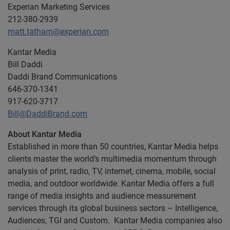
Experian Marketing Services
212-380-2939
matt.tatham@experian.com
Kantar Media
Bill Daddi
Daddi Brand Communications
646-370-1341
917-620-3717
Bill@DaddiBrand.com
About Kantar Media
Established in more than 50 countries, Kantar Media helps
clients master the world’s multimedia momentum through
analysis of print, radio, TV, internet, cinema, mobile, social
media, and outdoor worldwide. Kantar Media offers a full
range of media insights and audience measurement
services through its global business sectors – Intelligence,
Audiences, TGI and Custom. Kantar Media companies also