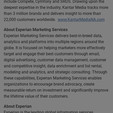
include Compete, Cymfony and SRDS. Drawing upon the
deepest expertise in the industry, Kantar Media tracks more
than 3 million brands and delivers insight to more than
22,000 customers worldwide.
www.KantarMediaNA.com
About Experian Marketing Services
Experian Marketing Services delivers best-in-breed data,
analytics and platforms into multiple regions around the
globe. It is focused on helping marketers more effectively
target and engage their best customers through email,
digital advertising, customer data management, customer
and competitive insight, data enrichment and list rental,
modeling and analytics, and strategic consulting. Through
these capabilities, Experian Marketing Services enables
organizations to encourage brand advocacy, create
measurable return on investment and significantly improve
the lifetime value of their customers.
About Experian
Experian is the leading global information services