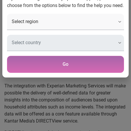
choose from the options below to find the help you need.
Initiative, part of Kantar Media’s Data Partner Program, will
make possible segmentation of audience viewing behavior
based on composition of households
New York, NY, June 15, 2011
— Experian Marketing
Services, a leading provider of data and analytics across
both traditional and addressable media, and Kantar Media,
which provides Internet, TV and radio audience
measurement in 59 countries worldwide, are joining to
Go
integrate aggregated demographic data with anonymous
audience viewing behavior data.
The integration with Experian Marketing Services will make
possible the delivery of well-defined data for greater
insights into the composition of audiences based upon
household attributes such as income levels. The integrated
data will be offered as a core feature available through
Kantar Media’s DIRECTView service.