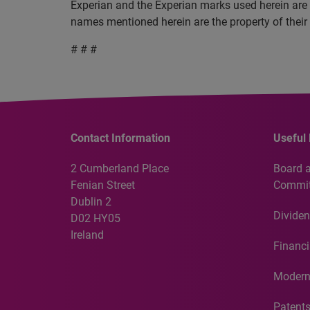
Experian and the Experian marks used herein are 
names mentioned herein are the property of their
# # #
Contact Information
Useful 
2 Cumberland Place
Board 
Fenian Street
Commit
Dublin 2
Dividen
D02 HY05
Ireland
Financi
Modern
Patent