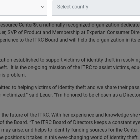
 insight as an industry leader in consumer protection
esource Center®, a nationally recognized organization dedicated
Leuer, SVP of Product and Membership at Experian Consumer Dir
perience to the ITRC Board and will help the organization in its 
ation established to support victims of identity theft in resolvi
eft. It is the on-going mission of the ITRC to assist victims, ed
his problem.
itted to helping victims of identity theft and we share their pas
n victimized,” said Leuer. “I’m honored to be chosen as a Directo
 the future of the ITRC. With her experience and knowledge she w
 of the Board. “The ITRC Board of Directors keeps a constant ey
ay arise, and helps to identify funding sources for the Center. O
e positions it takes in this ever-changing world of identity theft.