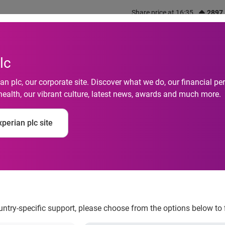
Share price at 16:35
2897
out us
What we do
Investors
Responsibility
lc
n plc, our corporate site. Discover what we do, our financial 
health, our vibrant culture, latest news, awards and much more.
f Experian's Protect
perian plc site
esource Center Board
ountry-specific support, please choose from the options below to 
 Identity Theft Resource Center® Board of Directors