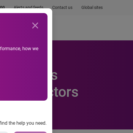
.00
Alerts and feeds
Contact us
Global sites
Newsroom
Life at Experian
performance, how we
MyID joins
 of Directors
find the help you need.