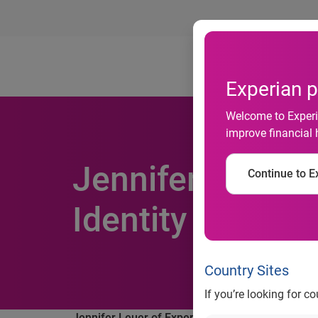
Ab
Experian p
Welcome to Experia
improve financial 
Jennifer Leuer o
Continue to Ex
Identity Theft R
Country Sites
If you’re looking for c
Jennifer Leuer of Experian's ProtectMyID™ joins