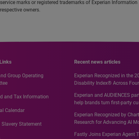
service marks or registered trademarks of Experian Information
 respective owners.
Links
Recent news articles
and Group Operating
Experian Recognized in the 2
tee
Disability Index® Across Four
Countries, Including First-Tim
Experian and AUDIENCES part
d and Tax Information
Recognition for Australia
help brands turn first-party c
intelligence into more effecti
al Calendar
Experian Recognized by Chart
media activation
Research for Advancing AI M
 Slavery Statement
Governance in Quantitative
Fastly Joins Experian Agent 
Analytics50 2026
s