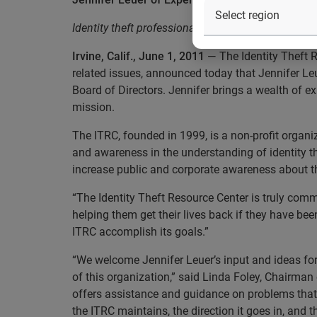
Identity theft professional to lend knowledge and
Irvine, Calif., June 1, 2011
— The Identity Theft R
related issues, announced today that Jennifer 
Board of Directors. Jennifer brings a wealth of ex
mission.
The ITRC, founded in 1999, is a non-profit organiz
and awareness in the understanding of identity th
increase public and corporate awareness about t
“The Identity Theft Resource Center is truly comm
helping them get their lives back if they have bee
ITRC accomplish its goals.”
“We welcome Jennifer Leuer’s input and ideas for
of this organization,” said Linda Foley, Chairman
offers assistance and guidance on problems that m
the ITRC maintains, the direction it goes in, and th