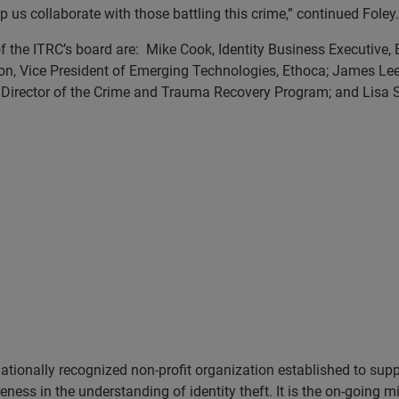
 us collaborate with those battling this crime,” continued Foley.
of the ITRC’s board are: Mike Cook, Identity Business Executive, 
son, Vice President of Emerging Technologies, Ethoca; James Lee
, Director of the Crime and Trauma Recovery Program; and Lisa S
tionally recognized non-profit organization established to support
ess in the understanding of identity theft. It is the on-going mi