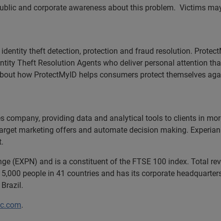
public and corporate awareness about this problem. Victims may 
f identity theft detection, protection and fraud resolution. Prote
ntity Theft Resolution Agents who deliver personal attention th
bout how ProtectMyID helps consumers protect themselves against
ces company, providing data and analytical tools to clients in m
target marketing offers and automate decision making. Experian a
t.
ange (EXPN) and is a constituent of the FTSE 100 index. Total r
5,000 people in 41 countries and has its corporate headquarters 
Brazil.
lc.com
.