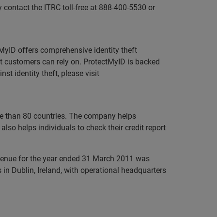
contact the ITRC toll-free at 888-400-5530 or
ctMyID offers comprehensive identity theft
at customers can rely on. ProtectMyID is backed
 identity theft, please visit
ore than 80 countries. The company helps
lso helps individuals to check their credit report
evenue for the year ended 31 March 2011 was
in Dublin, Ireland, with operational headquarters