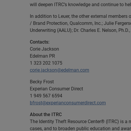
will deepen ITRC’s knowledge and continue to help
In addition to Leuer, the other external members 
/ Brand Protection, Qualcomm, Inc.; Julie Ferger
Underwriting (AALU); Dr. Charles E. Nelson, Ph.D.
Contacts:
Corie Jackson
Edelman PR
1 323 202 1075
corie.jackson@edelman.com
Becky Frost
Experian Consumer Direct
1 949 567 6594
bfrost@experianconsumerdirect.com
About the ITRC
The Identity Theft Resource Center® (ITRC) is a na
cases, and to broaden public education and awaren