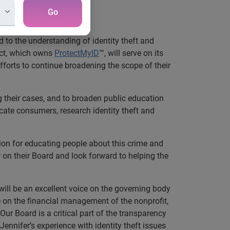
Go
 to the understanding of identity theft and
ect, which owns
ProtectMyID
™, will serve on its
efforts to continue broadening the scope of their
ng their cases, and to broaden public education
ucate consumers, research identity theft and
sion for educating people about this crime and
r on their Board and look forward to helping the
ill be an excellent voice on the governing body
e on the financial management of the nonprofit,
ur Board is a critical part of the transparency
 Jennifer’s experience with identity theft issues