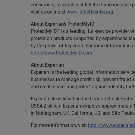
consumers, research identity theft and increase 
visit us online at
www.idtheftcenter.org
.
About Experian’s ProtectMyID
ProtectMyID™ is a leading, full-service provider o
protection products supported by experienced Ide
by the power of Experian. For more information a
http://www.ProtectMyID.com
.
About Experian
Experian is the leading global information servi
businesses to manage credit risk, prevent fraud, 
and credit score, and protect against identity thef
Experian plc is listed on the London Stock Exch
US$4.2 billion. Experian employs approximately 1
in Nottingham, UK; California, US; and São Paulo, 
For more information, visit
http://www.experianp