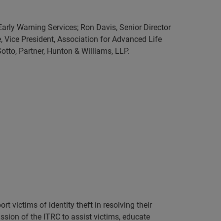
Early Warning Services; Ron Davis, Senior Director
, Vice President, Association for Advanced Life
otto, Partner, Hunton & Williams, LLP.
 victims of identity theft in resolving their
ssion of the ITRC to assist victims, educate