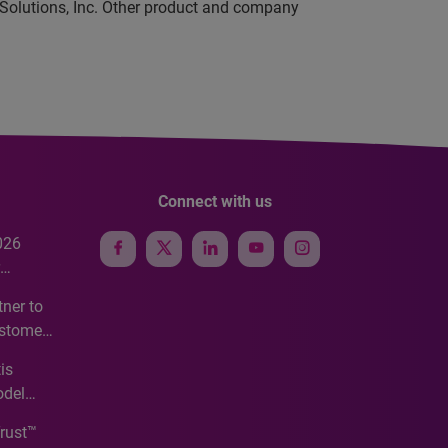
 Solutions, Inc. Other product and company
Connect with us
026
e
ner to
ustomer
ve
is
odel
Trust™