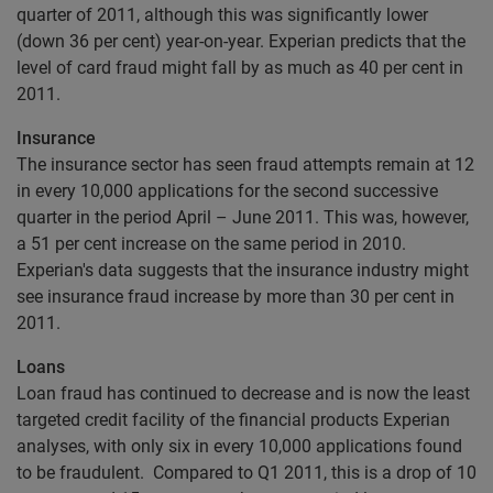
quarter of 2011, although this was significantly lower
(down 36 per cent) year-on-year. Experian predicts that the
level of card fraud might fall by as much as 40 per cent in
2011.
Insurance
The insurance sector has seen fraud attempts remain at 12
in every 10,000 applications for the second successive
quarter in the period April – June 2011. This was, however,
a 51 per cent increase on the same period in 2010.
Experian's data suggests that the insurance industry might
see insurance fraud increase by more than 30 per cent in
2011.
Loans
Loan fraud has continued to decrease and is now the least
targeted credit facility of the financial products Experian
analyses, with only six in every 10,000 applications found
to be fraudulent. Compared to Q1 2011, this is a drop of 10