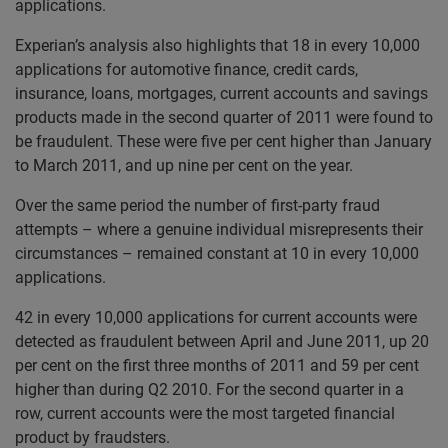
applications.
Experian’s analysis also highlights that 18 in every 10,000
applications for automotive finance, credit cards,
insurance, loans, mortgages, current accounts and savings
products made in the second quarter of 2011 were found to
be fraudulent. These were five per cent higher than January
to March 2011, and up nine per cent on the year.
Over the same period the number of first-party fraud
attempts – where a genuine individual misrepresents their
circumstances – remained constant at 10 in every 10,000
applications.
42 in every 10,000 applications for current accounts were
detected as fraudulent between April and June 2011, up 20
per cent on the first three months of 2011 and 59 per cent
higher than during Q2 2010. For the second quarter in a
row, current accounts were the most targeted financial
product by fraudsters.