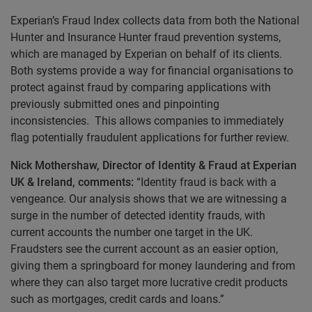
Experian’s Fraud Index collects data from both the National
Hunter and Insurance Hunter fraud prevention systems,
which are managed by Experian on behalf of its clients.
Both systems provide a way for financial organisations to
protect against fraud by comparing applications with
previously submitted ones and pinpointing
inconsistencies. This allows companies to immediately
flag potentially fraudulent applications for further review.
Nick Mothershaw, Director of Identity & Fraud at Experian
UK & Ireland, comments:
“Identity fraud is back with a
vengeance. Our analysis shows that we are witnessing a
surge in the number of detected identity frauds, with
current accounts the number one target in the UK.
Fraudsters see the current account as an easier option,
giving them a springboard for money laundering and from
where they can also target more lucrative credit products
such as mortgages, credit cards and loans.”