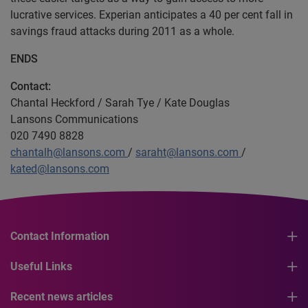
lucrative services. Experian anticipates a 40 per cent fall in
savings fraud attacks during 2011 as a whole.
ENDS
Contact:
Chantal Heckford / Sarah Tye / Kate Douglas
Lansons Communications
020 7490 8828
chantalh@lansons.com
/
saraht@lansons.com
/
kated@lansons.com
Contact Information
Useful Links
Recent news articles