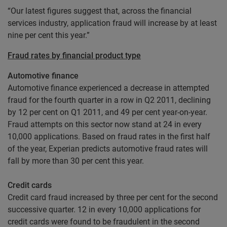
“Our latest figures suggest that, across the financial
services industry, application fraud will increase by at least
nine per cent this year.”
Fraud rates by financial product type
Automotive finance
Automotive finance experienced a decrease in attempted
fraud for the fourth quarter in a row in Q2 2011, declining
by 12 per cent on Q1 2011, and 49 per cent year-on-year.
Fraud attempts on this sector now stand at 24 in every
10,000 applications. Based on fraud rates in the first half
of the year, Experian predicts automotive fraud rates will
fall by more than 30 per cent this year.
Credit cards
Credit card fraud increased by three per cent for the second
successive quarter. 12 in every 10,000 applications for
credit cards were found to be fraudulent in the second