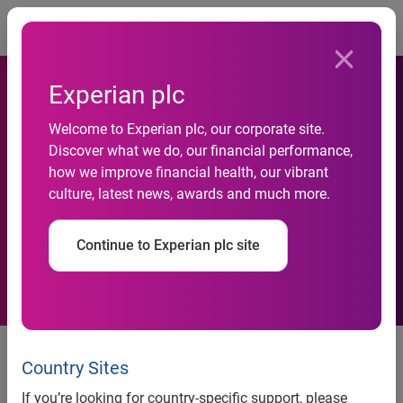
Togg
Experian plc
Welcome to Experian plc, our corporate site.
Identity fraud attempts
Discover what we do, our financial performance,
how we improve financial health, our vibrant
double in first half of 2011,
culture, latest news, awards and much more.
Experian data shows
Continue to Experian plc site
Identity fraud attempts double in first half of 2011,
Experian data shows
Country Sites
- Experian predicts nine per cent increase in application
If you’re looking for country-specific support, please