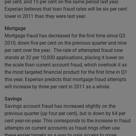
per cent, and 15 per cent on the same period last year.
Experian believes that loan fraud rates will be six per cent
lower in 2011 than they were last year.
Mortgage
Mortgage fraud has decreased for the first time since Q3
2010, down five per cent on the previous quarter and nine
per cent over the year. The rate of attempted fraud now
stands at 32 per 10,000 applications, placing it lower on
the scale than current account fraud, which overtook it as
the most targeted financial product for the first time in Q1
this year. Experian predicts that mortgage fraud attempts
will increase by three per cent in 2011 as a whole.
Savings
Savings account fraud has increased slightly on the
previous quarter (up four per cent), but is down by 64 per
cent year-on-year. This corresponds to the increase in fraud
attempts on current accounts as fraud rings often use
these easier targets as a way to gain access to more