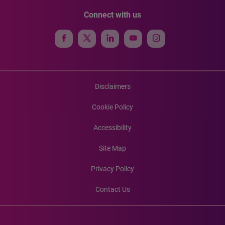
Connect with us
Disclaimers
Cookie Policy
Accessibility
Site Map
Privacy Policy
Contact Us