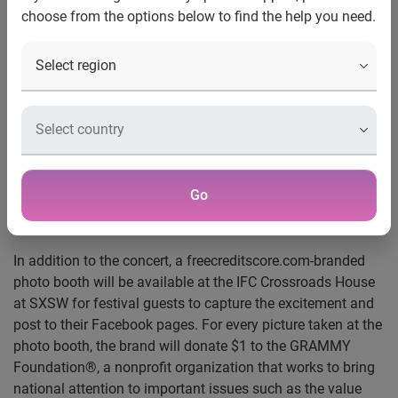
choose from the options below to find the help you need.
Irvine, Calif., March 10, 2011
— After just completing a
Live Nation® tour and a performance on Lopez Tonight!,
the freecreditscore.com band, also known as The American
Secrets, will make their SXSW debut on Friday, March 18, at
8 p.m. They’ll be playing in a free concert at the IFC
Crossroads House at SXSW in downtown Austin (East 7th
and Brazos). Opening for indie pop-rock star Liz Phair, the
band will perform songs from their recently released CD, as
Go
well as songs heard in the freecreditscore.com
advertisements.
In addition to the concert, a freecreditscore.com-branded
photo booth will be available at the IFC Crossroads House
at SXSW for festival guests to capture the excitement and
post to their Facebook pages. For every picture taken at the
photo booth, the brand will donate $1 to the GRAMMY
Foundation®, a nonprofit organization that works to bring
national attention to important issues such as the value