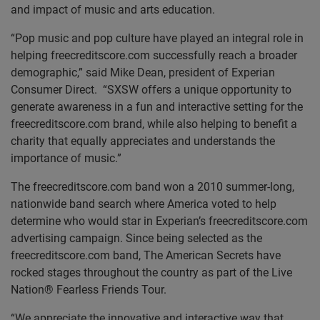
and impact of music and arts education.
“Pop music and pop culture have played an integral role in
helping freecreditscore.com successfully reach a broader
demographic,” said Mike Dean, president of Experian
Consumer Direct. “SXSW offers a unique opportunity to
generate awareness in a fun and interactive setting for the
freecreditscore.com brand, while also helping to benefit a
charity that equally appreciates and understands the
importance of music.”
The freecreditscore.com band won a 2010 summer-long,
nationwide band search where America voted to help
determine who would star in Experian’s freecreditscore.com
advertising campaign. Since being selected as the
freecreditscore.com band, The American Secrets have
rocked stages throughout the country as part of the Live
Nation® Fearless Friends Tour.
“We appreciate the innovative and interactive way that