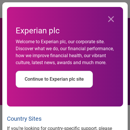
Togg
Experian plc
Welcome to Experian plc, our corporate site.
freecreditscore.com™ band
Discover what we do, our financial performance,
how we improve financial health, our vibrant
to rock the stage at 2011
culture, latest news, awards and much more.
SXSW
Continue to Experian plc site
freecreditscore.com™ band to rock the stage at 2011
SXSW
Country Sites
The American Secrets, to open for Liz Phair at the IFC
If you’re looking for country-specific support, please
Crossroads House at SXSW