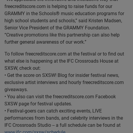
freecreditscore.com is helping to raise funds for our
GRAMMY in the Schools® music education programs for
high school students and schools,” said Kristen Madsen,
Senior Vice President of the GRAMMY Foundation.
“Creative promotions like this partnership can also help
further general awareness of our work.”
To follow freecreditscore.com at the festival or to find out
what else is happening at the IFC Crossroads House at
SXSW, check out:
• Get the score on SXSW! Blog for insider festival news,
exclusive artist interviews and hourly freecreditscore.com
giveaways.
• You also can visit the freecreditscore.com Facebook
SXSW page for festival updates.
• Festival-goers can catch exciting events, LIVE
performances from bands, and celebrity interviews in the
IFC Crossroads Studio -- a full schedule can be found at
www.ifc.com/sxsw/schedule
.