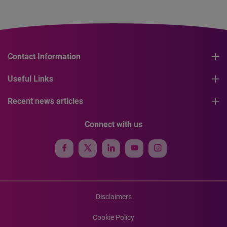
Contact Information
Useful Links
Recent news articles
Connect with us
Disclaimers
Cookie Policy