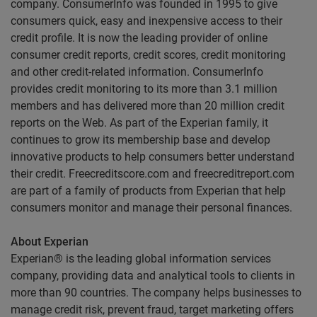
company. ConsumerInfo was founded in 1995 to give
consumers quick, easy and inexpensive access to their
credit profile. It is now the leading provider of online
consumer credit reports, credit scores, credit monitoring
and other credit-related information. ConsumerInfo
provides credit monitoring to its more than 3.1 million
members and has delivered more than 20 million credit
reports on the Web. As part of the Experian family, it
continues to grow its membership base and develop
innovative products to help consumers better understand
their credit. Freecreditscore.com and freecreditreport.com
are part of a family of products from Experian that help
consumers monitor and manage their personal finances.
About Experian
Experian® is the leading global information services
company, providing data and analytical tools to clients in
more than 90 countries. The company helps businesses to
manage credit risk, prevent fraud, target marketing offers