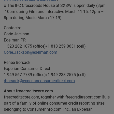
o The IFC Crossroads House at SXSW is open daily (3pm
-10pm during Film and Interactive March 11-15, 12pm –
8pm during Music March 17-19)
Contacts:
Corie Jackson
Edelman PR
1 323 202 1075 (office)/1 818 259 0631 (cell)
Corie.Jackson@edelman.com
Renee Borsack
Experian Consumer Direct
1 949 567 7739 (office)/1 949 233 2575 (cell)
rborsack@experianconsumerdirect.com
About freecreditscore.com
freecreditscore.com, together with freecreditreport.com®, is
part of a family of online consumer credit reporting sites
belonging to ConsumerInfo.com, Inc., an Experian