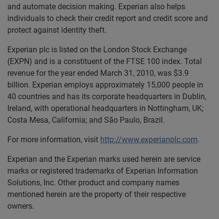
and automate decision making. Experian also helps
individuals to check their credit report and credit score and
protect against identity theft.
Experian plc is listed on the London Stock Exchange
(EXPN) and is a constituent of the FTSE 100 index. Total
revenue for the year ended March 31, 2010, was $3.9
billion. Experian employs approximately 15,000 people in
40 countries and has its corporate headquarters in Dublin,
Ireland, with operational headquarters in Nottingham, UK;
Costa Mesa, California; and São Paulo, Brazil.
For more information, visit
http://www.experianplc.com
.
Experian and the Experian marks used herein are service
marks or registered trademarks of Experian Information
Solutions, Inc. Other product and company names
mentioned herein are the property of their respective
owners.