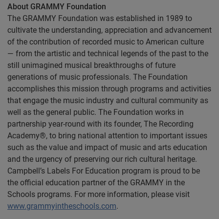
About GRAMMY Foundation
The GRAMMY Foundation was established in 1989 to
cultivate the understanding, appreciation and advancement
of the contribution of recorded music to American culture
— from the artistic and technical legends of the past to the
still unimagined musical breakthroughs of future
generations of music professionals. The Foundation
accomplishes this mission through programs and activities
that engage the music industry and cultural community as
well as the general public. The Foundation works in
partnership year-round with its founder, The Recording
Academy®, to bring national attention to important issues
such as the value and impact of music and arts education
and the urgency of preserving our rich cultural heritage.
Campbell’s Labels For Education program is proud to be
the official education partner of the GRAMMY in the
Schools programs. For more information, please visit
www.grammyintheschools.com
.