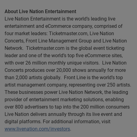
About Live Nation Entertainment
Live Nation Entertainment is the world’s leading live
entertainment and eCommerce company, comprised of
four market leaders: Ticketmaster.com, Live Nation
Concerts, Front Line Management Group and Live Nation
Network. Ticketmaster.com is the global event ticketing
leader and one of the world’s top five eCommerce sites,
with over 26 million monthly unique visitors. Live Nation
Concerts produces over 20,000 shows annually for more
than 2,000 artists globally. Front Line is the world’s top
artist management company, representing over 250 artists.
These businesses power Live Nation Network, the leading
provider of entertainment marketing solutions, enabling
over 800 advertisers to tap into the 200 million consumers
Live Nation delivers annually through its live event and
digital platforms. For additional information, visit
www.livenation.com/investors
.