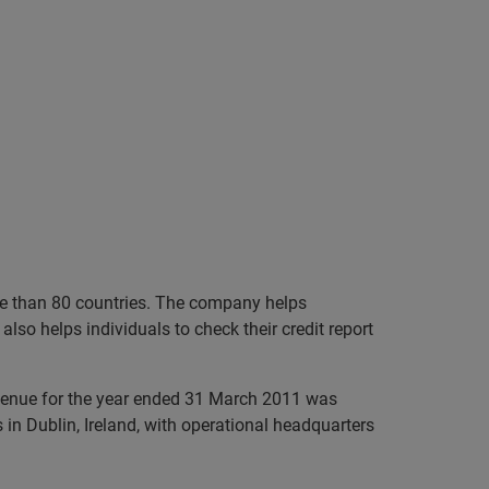
ore than 80 countries. The company helps
lso helps individuals to check their credit report
evenue for the year ended 31 March 2011 was
in Dublin, Ireland, with operational headquarters