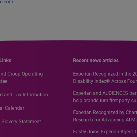
lc.com
.
Links
Recent news articles
and Group Operating
Experian Recognized in the 2
tee
Disability Index® Across Four
Countries, Including First-Tim
Experian and AUDIENCES part
d and Tax Information
Recognition for Australia
help brands turn first-party c
intelligence into more effecti
al Calendar
Experian Recognized by Chart
media activation
Research for Advancing AI M
 Slavery Statement
Governance in Quantitative
Fastly Joins Experian Agent 
Analytics50 2026
s