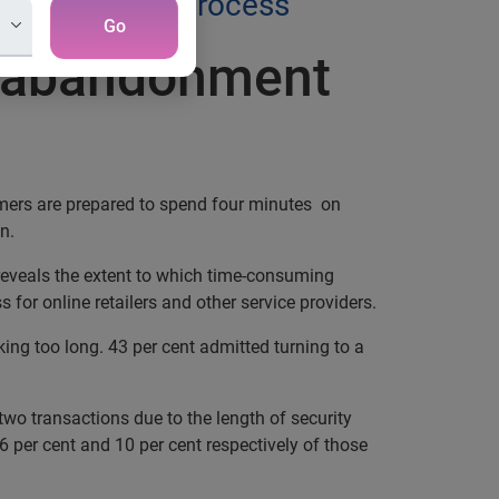
dentity check process
Go
il abandonment
omers are prepared to spend four minutes on
n.
reveals the extent to which time-consuming
 for online retailers and other service providers.
ng too long. 43 per cent admitted turning to a
wo transactions due to the length of security
 per cent and 10 per cent respectively of those