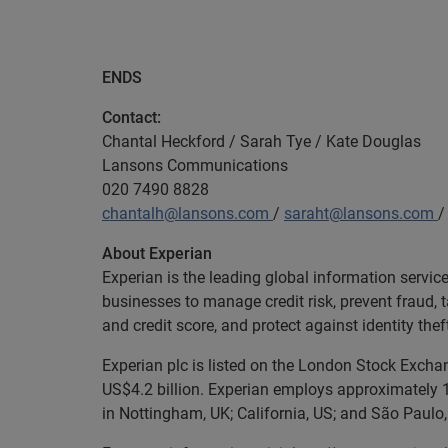
ENDS
Contact:
Chantal Heckford / Sarah Tye / Kate Douglas
Lansons Communications
020 7490 8828
chantalh@lansons.com
/
saraht@lansons.com
About Experian
Experian is the leading global information servi
businesses to manage credit risk, prevent fraud, 
and credit score, and protect against identity thef
Experian plc is listed on the London Stock Exch
US$4.2 billion. Experian employs approximately 1
in Nottingham, UK; California, US; and São Paulo, 