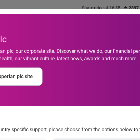
Share price at 16:35
2897
out us
What we do
Investors
Responsibility
lc
n plc, our corporate site. Discover what we do, our financial 
health, our vibrant culture, latest news, awards and much more.
perian plc site
it before online reta
ountry-specific support, please choose from the options below to 