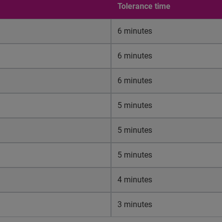
Tolerance time
6 minutes
6 minutes
6 minutes
5 minutes
5 minutes
5 minutes
4 minutes
3 minutes