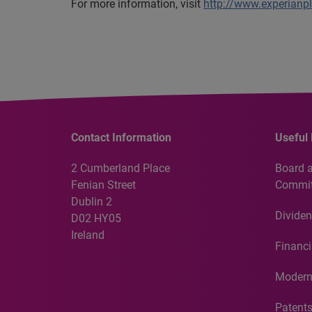
For more information, visit
http://www.experianp
Contact Information
Useful 
2 Cumberland Place
Board 
Fenian Street
Commit
Dublin 2
Dividen
D02 HY05
Ireland
Financi
Modern
Patent