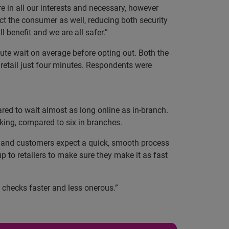
re in all our interests and necessary, however
ct the consumer as well, reducing both security
 benefit and we are all safer.”
nute wait on average before opting out. Both the
retail just four minutes. Respondents were
red to wait almost as long online as in-branch.
king, compared to six in branches.
s and customers expect a quick, smooth process
up to retailers to make sure they make it as fast
e checks faster and less onerous.”