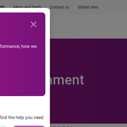
.00
Alerts and feeds
Contact us
Global sites
Newsroom
Life at Experian
performance, how we
il abandonment
find the help you need.