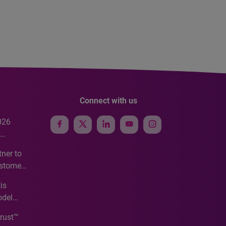
Connect with us
026
e
ner to
ustomer
ve
is
odel
Trust™