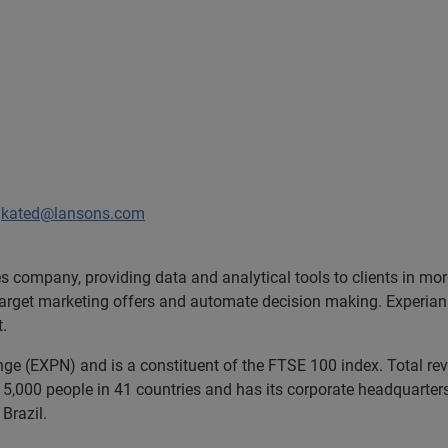
/
kated@lansons.com
ces company, providing data and analytical tools to clients in m
target marketing offers and automate decision making. Experian a
t.
ange (EXPN) and is a constituent of the FTSE 100 index. Total r
5,000 people in 41 countries and has its corporate headquarters 
Brazil.