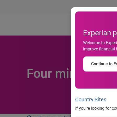
Ab
Experian p
Welcome to Experia
improve financial 
Continue to Ex
Four minute lim
Country Sites
If you’re looking for c