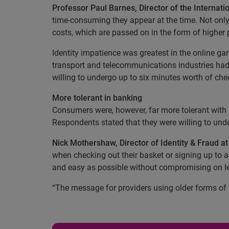
Professor Paul Barnes, Director of the Internat
time-consuming they appear at the time. Not only 
costs, which are passed on in the form of higher p
Identity impatience was greatest in the online ga
transport and telecommunications industries had 
willing to undergo up to six minutes worth of ch
More tolerant in banking
Consumers were, however, far more tolerant with 
Respondents stated that they were willing to und
Nick Mothershaw, Director of Identity & Fraud a
when checking out their basket or signing up to a s
and easy as possible without compromising on lev
“The message for providers using older forms of i