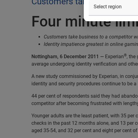
Customers take business to 
Four minute lim
Customers take business to a competitor wh
Identity impatience greatest in online gami
®
Nottingham, 6 December 2011 —
Experian
, the
average undergoing identity verification and othe
A new study commissioned by Experian, in conjunc
identity and security procedures continue to be a 
44 per cent of respondents said they had abandon
competitor after becoming frustrated with length
Younger adults are the least patient, with 35 per
checks in the past 12 months alone, and 13 per ce
aged 35-54, and 32 per cent and eight per cent of