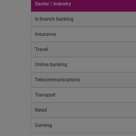
Sector / industry
In-branch banking
Insurance
Travel
Online banking
Telecommunications
Transport
Retail
Gaming