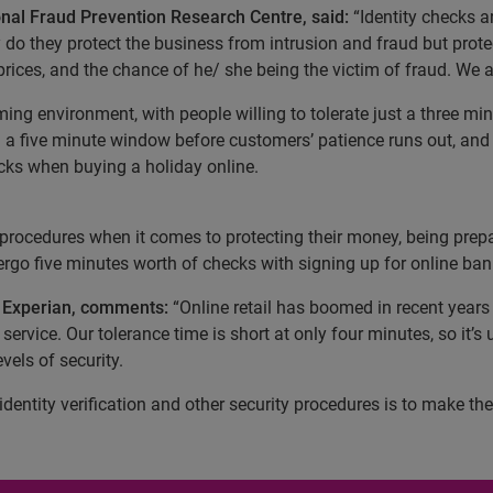
ional Fraud Prevention Research Centre, said:
“Identity checks a
do they protect the business from intrusion and fraud but prote
rices, and the chance of he/ she being the victim of fraud. We all
ming environment, with people willing to tolerate just a three mi
a five minute window before customers’ patience runs out, and 
ecks when buying a holiday online.
procedures when it comes to protecting their money, being prepa
ergo five minutes worth of checks with signing up for online ban
t Experian, comments:
“Online retail has boomed in recent year
ervice. Our tolerance time is short at only four minutes, so it’s 
els of security.
dentity verification and other security procedures is to make th