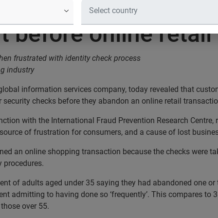
a competitor when frustrated with i
it before online reta
en frustrated with identity check process
ng industry
 global information services company, today revealed that cust
r security checks before they abandon an online retail transactio
tion with the International Fraud Prevention Research Centre, 
source of frustration for consumers, and a cause of lost business
ed an online shopping transaction because the checks were taki
y procedures.
 cent of adults aged under 35 saying they had abandoned one or t
nt admitting to having done so ‘frequently’. This compares to 36
 those over 55.