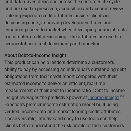
and data driven decisions across the customer life cycle
and are used in prescreen, acquisition and account review.
Utilizing Experian credit attributes assists clients in
decreasing costs, improving development times and
enhancing speed to market when developing financial tools
for complex credit decisioning. The attributes are used in
segmentation, direct decisioning and modeling.
About Debt-to-Income Insight
This product can help lenders determine a customer’s
ability to pay by accessing an individual’s outstanding debt
obligations from their credit report compared with their
estimated income to deliver an efficient, real-time
measurement of their debt-to-income ratio. Debt-to-Income
SM
Insight leverages the predictive power of
Income Insight
,
Experian’s premier income estimation model built using
verified income data and market-leading credit attributes.
These versatile, intuitive and easy-to-use tools can help
clients better understand the risk profile of their customers