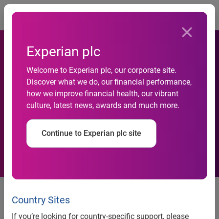
Togg
Experian plc
Experian Offers Services for
Welcome to Experian plc, our corporate site.
Discover what we do, our financial performance,
Large Banks in Response to
how we improve financial health, our vibrant
culture, latest news, awards and much more.
New Regulatory
Requirements
Continue to Experian plc site
Experian offers services for large banks in response to
Country Sites
new regulatory requirements
If you’re looking for country-specific support, please
SM
Experian’s credit attributes and Debt-to-Income Insight