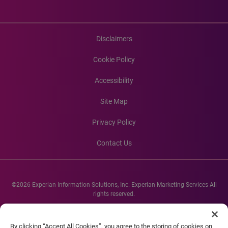
Disclaimers
Cookie Policy
Accessibility
Site Map
Privacy Policy
Contact Us
©2026 Experian Information Solutions, Inc. Experian Marketing Services All
rights reserved.
Experian and the Experian marks used herein are service marks or registered
trademarks of Experian Informations Solutions, Inc. Other product and
By clicking “Accept All Cookies”, you agree to the storing of cookies on