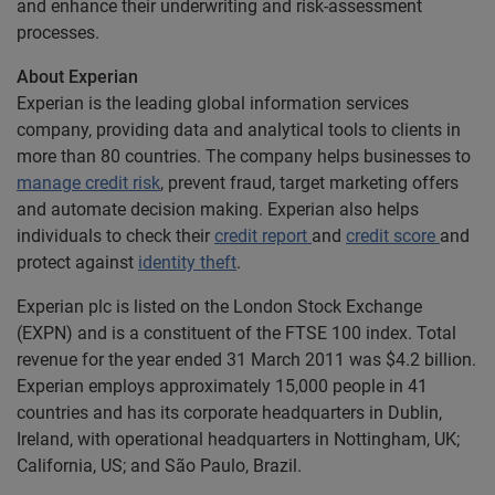
and enhance their underwriting and risk-assessment
processes.
About Experian
Experian is the leading global information services
company, providing data and analytical tools to clients in
more than 80 countries. The company helps businesses to
manage credit risk
, prevent fraud, target marketing offers
and automate decision making. Experian also helps
individuals to check their
credit report
and
credit score
and
protect against
identity theft
.
Experian plc is listed on the London Stock Exchange
(EXPN) and is a constituent of the FTSE 100 index. Total
revenue for the year ended 31 March 2011 was $4.2 billion.
Experian employs approximately 15,000 people in 41
countries and has its corporate headquarters in Dublin,
Ireland, with operational headquarters in Nottingham, UK;
California, US; and São Paulo, Brazil.