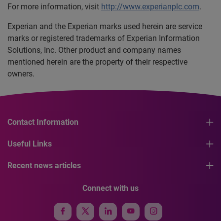
For more information, visit
http://www.experianplc.com
.
Experian and the Experian marks used herein are service
marks or registered trademarks of Experian Information
Solutions, Inc. Other product and company names
mentioned herein are the property of their respective
owners.
Contact Information
Useful Links
Recent news articles
Connect with us