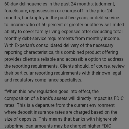
60-day delinquencies in the past 24 months; judgment,
foreclosure, repossession or charge-off in the prior 24
months; bankruptcy in the past five years; or debt service-
to-income ratio of 50 percent or greater or otherwise limited
ability to cover family living expenses after deducting total
monthly debt-service requirements from monthly income.
With Experian’s consolidated delivery of the necessary
reporting characteristics, this combined product offering
provides clients a reliable and accessible option to address
the reporting requirements. Clients should, of course, review
their particular reporting requirements with their own legal
and regulatory compliance specialists.
“When this new regulation goes into effect, the
composition of a bank’s assets will directly impact its FDIC
rates. This is a departure from the current environment
where deposit insurance rates are charged based on the
size of deposits. This means that banks with higher-risk
subprime loan amounts may be charged higher FDIC