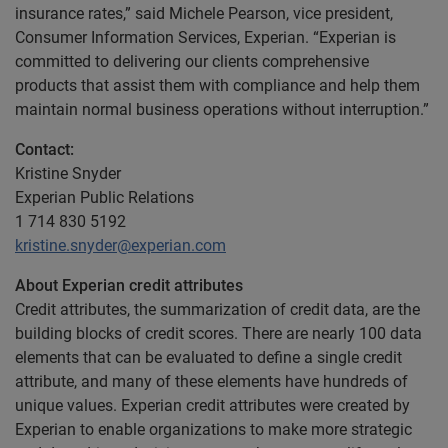
insurance rates,” said Michele Pearson, vice president,
Consumer Information Services, Experian. “Experian is
committed to delivering our clients comprehensive
products that assist them with compliance and help them
maintain normal business operations without interruption.”
Contact:
Kristine Snyder
Experian Public Relations
1 714 830 5192
kristine.snyder@experian.com
About Experian credit attributes
Credit attributes, the summarization of credit data, are the
building blocks of credit scores. There are nearly 100 data
elements that can be evaluated to define a single credit
attribute, and many of these elements have hundreds of
unique values. Experian credit attributes were created by
Experian to enable organizations to make more strategic