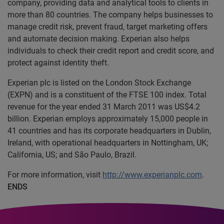
company, providing data and analytical tools to clients in
more than 80 countries. The company helps businesses to
manage credit risk, prevent fraud, target marketing offers
and automate decision making. Experian also helps
individuals to check their credit report and credit score, and
protect against identity theft.
Experian plc is listed on the London Stock Exchange
(EXPN) and is a constituent of the FTSE 100 index. Total
revenue for the year ended 31 March 2011 was US$4.2
billion. Experian employs approximately 15,000 people in
41 countries and has its corporate headquarters in Dublin,
Ireland, with operational headquarters in Nottingham, UK;
California, US; and São Paulo, Brazil.
For more information, visit
http://www.experianplc.com
.
ENDS