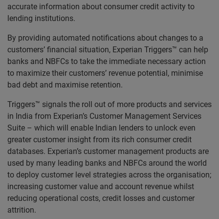
accurate information about consumer credit activity to
lending institutions.
By providing automated notifications about changes to a
customers’ financial situation, Experian Triggers™ can help
banks and NBFCs to take the immediate necessary action
to maximize their customers’ revenue potential, minimise
bad debt and maximise retention.
Triggers™ signals the roll out of more products and services
in India from Experian’s Customer Management Services
Suite – which will enable Indian lenders to unlock even
greater customer insight from its rich consumer credit
databases. Experian’s customer management products are
used by many leading banks and NBFCs around the world
to deploy customer level strategies across the organisation;
increasing customer value and account revenue whilst
reducing operational costs, credit losses and customer
attrition.