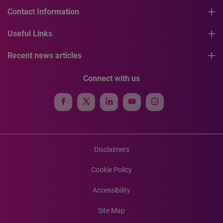
Contact Information
Useful Links
Recent news articles
Connect with us
Disclaimers
Cookie Policy
Accessibility
Site Map