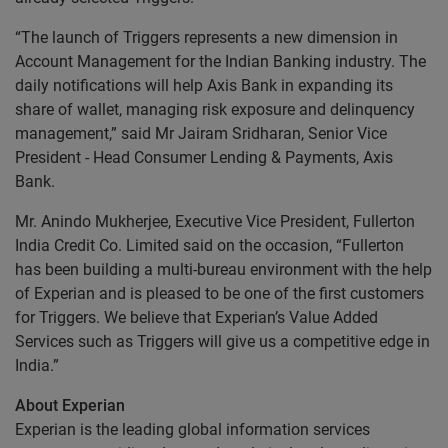
“The launch of Triggers represents a new dimension in
Account Management for the Indian Banking industry. The
daily notifications will help Axis Bank in expanding its
share of wallet, managing risk exposure and delinquency
management,” said Mr Jairam Sridharan, Senior Vice
President - Head Consumer Lending & Payments, Axis
Bank.
Mr. Anindo Mukherjee, Executive Vice President, Fullerton
India Credit Co. Limited said on the occasion, “Fullerton
has been building a multi-bureau environment with the help
of Experian and is pleased to be one of the first customers
for Triggers. We believe that Experian’s Value Added
Services such as Triggers will give us a competitive edge in
India.”
About Experian
Experian is the leading global information services