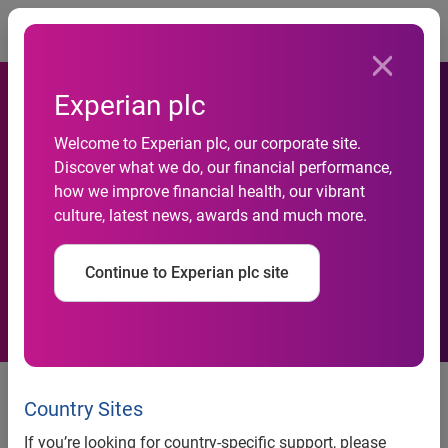
Togg
Experian plc
Experian launches ‘Triggers’,
Welcome to Experian plc, our corporate site.
India’s first daily notification
Discover what we do, our financial performance,
how we improve financial health, our vibrant
service to help Banks and
culture, latest news, awards and much more.
NBFCs proactively manage
Continue to Experian plc site
their customer relationships
Experian launches ‘Triggers’,
Country Sites
India’s first daily notification
If you’re looking for country-specific support, please