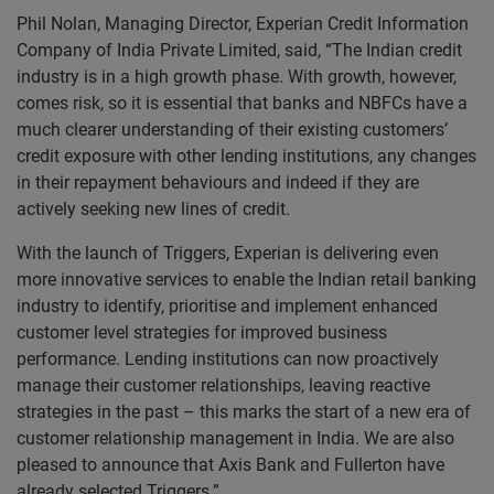
Phil Nolan, Managing Director, Experian Credit Information
Company of India Private Limited, said, “The Indian credit
industry is in a high growth phase. With growth, however,
comes risk, so it is essential that banks and NBFCs have a
much clearer understanding of their existing customers’
credit exposure with other lending institutions, any changes
in their repayment behaviours and indeed if they are
actively seeking new lines of credit.
With the launch of Triggers, Experian is delivering even
more innovative services to enable the Indian retail banking
industry to identify, prioritise and implement enhanced
customer level strategies for improved business
performance. Lending institutions can now proactively
manage their customer relationships, leaving reactive
strategies in the past – this marks the start of a new era of
customer relationship management in India. We are also
pleased to announce that Axis Bank and Fullerton have
already selected Triggers.”