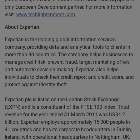
only European Development partner. For more information,
visit
www.techlightenment.com
.
About Experian
Experian is the leading global information services
company, providing data and analytical tools to clients in
more than 80 countries. The company helps businesses to
manage credit risk, prevent fraud, target marketing offers
and automate decision making. Experian also helps
individuals to check their credit report and credit score, and
protect against identity theft.
Experian plc is listed on the London Stock Exchange
(EXPN) and is a constituent of the FTSE 100 index. Total
revenue for the year ended 31 March 2011 was US$4.2
billion. Experian employs approximately 15,000 people in
41 countries and has its corporate headquarters in Dublin,
Ireland, with operational headquarters in Nottingham, UK;