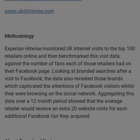
press.uk@hitwise.com
Methodology
Experian Hitwise monitored UK Internet visits to the top 100
retailers online and then benchmarked this visit data
against the number of fans each of those retailers had on
their Facebook page. Looking at branded searches after a
visit to Facebook, the data also revealed those brands
which captivated the attentions of Facebook visitors whilst
they were browsing on the social network. Aggregating this
data over a 12 month period showed that the average
retailer would receive an extra 20 website visits for each
additional Facebook fan they acquired.