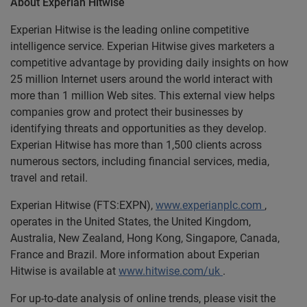
About Experian Hitwise
Experian Hitwise is the leading online competitive
intelligence service. Experian Hitwise gives marketers a
competitive advantage by providing daily insights on how
25 million Internet users around the world interact with
more than 1 million Web sites. This external view helps
companies grow and protect their businesses by
identifying threats and opportunities as they develop.
Experian Hitwise has more than 1,500 clients across
numerous sectors, including financial services, media,
travel and retail.
Experian Hitwise (FTS:EXPN),
www.experianplc.com
,
operates in the United States, the United Kingdom,
Australia, New Zealand, Hong Kong, Singapore, Canada,
France and Brazil. More information about Experian
Hitwise is available at
www.hitwise.com/uk
.
For up-to-date analysis of online trends, please visit the