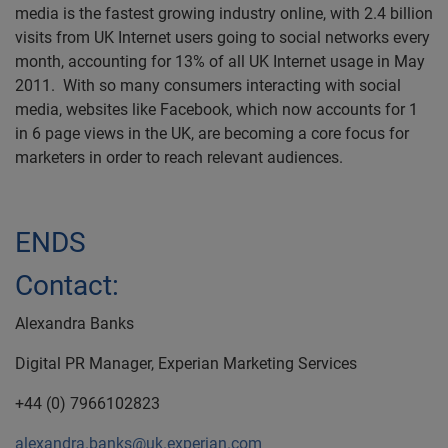
media is the fastest growing industry online, with 2.4 billion
visits from UK Internet users going to social networks every
month, accounting for 13% of all UK Internet usage in May
2011. With so many consumers interacting with social
media, websites like Facebook, which now accounts for 1
in 6 page views in the UK, are becoming a core focus for
marketers in order to reach relevant audiences.
ENDS
Contact:
Alexandra Banks
Digital PR Manager, Experian Marketing Services
+44 (0) 7966102823
alexandra.banks@uk.experian.com