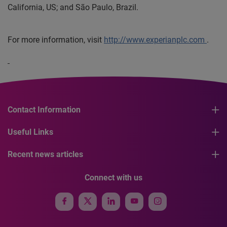
California, US; and São Paulo, Brazil.
For more information, visit
http://www.experianplc.com
.
Contact Information
Useful Links
Recent news articles
Connect with us