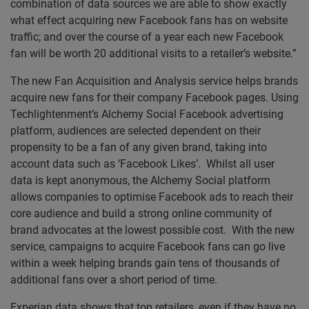
combination of data sources we are able to show exactly
what effect acquiring new Facebook fans has on website
traffic; and over the course of a year each new Facebook
fan will be worth 20 additional visits to a retailer’s website.”
The new Fan Acquisition and Analysis service helps brands
acquire new fans for their company Facebook pages. Using
Techlightenment’s Alchemy Social Facebook advertising
platform, audiences are selected dependent on their
propensity to be a fan of any given brand, taking into
account data such as ‘Facebook Likes’. Whilst all user
data is kept anonymous, the Alchemy Social platform
allows companies to optimise Facebook ads to reach their
core audience and build a strong online community of
brand advocates at the lowest possible cost. With the new
service, campaigns to acquire Facebook fans can go live
within a week helping brands gain tens of thousands of
additional fans over a short period of time.
Experian data shows that top retailers, even if they have no