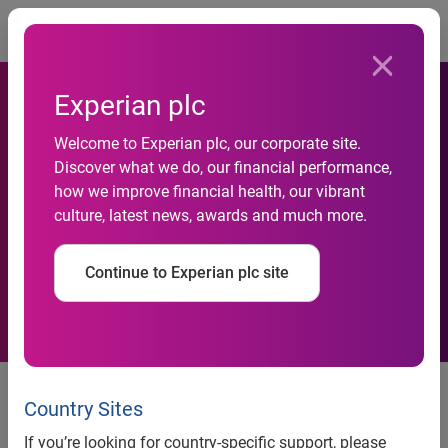
Togg
Experian plc
Experian launches new tool
Welcome to Experian plc, our corporate site.
Discover what we do, our financial performance,
to help retailers drive
how we improve financial health, our vibrant
culture, latest news, awards and much more.
Facebook fans to their
websites
Continue to Experian plc site
Experian launches new tool to help retailers drive
Facebook fans to their websites
Country Sites
New Facebook Fan Acquisition and Analysis service now
If you’re looking for country-specific support, please