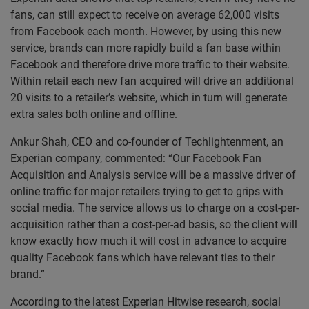
fans, can still expect to receive on average 62,000 visits
from Facebook each month. However, by using this new
service, brands can more rapidly build a fan base within
Facebook and therefore drive more traffic to their website.
Within retail each new fan acquired will drive an additional
20 visits to a retailer’s website, which in turn will generate
extra sales both online and offline.
Ankur Shah, CEO and co-founder of Techlightenment, an
Experian company, commented: “Our Facebook Fan
Acquisition and Analysis service will be a massive driver of
online traffic for major retailers trying to get to grips with
social media. The service allows us to charge on a cost-per-
acquisition rather than a cost-per-ad basis, so the client will
know exactly how much it will cost in advance to acquire
quality Facebook fans which have relevant ties to their
brand.”
According to the latest Experian Hitwise research, social