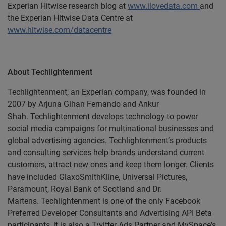
Experian Hitwise research blog at
www.ilovedata.com
and
the Experian Hitwise Data Centre at
www.hitwise.com/datacentre
About Techlightenment
Techlightenment, an Experian company, was founded in
2007 by Arjuna Gihan Fernando and Ankur
Shah. Techlightenment develops technology to power
social media campaigns for
multinational businesses and
global advertising agencies. Techlightenment’s products
and consulting services help brands understand current
customers, attract new ones and keep them longer. Clients
have included GlaxoSmithKline, Universal Pictures,
Paramount, Royal Bank of Scotland and Dr.
Martens. Techlightenment is one of the only Facebook
Preferred Developer Consultants and Advertising API Beta
participants, it is also a Twitter Ads Partner and MySpace's