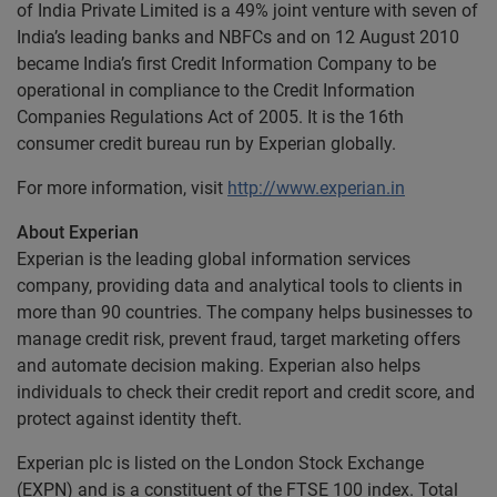
of India Private Limited is a 49% joint venture with seven of
India’s leading banks and NBFCs and on 12 August 2010
became India’s first Credit Information Company to be
operational in compliance to the Credit Information
Companies Regulations Act of 2005. It is the 16th
consumer credit bureau run by Experian globally.
For more information, visit
http://www.experian.in
About Experian
Experian is the leading global information services
company, providing data and analytical tools to clients in
more than 90 countries. The company helps businesses to
manage credit risk, prevent fraud, target marketing offers
and automate decision making. Experian also helps
individuals to check their credit report and credit score, and
protect against identity theft.
Experian plc is listed on the London Stock Exchange
(EXPN) and is a constituent of the FTSE 100 index. Total