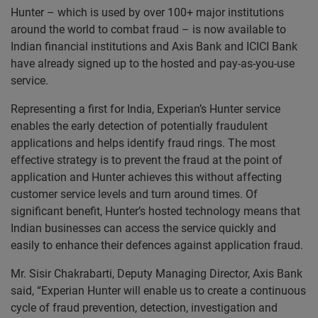
Hunter – which is used by over 100+ major institutions
around the world to combat fraud – is now available to
Indian financial institutions and Axis Bank and ICICI Bank
have already signed up to the hosted and pay-as-you-use
service.
Representing a first for India, Experian’s Hunter service
enables the early detection of potentially fraudulent
applications and helps identify fraud rings. The most
effective strategy is to prevent the fraud at the point of
application and Hunter achieves this without affecting
customer service levels and turn around times. Of
significant benefit, Hunter’s hosted technology means that
Indian businesses can access the service quickly and
easily to enhance their defences against application fraud.
Mr. Sisir Chakrabarti, Deputy Managing Director, Axis Bank
said, “Experian Hunter will enable us to create a continuous
cycle of fraud prevention, detection, investigation and