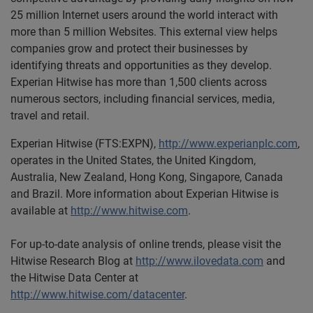
25 million Internet users around the world interact with
more than 5 million Websites. This external view helps
companies grow and protect their businesses by
identifying threats and opportunities as they develop.
Experian Hitwise has more than 1,500 clients across
numerous sectors, including financial services, media,
travel and retail.
Experian Hitwise (FTS:EXPN),
http://www.experianplc.com
,
operates in the United States, the United Kingdom,
Australia, New Zealand, Hong Kong, Singapore, Canada
and Brazil. More information about Experian Hitwise is
available at
http://www.hitwise.com
.
For up-to-date analysis of online trends, please visit the
Hitwise Research Blog at
http://www.ilovedata.com
and
the Hitwise Data Center at
http://www.hitwise.com/datacenter
.