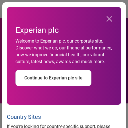
Togg
Experian plc
Welcome to Experian plc, our corporate site.
Experian Launches Hitwise
Discover what we do, our financial performance,
how we improve financial health, our vibrant
Internet Measurement
culture, latest news, awards and much more.
Service For China
Continue to Experian plc site
Experian launches Hitwise Internet measurement service
Country Sites
for China
If you’re looking for country-specific support, please
Launch further expands Experian’s digital-marketing