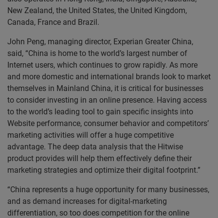
New Zealand, the United States, the United Kingdom,
Canada, France and Brazil.
John Peng, managing director, Experian Greater China,
said, “China is home to the world’s largest number of
Internet users, which continues to grow rapidly. As more
and more domestic and international brands look to market
themselves in Mainland China, it is critical for businesses
to consider investing in an online presence. Having access
to the world’s leading tool to gain specific insights into
Website performance, consumer behavior and competitors’
marketing activities will offer a huge competitive
advantage. The deep data analysis that the Hitwise
product provides will help them effectively define their
marketing strategies and optimize their digital footprint.”
“China represents a huge opportunity for many businesses,
and as demand increases for digital-marketing
differentiation, so too does competition for the online