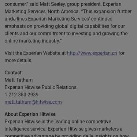
consumer,” said Matt Seeley, group president, Experian
Marketing Services, North America. “This expansion further
underlines Experian Marketing Services’ continued
emphasis on providing global digital capabilities for our
clients and our commitment to investing and growing the
online marketing industry.”
Visit the Experian Website at
http://www.experian.cn
for
more details.
Contact:
Matt Tatham
Experian Hitwise Public Relations
1 212 380 2939
matt.tatham@hitwise.com
About Experian Hitwise
Experian Hitwise is the leading online competitive
intelligence service. Experian Hitwise gives marketers a
competitive advantage by providing daily insights on how