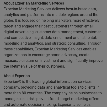
About Experian Marketing Services
Experian Marketing Services delivers best-in-breed data,
analytics and platforms into multiple regions around the
globe. It is focused on helping marketers more effectively
target and engage their best customers through email,
digital advertising, customer data management, customer
and competitive insight, data enrichment and list rental,
modeling and analytics, and strategic consulting. Through
these capabilities, Experian Marketing Services enables
organizations to encourage brand advocacy, create
measurable return on investment and significantly improve
the lifetime value of their customers.
About Experian
Experian® is the leading global information services
company, providing data and analytical tools to clients in
more than 80 countries. The company helps businesses to
manage credit risk, prevent fraud, target marketing offers
and automate decision making. Experian also helps