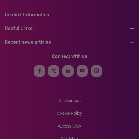
Contact Information
Useful Links
Recent news articles
Connect with us
Disclaimers
Cookie Policy
Accessibility
Site Map