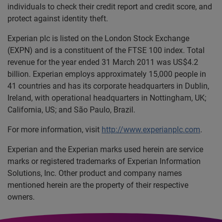
individuals to check their credit report and credit score, and
protect against identity theft.
Experian plc is listed on the London Stock Exchange
(EXPN) and is a constituent of the FTSE 100 index. Total
revenue for the year ended 31 March 2011 was US$4.2
billion. Experian employs approximately 15,000 people in
41 countries and has its corporate headquarters in Dublin,
Ireland, with operational headquarters in Nottingham, UK;
California, US; and São Paulo, Brazil.
For more information, visit
http://www.experianplc.com
.
Experian and the Experian marks used herein are service
marks or registered trademarks of Experian Information
Solutions, Inc. Other product and company names
mentioned herein are the property of their respective
owners.