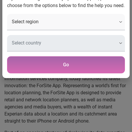
choose from the options below to find the help you need.
news release
Experian launches industry’s first on-the-move location
planning app
ForSite App provides data insight to speed up location
planning straight to mobile
Go
London, 21 November 2011
- Experian, the global
information services company, today launched its latest
innovation: the ForSite App. Representing a world’s first for
location planning, the ForSite App is designed to provide
retail and network location planners, as well as media
agencies and media buyers, with a wealth of instant
Experian data about a location and its catchment area
straight to their iPhone or Android phone.