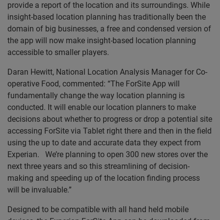
provide a report of the location and its surroundings. While
insight-based location planning has traditionally been the
domain of big businesses, a free and condensed version of
the app will now make insight-based location planning
accessible to smaller players.
Daran Hewitt, National Location Analysis Manager for Co-
operative Food, commented: “The ForSite App will
fundamentally change the way location planning is
conducted. It will enable our location planners to make
decisions about whether to progress or drop a potential site
accessing ForSite via Tablet right there and then in the field
using the up to date and accurate data they expect from
Experian. We’re planning to open 300 new stores over the
next three years and so this streamlining of decision-
making and speeding up of the location finding process
will be invaluable.”
Designed to be compatible with all hand held mobile