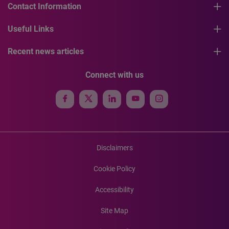
Contact Information
Useful Links
Recent news articles
Connect with us
Disclaimers
Cookie Policy
Accessibility
Site Map