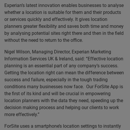
Experian’s latest innovation enables businesses to analyse
whether a location is suitable for them and their products
or services quickly and effectively. It gives location
planners greater flexibility and saves both time and money
by analysing potential sites right there and then in the field
without the need to return to the office.
Nigel Wilson, Managing Director, Experian Marketing
Information Services UK & Ireland, said: “Effective location
planning is an essential part of any company’s success.
Getting the location right can mean the difference between
success and failure, especially in the tough trading
conditions many businesses now face. Our ForSite App is
the first of its kind and will be crucial in empowering
location planners with the data they need, speeding up the
decision making process and helping our clients to work
more effectively.”
ForSite uses a smartphone’s location settings to instantly