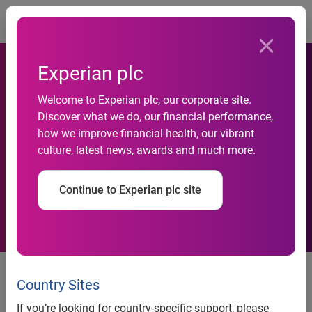
Togg
Experian plc
Welcome to Experian plc, our corporate site.
Experian launches industry’s
Discover what we do, our financial performance,
how we improve financial health, our vibrant
first on-the-move location
culture, latest news, awards and much more.
planning app
Continue to Experian plc site
ForSite App provides data insight
to speed up location planning
Country Sites
straight to mobile
If you’re looking for country-specific support, please