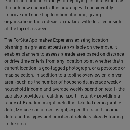
Part of an ongoing strategy of deploying its data expertise
through new channels, this new app will considerably
improve and speed up location planning, giving
organisations faster decision making with detailed insight
at the tap of a screen.
The ForSite App makes Experian’s existing location
planning insight and expertise available on the move. It
enables planners to assess a trade area based on distance
or drive time criteria from any location point whether that’s
current location, a geo-tagged photograph, or a postcode or
map selection. In addition to a topline overview on a given
area - such as the number of households, average weekly
household income and average weekly spend on retail - the
app also provides a real-time report, instantly providing a
range of Experian insight including detailed demographic
data, Mosaic consumer insight, expenditure and income
data and the types and number of retailers already trading
in the area.