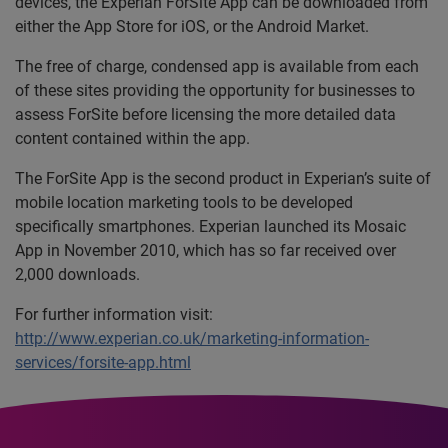
devices, the Experian ForSite App can be downloaded from
either the App Store for iOS, or the Android Market.
The free of charge, condensed app is available from each
of these sites providing the opportunity for businesses to
assess ForSite before licensing the more detailed data
content contained within the app.
The ForSite App is the second product in Experian’s suite of
mobile location marketing tools to be developed
specifically smartphones. Experian launched its Mosaic
App in November 2010, which has so far received over
2,000 downloads.
For further information visit:
http://www.experian.co.uk/marketing-information-
services/forsite-app.html