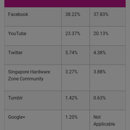
Facebook
38.22%
37.83%
YouTube
23.37%
20.13%
Twitter
5.74%
4.38%
Singapore Hardware
3.27%
3.88%
Zone Community
Tumblr
1.42%
0.63%
Google+
1.20%
Not
Applicable