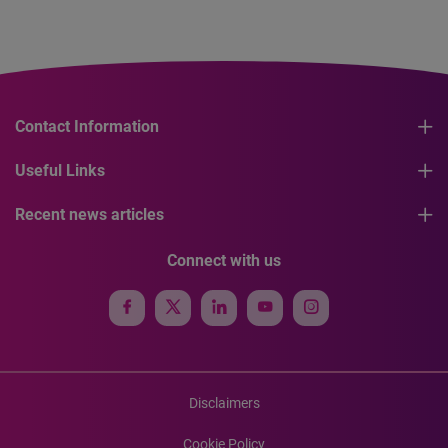
Contact Information
Useful Links
Recent news articles
Connect with us
Disclaimers
Cookie Policy