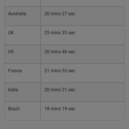
Australia
26 mins 27 sec
UK
25 mins 33 sec
US
20 mins 46 sec
France
21 mins 53 sec
India
20 mins 21 sec
Brazil
18 mins 19 sec