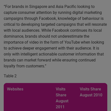
“For brands in Singapore and Asia Pacific looking to
capture consumer attention by running digital marketing
campaigns through Facebook, knowledge of behaviour is
critical to developing targeted campaigns that will resonate
with local audiences. While Facebook continues its local
dominance, brands should not underestimate the
importance of video in the form of YouTube when looking
to achieve deeper engagement with their audience. It is
only with intelligent actionable customer information that
brands can market forward while ensuring continued
loyalty from customers.”
Table 2
Websites
Visits
Visits Share
Share
August 2010
August
2011