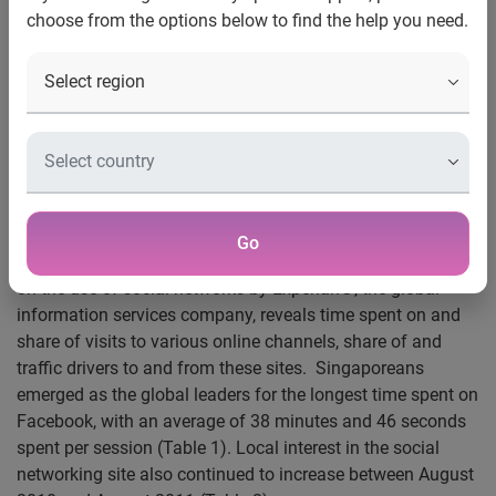
choose from the options below to find the help you need.
Experian global analysis reveals Singaporeans spend the
most time on Facebook
Singaporeans spend twice as long on Facebook than
people living in Brazil
Facebook in Asia Pacific more popular than in markets like
UK, US, France and Brazil
Go
Singapore, 27 September 2011
– An international analysis
on the use of social networks by Experian®, the global
information services company, reveals time spent on and
share of visits to various online channels, share of and
traffic drivers to and from these sites. Singaporeans
emerged as the global leaders for the longest time spent on
Facebook, with an average of 38 minutes and 46 seconds
spent per session (Table 1). Local interest in the social
networking site also continued to increase between August