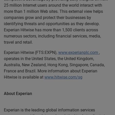
25 million Internet users around the world interact with
more than 1 million Web sites. This external view helps
companies grow and protect their businesses by
identifying threats and opportunities as they develop.
Experian Hitwise has more than 1,500 clients across
numerous sectors, including financial services, media,
travel and retail.
Experian Hitwise (FTS:EXPN),
www.experianplc.com
,
operates in the United States, the United Kingdom,
Australia, New Zealand, Hong Kong, Singapore, Canada,
France and Brazil. More information about Experian
Hitwise is available at
www.hitwise.com/sg
About Experian
Experian is the leading global information services