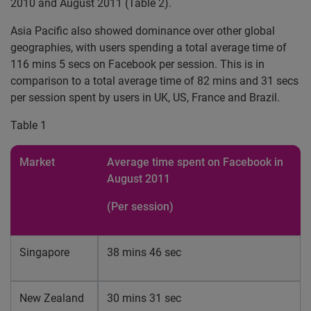
2010 and August 2011 (Table 2).
Asia Pacific also showed dominance over other global
geographies, with users spending a total average time of
116 mins 5 secs on Facebook per session. This is in
comparison to a total average time of 82 mins and 31 secs
per session spent by users in UK, US, France and Brazil.
Table 1
Market
Average time spent on Facebook in
August 2011
(Per session)
Singapore
38 mins 46 sec
New Zealand
30 mins 31 sec