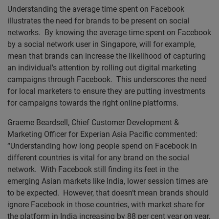
Understanding the average time spent on Facebook
illustrates the need for brands to be present on social
networks. By knowing the average time spent on Facebook
by a social network user in Singapore, will for example,
mean that brands can increase the likelihood of capturing
an individual's attention by rolling out digital marketing
campaigns through Facebook. This underscores the need
for local marketers to ensure they are putting investments
for campaigns towards the right online platforms.
Graeme Beardsell, Chief Customer Development &
Marketing Officer for Experian Asia Pacific commented:
“Understanding how long people spend on Facebook in
different countries is vital for any brand on the social
network. With Facebook still finding its feet in the
emerging Asian markets like India, lower session times are
to be expected. However, that doesn’t mean brands should
ignore Facebook in those countries, with market share for
the platform in India increasing by 88 per cent year on year,