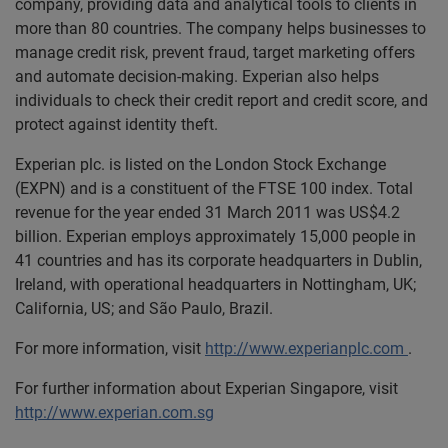
company, providing data and analytical tools to clients in
more than 80 countries. The company helps businesses to
manage credit risk, prevent fraud, target marketing offers
and automate decision-making. Experian also helps
individuals to check their credit report and credit score, and
protect against identity theft.
Experian plc. is listed on the London Stock Exchange
(EXPN) and is a constituent of the FTSE 100 index. Total
revenue for the year ended 31 March 2011 was US$4.2
billion. Experian employs approximately 15,000 people in
41 countries and has its corporate headquarters in Dublin,
Ireland, with operational headquarters in Nottingham, UK;
California, US; and São Paulo, Brazil.
For more information, visit
http://www.experianplc.com
.
For further information about Experian Singapore, visit
http://www.experian.com.sg