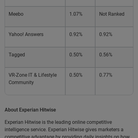
Meebo
1.07%
Not Ranked
Yahoo! Answers
0.92%
0.92%
Tagged
0.50%
0.56%
VR-Zone IT & Lifestyle
0.50%
0.77%
Community
About Experian Hitwise
Experian Hitwise is the leading online competitive
intelligence service. Experian Hitwise gives marketers a
competitive advantage by providing daily insights on how