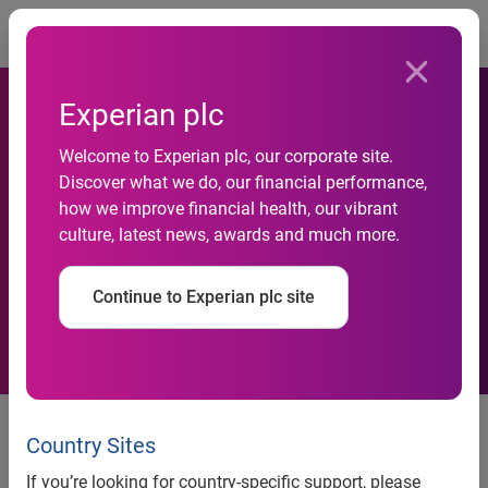
Togg
Experian plc
Welcome to Experian plc, our corporate site.
Experian global analysis
Discover what we do, our financial performance,
how we improve financial health, our vibrant
reveals Singaporeans spend
culture, latest news, awards and much more.
the most time on Facebook
Continue to Experian plc site
Singaporeans spend twice as
long on Facebook than people
Country Sites
living in Brazil
If you’re looking for country-specific support, please