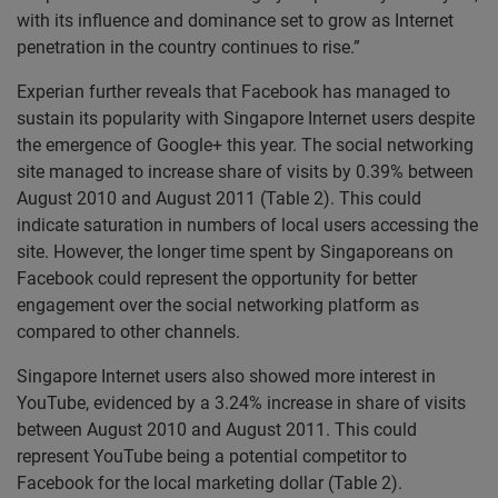
with its influence and dominance set to grow as Internet
penetration in the country continues to rise.”
Experian further reveals that Facebook has managed to
sustain its popularity with Singapore Internet users despite
the emergence of Google+ this year. The social networking
site managed to increase share of visits by 0.39% between
August 2010 and August 2011 (Table 2). This could
indicate saturation in numbers of local users accessing the
site. However, the longer time spent by Singaporeans on
Facebook could represent the opportunity for better
engagement over the social networking platform as
compared to other channels.
Singapore Internet users also showed more interest in
YouTube, evidenced by a 3.24% increase in share of visits
between August 2010 and August 2011. This could
represent YouTube being a potential competitor to
Facebook for the local marketing dollar (Table 2).