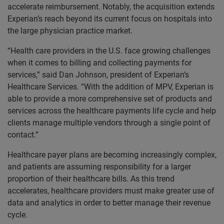
accelerate reimbursement. Notably, the acquisition extends
Experian’s reach beyond its current focus on hospitals into
the large physician practice market.
“Health care providers in the U.S. face growing challenges
when it comes to billing and collecting payments for
services,” said Dan Johnson, president of Experian’s
Healthcare Services. “With the addition of MPV, Experian is
able to provide a more comprehensive set of products and
services across the healthcare payments life cycle and help
clients manage multiple vendors through a single point of
contact.”
Healthcare payer plans are becoming increasingly complex,
and patients are assuming responsibility for a larger
proportion of their healthcare bills. As this trend
accelerates, healthcare providers must make greater use of
data and analytics in order to better manage their revenue
cycle.