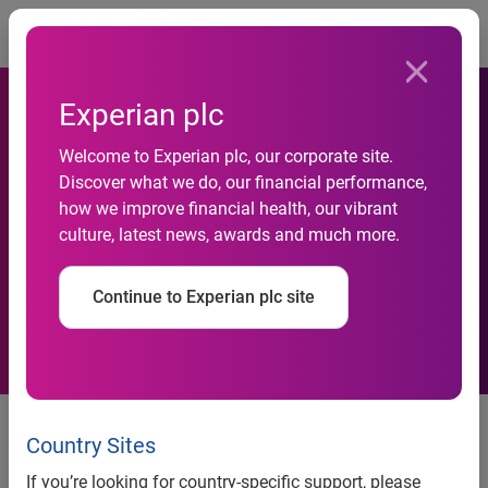
Togg
Experian plc
Welcome to Experian plc, our corporate site.
Experian Expands Footprint
Discover what we do, our financial performance,
how we improve financial health, our vibrant
In Healthcare, Acquires
culture, latest news, awards and much more.
Medical Present Value
Continue to Experian plc site
Experian expands footprint in healthcare, acquires
Country Sites
Medical Present Value
If you’re looking for country-specific support, please
Acquisition expands Experian’s existing hospital revenue