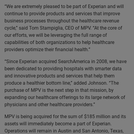
“We are extremely pleased to be part of Experian and will
continue to provide products and services that improve
business processes throughout the healthcare revenue
cycle,” said Tom Stampiglia, CEO of MPV. “At the core of
our efforts, we will be leveraging the full range of
capabilities of both organizations to help healthcare
providers optimize their financial health.”
“Since Experian acquired SearchAmerica in 2008, we have
been dedicated to providing hospitals with smarter data
and innovative products and services that help them
produce a healthier bottom line,” added Johnson. “The
purchase of MPV is the next step in that mission, by
expanding our healthcare offerings to its large network of
physicians and other healthcare providers.”
MPV is being acquired for the sum of $185 million and its
assets will immediately become a part of Experian.
Operations will remain in Austin and San Antonio, Texas,