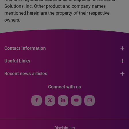
Solutions, Inc. Other product and company names
mentioned herein are the property of their respective
owners.
Contact Information
Useful Links
Recent news articles
Connect with us
Disclaimers