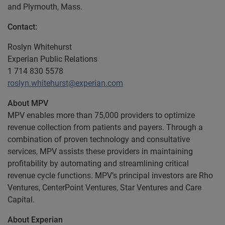
and Plymouth, Mass.
Contact:
Roslyn Whitehurst
Experian Public Relations
1 714 830 5578
roslyn.whitehurst@experian.com
About MPV
MPV enables more than 75,000 providers to optimize
revenue collection from patients and payers. Through a
combination of proven technology and consultative
services, MPV assists these providers in maintaining
profitability by automating and streamlining critical
revenue cycle functions. MPV’s principal investors are Rho
Ventures, CenterPoint Ventures, Star Ventures and Care
Capital.
About Experian