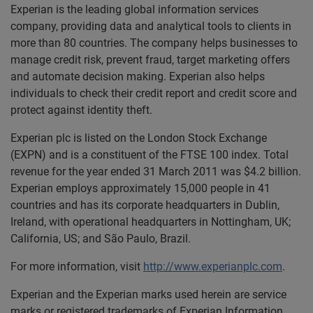
Experian is the leading global information services
company, providing data and analytical tools to clients in
more than 80 countries. The company helps businesses to
manage credit risk, prevent fraud, target marketing offers
and automate decision making. Experian also helps
individuals to check their credit report and credit score and
protect against identity theft.
Experian plc is listed on the London Stock Exchange
(EXPN) and is a constituent of the FTSE 100 index. Total
revenue for the year ended 31 March 2011 was $4.2 billion.
Experian employs approximately 15,000 people in 41
countries and has its corporate headquarters in Dublin,
Ireland, with operational headquarters in Nottingham, UK;
California, US; and São Paulo, Brazil.
For more information, visit
http://www.experianplc.com
.
Experian and the Experian marks used herein are service
marks or registered trademarks of Experian Information