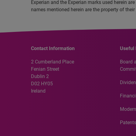
Experian and the Experian marks used herein are 
names mentioned herein are the property of their
Contact Information
Useful 
2 Cumberland Place
Board 
Fenian Street
Commit
Dublin 2
Dividen
D02 HY05
Ireland
Financi
Modern
Patent