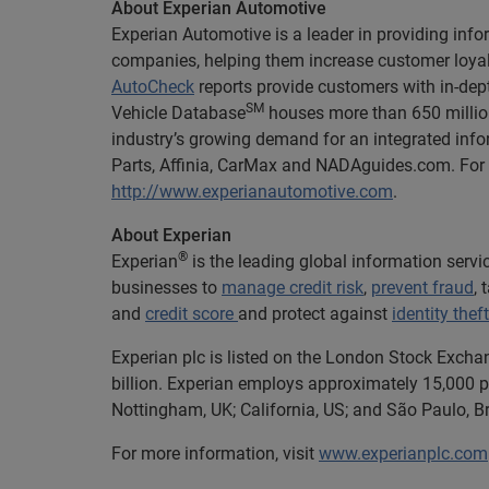
About Experian Automotive
Experian Automotive is a leader in providing info
companies, helping them increase customer loyalt
AutoCheck
reports provide customers with in-dept
SM
Vehicle Database
houses more than 650 million
industry’s growing demand for an integrated info
Parts, Affinia, CarMax and NADAguides.com. For m
http://www.experianautomotive.com
.
About Experian
®
Experian
is the leading global information serv
businesses to
manage credit risk
,
prevent fraud
,
and
credit score
and protect against
identity theft
Experian plc is listed on the London Stock Excha
billion. Experian employs approximately 15,000 pe
Nottingham, UK; California, US; and São Paulo, Br
For more information, visit
www.experianplc.com