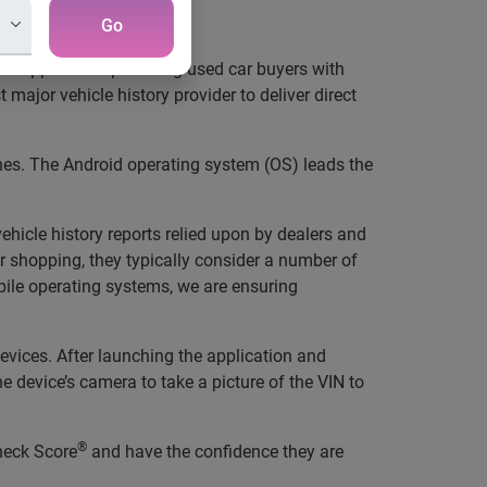
ere they need it most
Go
new application providing used car buyers with
major vehicle history provider to deliver direct
nes. The Android operating system (OS) leads the
hicle history reports relied upon by dealers and
 shopping, they typically consider a number of
bile operating systems, we are ensuring
vices. After launching the application and
e device’s camera to take a picture of the VIN to
®
heck Score
and have the confidence they are