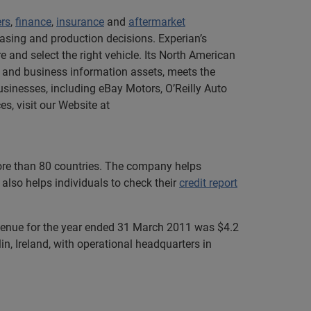
ers
,
finance
,
insurance
and
aftermarket
asing and production decisions. Experian’s
 and select the right vehicle. Its North American
 and business information assets, meets the
sinesses, including eBay Motors, O’Reilly Auto
s, visit our Website at
more than 80 countries. The company helps
also helps individuals to check their
credit report
evenue for the year ended 31 March 2011 was $4.2
n, Ireland, with operational headquarters in