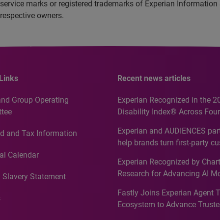
service marks or registered trademarks of Experian Information
 respective owners.
Links
Recent news articles
and Group Operating
Experian Recognized in the 2
tee
Disability Index® Across Four
Countries, Including First-Tim
Experian and AUDIENCES part
d and Tax Information
Recognition for Australia
help brands turn first-party c
intelligence into more effecti
al Calendar
Experian Recognized by Chart
media activation
Research for Advancing AI M
 Slavery Statement
Governance in Quantitative
Fastly Joins Experian Agent 
Analytics50 2026
s
Ecosystem to Advance Truste
Commerce