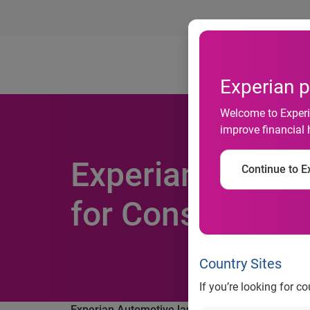
Ab
Experian p
Welcome to Experia
improve financial 
Experian Autom
Continue to Ex
for Consumer o
Country Sites
If you’re looking for c
®
Experian Automotive launches AutoCheck
Mobi