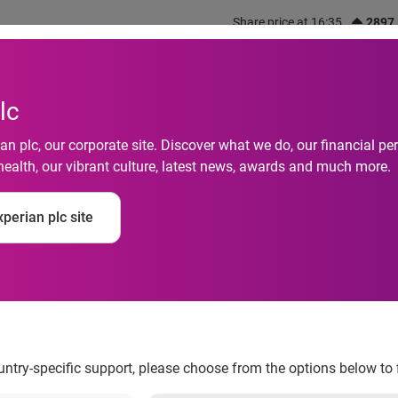
Share price at 16:35
2897
out us
What we do
Investors
Responsibility
lc
n plc, our corporate site. Discover what we do, our financial 
health, our vibrant culture, latest news, awards and much more.
otive Launches Auto
perian plc site
n Android and iPhone
ountry-specific support, please choose from the options below to 
SM
le for Consumer
on Android and iPhone