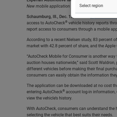
New mobile application provides used car buyers
Schaumburg, Ill., Dec. 13, 2011
—
Experian Auto
®
access to AutoCheck
vehicle history reports thr
report access to consumers through a mobile app
According to a recent Nielsen study, 83 percent 
market with 42.8 percent of share, and the Apple 
“AutoCheck Mobile for Consumer is another way to
auction houses nationwide,” said Scott Waldron,
different vehicles before making their final pur
consumers can easily obtain the information the
The application can be downloaded at no cost thr
®
entering AutoCheck
account log-in information, u
view the vehicle’s history.
With AutoCheck, consumers can understand the hi
selecting the vehicle that best suits their needs.