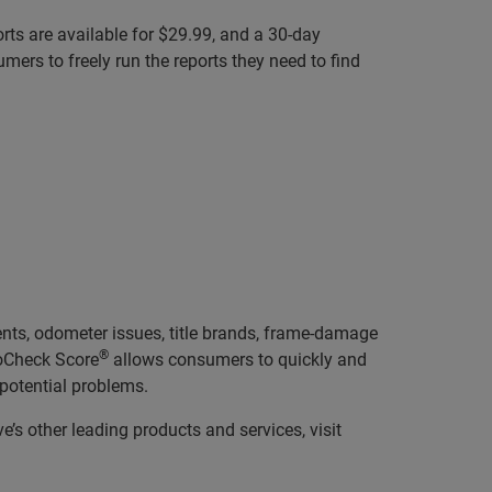
orts are available for $29.99, and a 30-day
ers to freely run the reports they need to find
ents, odometer issues, title brands, frame-damage
®
toCheck Score
allows consumers to quickly and
 potential problems.
’s other leading products and services, visit