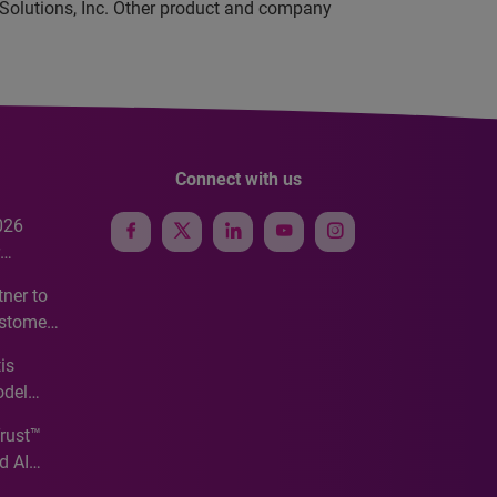
 Solutions, Inc. Other product and company
Connect with us
026
e
ner to
ustomer
ve
is
odel
Trust™
d AI