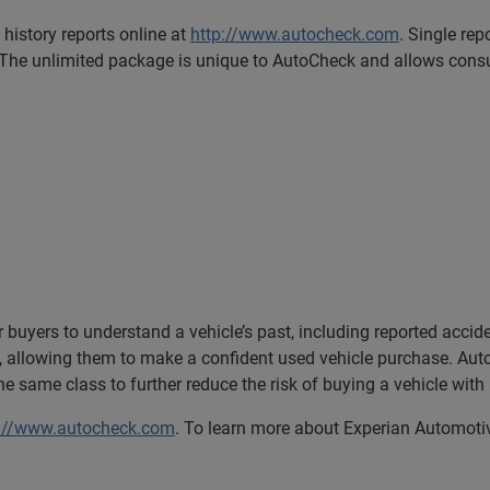
istory reports online at
http://www.autocheck.com
. Single rep
 The unlimited package is unique to AutoCheck and allows consum
 buyers to understand a vehicle’s past, including reported accid
 allowing them to make a confident used vehicle purchase. Au
the same class to further reduce the risk of buying a vehicle with
p://www.autocheck.com
. To learn more about Experian Automotive