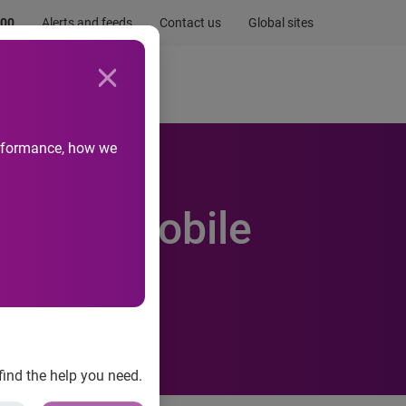
.00
Alerts and feeds
Contact us
Global sites
Newsroom
Life at Experian
performance, how we
Check Mobile
find the help you need.