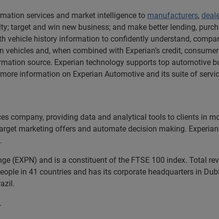
rmation services and market intelligence to
manufacturers
,
deal
y; target and win new business; and make better lending, purch
h vehicle history information to confidently understand, compare
 vehicles and, when combined with Experian’s credit, consumer
rmation source. Experian technology supports top automotive bu
ore information on Experian Automotive and its suite of service
ices company, providing data and analytical tools to clients in 
 target marketing offers and automate decision making. Experian 
.
nge (EXPN) and is a constituent of the FTSE 100 index. Total r
ople in 41 countries and has its corporate headquarters in Dubli
azil.
.