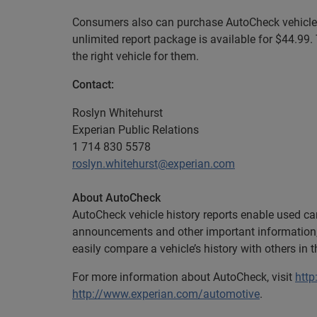
Consumers also can purchase AutoCheck vehicle h
unlimited report package is available for $44.99.
the right vehicle for them.
Contact:
Roslyn Whitehurst
Experian Public Relations
1 714 830 5578
roslyn.whitehurst@experian.com
About AutoCheck
AutoCheck vehicle history reports enable used car
announcements and other important information,
easily compare a vehicle’s history with others in 
For more information about AutoCheck, visit
htt
http://www.experian.com/automotive
.