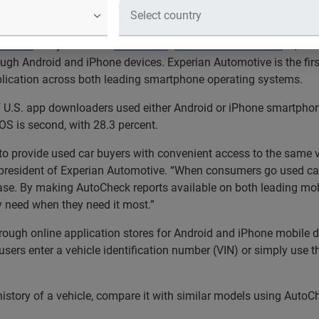
®
 with access to AutoCheck
vehicle history reports when and wh
®
SM
motive
today launched
AutoCheck
Mobile for Consumer
, a 
ough Android and iPhone devices. Experian Automotive is the first 
lication across both leading smartphone operating systems.
of U.S. app downloaders used either Android or iPhone smartpho
OS is second, with 28.3 percent.
 provide used car buyers with convenient access to the same ve
 president of Experian Automotive. “When consumers go used car
chase. By making AutoCheck reports available on both leading mo
y need when they need it most.”
ough online application stores for Android and iPhone mobile de
sers enter a vehicle identification number (VIN) or simply use th
story of a vehicle, compare it with similar models using AutoC