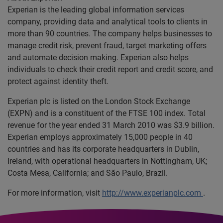
Experian is the leading global information services
company, providing data and analytical tools to clients in
more than 90 countries. The company helps businesses to
manage credit risk, prevent fraud, target marketing offers
and automate decision making. Experian also helps
individuals to check their credit report and credit score, and
protect against identity theft.
Experian plc is listed on the London Stock Exchange
(EXPN) and is a constituent of the FTSE 100 index. Total
revenue for the year ended 31 March 2010 was $3.9 billion.
Experian employs approximately 15,000 people in 40
countries and has its corporate headquarters in Dublin,
Ireland, with operational headquarters in Nottingham, UK;
Costa Mesa, California; and São Paulo, Brazil.
For more information, visit
http://www.experianplc.com
.