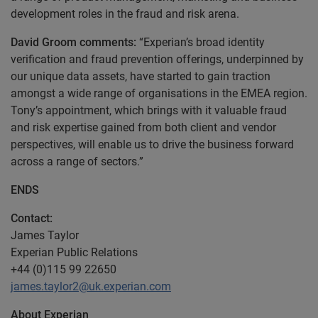
development roles in the fraud and risk arena.
David Groom comments:
“Experian’s broad identity
verification and fraud prevention offerings, underpinned by
our unique data assets, have started to gain traction
amongst a wide range of organisations in the EMEA region.
Tony’s appointment, which brings with it valuable fraud
and risk expertise gained from both client and vendor
perspectives, will enable us to drive the business forward
across a range of sectors.”
ENDS
Contact:
James Taylor
Experian Public Relations
+44 (0)115 99 22650
james.taylor2@uk.experian.com
About Experian