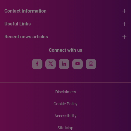
Contact Information
Useful Links
Recent news articles
Connect with us
Disclaimers
Cookie Policy
Accessibility
Site Map