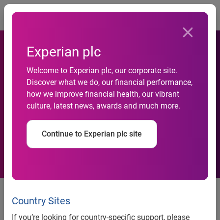
Togg
Experian plc
Welcome to Experian plc, our corporate site.
Experian appoints Head of
Discover what we do, our financial performance,
how we improve financial health, our vibrant
Identity & Fraud for EMEA
culture, latest news, awards and much more.
region
Continue to Experian plc site
Former VISA Europe and FICO
risk specialist joins Experian
Country Sites
If you’re looking for country-specific support, please