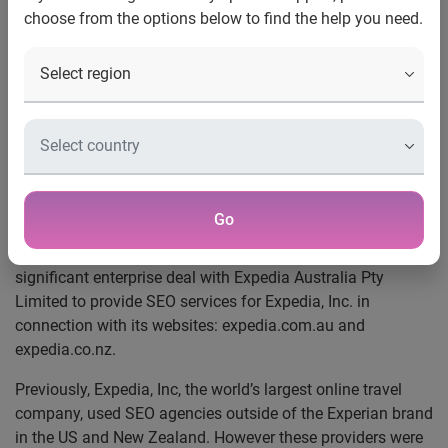
choose from the options below to find the help you need.
with Experian
Experian signs major deal with
Expedia Australia
Expedia moves search engine optimisation (SEO)
management from US to Australia to partner with Experian
Go
Sydney, Australia, January 2011
– Experian®, the global
information services company, today announced a
significant enterprise deal with Expedia Australia Pty
Limited to provide SEO services for Expedia, Inc. in
connection with its websites: expedia.com.au and
expedia.co.nz.
Previously, Expedia, Inc, the world’s largest online travel
company, used SEO agencies outside of the Experian brand
in the US and New Zealand. However these providers were