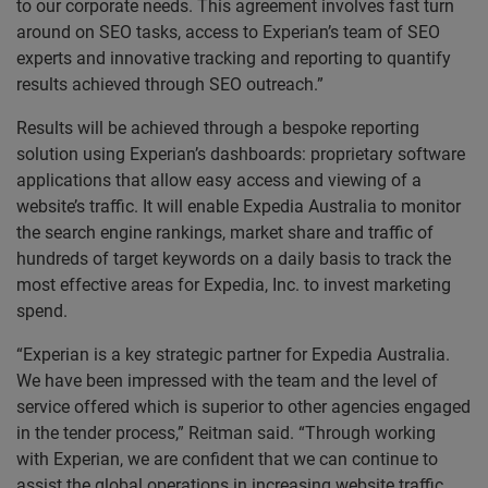
to our corporate needs. This agreement involves fast turn
around on SEO tasks, access to Experian’s team of SEO
experts and innovative tracking and reporting to quantify
results achieved through SEO outreach.”
Results will be achieved through a bespoke reporting
solution using Experian’s dashboards: proprietary software
applications that allow easy access and viewing of a
website’s traffic. It will enable Expedia Australia to monitor
the search engine rankings, market share and traffic of
hundreds of target keywords on a daily basis to track the
most effective areas for Expedia, Inc. to invest marketing
spend.
“Experian is a key strategic partner for Expedia Australia.
We have been impressed with the team and the level of
service offered which is superior to other agencies engaged
in the tender process,” Reitman said. “Through working
with Experian, we are confident that we can continue to
assist the global operations in increasing website traffic