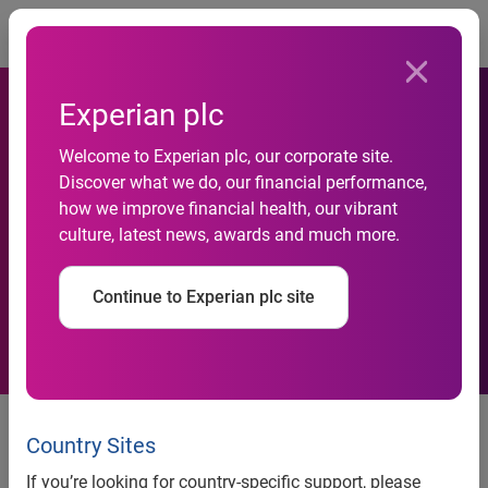
Togg
Experian plc
Welcome to Experian plc, our corporate site.
Discover what we do, our financial performance,
Experian signs major deal
how we improve financial health, our vibrant
culture, latest news, awards and much more.
with Expedia Australia
Continue to Experian plc site
Expedia moves search engine
optimisation (SEO) management
Country Sites
from US to Australia to partner
If you’re looking for country-specific support, please