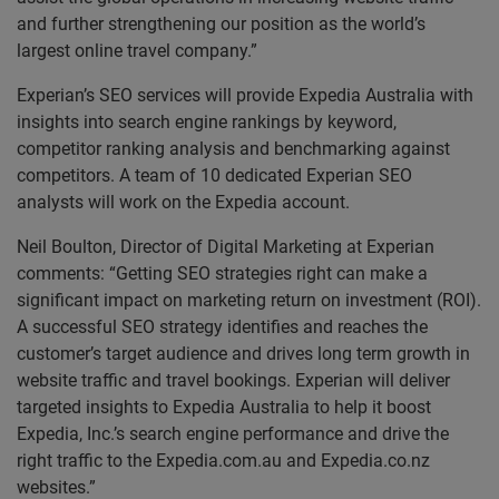
and further strengthening our position as the world’s
largest online travel company.”
Experian’s SEO services will provide Expedia Australia with
insights into search engine rankings by keyword,
competitor ranking analysis and benchmarking against
competitors. A team of 10 dedicated Experian SEO
analysts will work on the Expedia account.
Neil Boulton, Director of Digital Marketing at Experian
comments: “Getting SEO strategies right can make a
significant impact on marketing return on investment (ROI).
A successful SEO strategy identifies and reaches the
customer’s target audience and drives long term growth in
website traffic and travel bookings. Experian will deliver
targeted insights to Expedia Australia to help it boost
Expedia, Inc.’s search engine performance and drive the
right traffic to the Expedia.com.au and Expedia.co.nz
websites.”