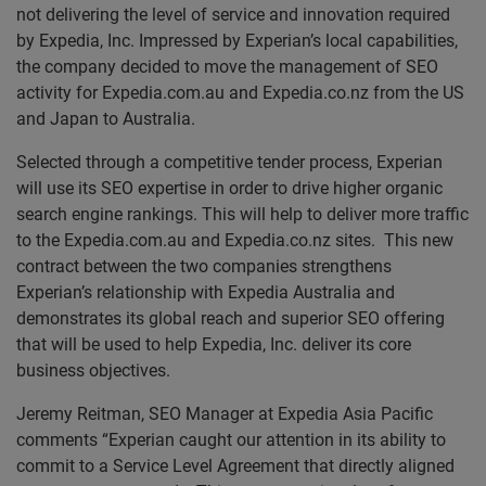
not delivering the level of service and innovation required
by Expedia, Inc. Impressed by Experian’s local capabilities,
the company decided to move the management of SEO
activity for Expedia.com.au and Expedia.co.nz from the US
and Japan to Australia.
Selected through a competitive tender process, Experian
will use its SEO expertise in order to drive higher organic
search engine rankings. This will help to deliver more traffic
to the Expedia.com.au and Expedia.co.nz sites. This new
contract between the two companies strengthens
Experian’s relationship with Expedia Australia and
demonstrates its global reach and superior SEO offering
that will be used to help Expedia, Inc. deliver its core
business objectives.
Jeremy Reitman, SEO Manager at Expedia Asia Pacific
comments “Experian caught our attention in its ability to
commit to a Service Level Agreement that directly aligned