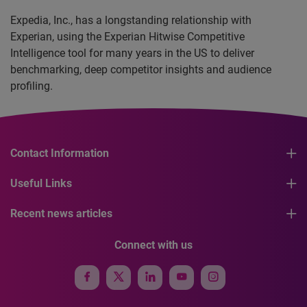
Expedia, Inc., has a longstanding relationship with
Experian, using the Experian Hitwise Competitive
Intelligence tool for many years in the US to deliver
benchmarking, deep competitor insights and audience
profiling.
Contact Information
Useful Links
Recent news articles
Connect with us