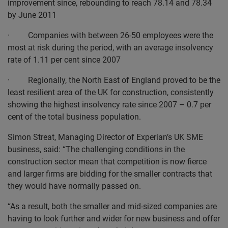
improvement since, rebounding to reach 78.14 and 78.34
by June 2011
· Companies with between 26-50 employees were the
most at risk during the period, with an average insolvency
rate of 1.11 per cent since 2007
· Regionally, the North East of England proved to be the
least resilient area of the UK for construction, consistently
showing the highest insolvency rate since 2007 – 0.7 per
cent of the total business population.
Simon Streat, Managing Director of Experian’s UK SME
business, said: “The challenging conditions in the
construction sector mean that competition is now fierce
and larger firms are bidding for the smaller contracts that
they would have normally passed on.
“As a result, both the smaller and mid-sized companies are
having to look further and wider for new business and offer