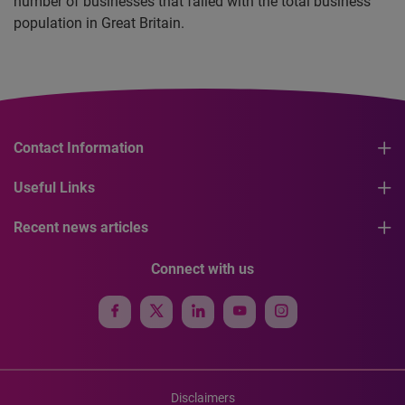
number of businesses that failed with the total business
population in Great Britain.
Contact Information
Useful Links
Recent news articles
Connect with us
Disclaimers