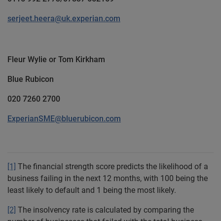
serjeet.heera@uk.experian.com
Fleur Wylie or Tom Kirkham
Blue Rubicon
020 7260 2700
ExperianSME@bluerubicon.com
[1]
The financial strength score predicts the likelihood of a
business failing in the next 12 months, with 100 being the
least likely to default and 1 being the most likely.
[2]
The insolvency rate is calculated by comparing the