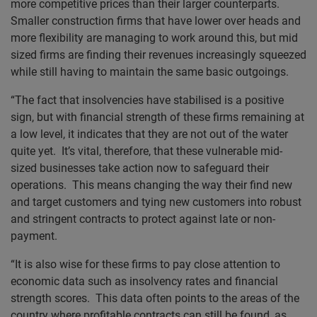
more competitive prices than their larger counterparts.
Smaller construction firms that have lower over heads and
more flexibility are managing to work around this, but mid
sized firms are finding their revenues increasingly squeezed
while still having to maintain the same basic outgoings.
“The fact that insolvencies have stabilised is a positive
sign, but with financial strength of these firms remaining at
a low level, it indicates that they are not out of the water
quite yet. It’s vital, therefore, that these vulnerable mid-
sized businesses take action now to safeguard their
operations. This means changing the way their find new
and target customers and tying new customers into robust
and stringent contracts to protect against late or non-
payment.
“It is also wise for these firms to pay close attention to
economic data such as insolvency rates and financial
strength scores. This data often points to the areas of the
country where profitable contracts can still be found, as