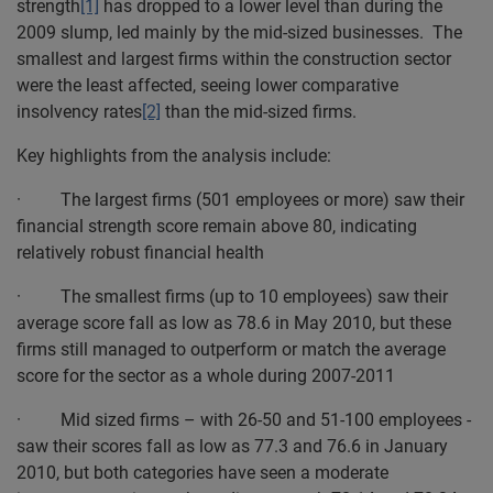
strength
[1]
has dropped to a lower level than during the
2009 slump, led mainly by the mid-sized businesses. The
smallest and largest firms within the construction sector
were the least affected, seeing lower comparative
insolvency rates
[2]
than the mid-sized firms.
Key highlights from the analysis include:
· The largest firms (501 employees or more) saw their
financial strength score remain above 80, indicating
relatively robust financial health
· The smallest firms (up to 10 employees) saw their
average score fall as low as 78.6 in May 2010, but these
firms still managed to outperform or match the average
score for the sector as a whole during 2007-2011
· Mid sized firms – with 26-50 and 51-100 employees -
saw their scores fall as low as 77.3 and 76.6 in January
2010, but both categories have seen a moderate