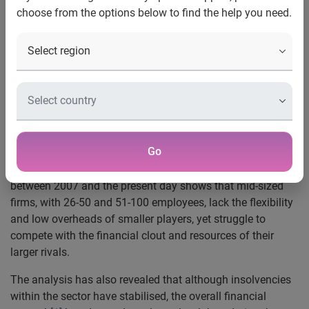
choose from the options below to find the help you need.
·
Mid-sized construction firms endured lowest financial
strength and highest insolvency rates
Nottingham, 11 August 2011 —
Experian®, the global
information services company, has today released new
insight revealing that mid-sized construction companies
have been hardest hit since 2007.
Go
Experian’s snapshot analysis of the construction sector
between 2007 and the present day shows that mid-sized
firms, with 26-50 and 51-100 employees, lack the flexibility
and low overheads of smaller players, yet struggle to
compete with the financial clout and resources of their
larger rivals.
The analysis has also revealed that although insolvencies
within the sector have stabilised, the overall financial