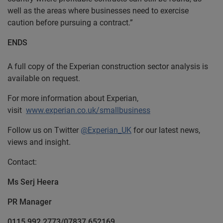
well as the areas where businesses need to exercise
caution before pursuing a contract.”
ENDS
A full copy of the Experian construction sector analysis is
available on request.
For more information about Experian,
visit
www.experian.co.uk/smallbusiness
Follow us on Twitter
@Experian_UK
for our latest news,
views and insight.
Contact:
Ms Serj Heera
PR Manager
0115 992 2773/07837 652169