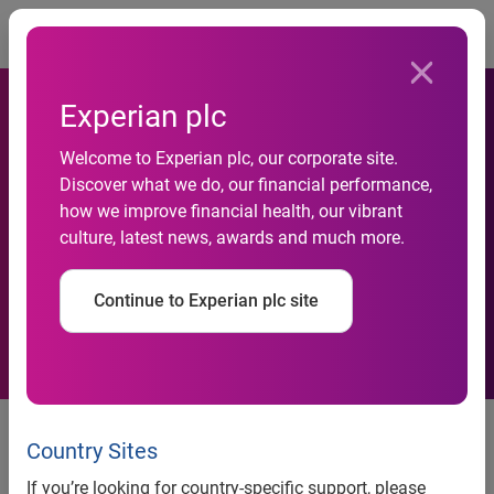
Togg
Experian plc
Experian analysis reveals
Welcome to Experian plc, our corporate site.
Discover what we do, our financial performance,
existence of squeezed
how we improve financial health, our vibrant
culture, latest news, awards and much more.
middle in construction
sector
Continue to Experian plc site
news release
Country Sites
Experian analysis reveals existence of ‘squeezed middle’
in construction sector
If you’re looking for country-specific support, please