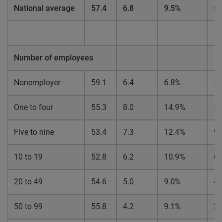
National average
57.4
6.8
9.5%
5.
Number of employees
Nonemployer
59.1
6.4
6.8%
5.
One to four
55.3
8.0
14.9%
1
Five to nine
53.4
7.3
12.4%
9.
10 to 19
52.8
6.2
10.9%
6.
20 to 49
54.6
5.0
9.0%
4.
50 to 99
55.8
4.2
9.1%
3.