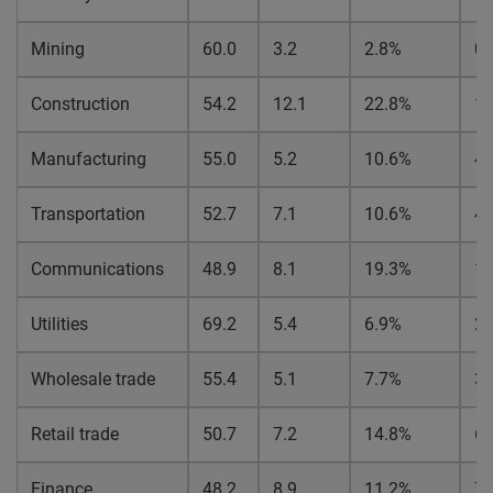
Mining
60.0
3.2
2.8%
0.
Construction
54.2
12.1
22.8%
1
Manufacturing
55.0
5.2
10.6%
4.
Transportation
52.7
7.1
10.6%
4.
Communications
48.9
8.1
19.3%
1
Utilities
69.2
5.4
6.9%
2.
Wholesale trade
55.4
5.1
7.7%
3.
Retail trade
50.7
7.2
14.8%
6.
Finance
48.2
8.9
11.2%
7.