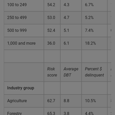
100 to 249
54.2
4.3
6.7%
1.
250 to 499
53.0
4.7
5.2%
1.
500 to 999
52.4
5.1
7.4%
0.
1,000 and more
36.0
6.1
18.2%
1.
Risk
Average
Percent $
Pe
score
DBT
delinquent
$ 
Industry group
Agriculture
62.7
8.8
10.5%
8.
Forestry
65.3
3.8
4.4%
2.