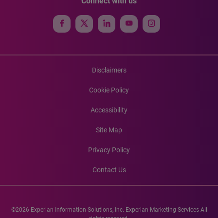
Connect with us
Disclaimers
Cookie Policy
Accessibility
Site Map
Privacy Policy
Contact Us
©2026 Experian Information Solutions, Inc. Experian Marketing Services All