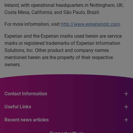
Ireland, with operational headquarters in Nottingham, UK;
Costa Mesa, California; and São Paulo, Brazil.
For more information, visit
http://www.experianplc.com
.
Experian and the Experian marks used herein are service
marks or registered trademarks of Experian Information
Solutions, Inc. Other product and company names
mentioned herein are the property of their respective
owners.
Contact Information
Useful Links
Recent news articles