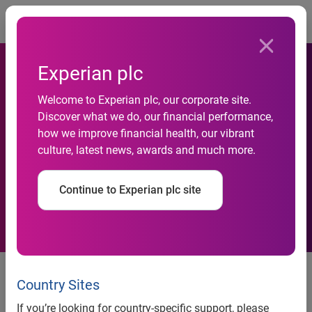
Togg
Experian plc
Delinquent Debt on the Rise
Welcome to Experian plc, our corporate site.
for Very Small and Largest
Discover what we do, our financial performance,
how we improve financial health, our vibrant
Businesses, According to
culture, latest news, awards and much more.
Experian’s Latest Business
Continue to Experian plc site
Benchmark Report
Delinquent debt on the rise for very small and largest
Country Sites
businesses,according to Experian’s latest Business
If you’re looking for country-specific support, please
Benchmark Report