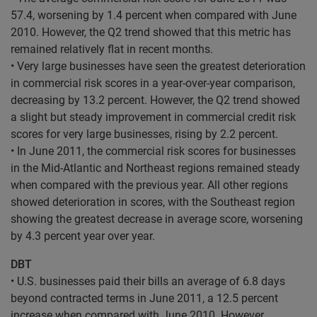
57.4, worsening by 1.4 percent when compared with June
2010. However, the Q2 trend showed that this metric has
remained relatively flat in recent months.
• Very large businesses have seen the greatest deterioration
in commercial risk scores in a year-over-year comparison,
decreasing by 13.2 percent. However, the Q2 trend showed
a slight but steady improvement in commercial credit risk
scores for very large businesses, rising by 2.2 percent.
• In June 2011, the commercial risk scores for businesses
in the Mid-Atlantic and Northeast regions remained steady
when compared with the previous year. All other regions
showed deterioration in scores, with the Southeast region
showing the greatest decrease in average score, worsening
by 4.3 percent year over year.
DBT
• U.S. businesses paid their bills an average of 6.8 days
beyond contracted terms in June 2011, a 12.5 percent
increase when compared with June 2010. However,