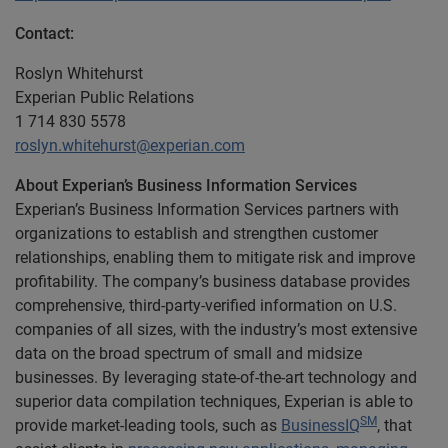
Contact:
Roslyn Whitehurst
Experian Public Relations
1 714 830 5578
roslyn.whitehurst@experian.com
About Experian’s Business Information Services
Experian’s Business Information Services partners with
organizations to establish and strengthen customer
relationships, enabling them to mitigate risk and improve
profitability. The company’s business database provides
comprehensive, third-party-verified information on U.S.
companies of all sizes, with the industry’s most extensive
data on the broad spectrum of small and midsize
businesses. By leveraging state-of-the-art technology and
superior data compilation techniques, Experian is able to
SM
provide market-leading tools, such as
BusinessIQ
, that