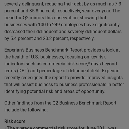
severely delinquent, reducing their debt by as much as 7.3
percent and 35.8 percent, respectively, year over year. The
trend for Q2 mirrors this observation, showing that
businesses with 100 to 249 employees have significantly
decreased their delinquent and severely delinquent dollars
by 5.4 percent and 20.2 percent, respectively.
Experian’s Business Benchmark Report provides a look at
the health of U.S. businesses, focusing on key risk
indicators such as commercial risk score,* days beyond
terms (DBT) and percentage of delinquent debt. Experian
recently redesigned the report to provide improved insights
that will assist business-to-business professionals in better
identifying potential risk and areas of opportunity.
Other findings from the Q2 Business Benchmark Report
include the following:
Risk score
• The average commercial risk score for June 2011 was