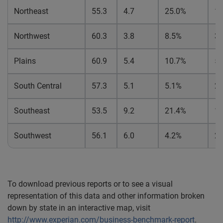
Northeast
55.3
4.7
25.0%
1
Northwest
60.3
3.8
8.5%
3.
Plains
60.9
5.4
10.7%
5.
South Central
57.3
5.1
5.1%
2.
Southeast
53.5
9.2
21.4%
1
Southwest
56.1
6.0
4.2%
2.
To download previous reports or to see a visual
representation of this data and other information broken
down by state in an interactive map, visit
http://www.experian.com/business-benchmark-report
.