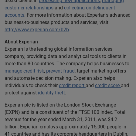
assist clients in
processing new applications
,
managing
customer relationships
and
collecting on delinquent
accounts
. For more information about Experian’s advanced
business-to-business products and services, visit
http://www.experian.com/b2b
.
About Experian
Experian is the leading global information services
company, providing data and analytical tools to clients in
more than 80 countries. The company helps businesses to
manage credit risk
,
prevent fraud
, target marketing offers
and automate decision making. Experian also helps
individuals to check their
credit report
and
credit score
and
protect against
identity theft
.
Experian plc is listed on the London Stock Exchange
(EXPN) and is a constituent of the FTSE 100 index. Total
revenue for the year ended March 31, 2011, was $4.2
billion. Experian employs approximately 15,000 people in
41 countries and has its corporate headquarters in Dublin,