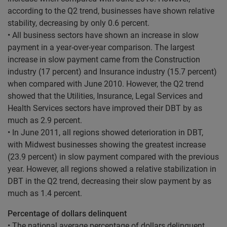
according to the Q2 trend, businesses have shown relative
stability, decreasing by only 0.6 percent.
• All business sectors have shown an increase in slow
payment in a year-over-year comparison. The largest
increase in slow payment came from the Construction
industry (17 percent) and Insurance industry (15.7 percent)
when compared with June 2010. However, the Q2 trend
showed that the Utilities, Insurance, Legal Services and
Health Services sectors have improved their DBT by as
much as 2.9 percent.
• In June 2011, all regions showed deterioration in DBT,
with Midwest businesses showing the greatest increase
(23.9 percent) in slow payment compared with the previous
year. However, all regions showed a relative stabilization in
DBT in the Q2 trend, decreasing their slow payment by as
much as 1.4 percent.
Percentage of dollars delinquent
• The national average percentage of dollars delinquent