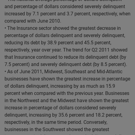
and percentage of dollars considered severely delinquent
increased by 7.1 percent and 3.7 percent, respectively, when
compared with June 2010.
• The Insurance sector showed the greatest decrease in
percentage of dollars delinquent and severely delinquent,
reducing its debt by 38.9 percent and 45.5 percent,
respectively, year over year. The trend for Q2 2011 showed
that Insurance continued to reduce its delinquent debt (by
7.5 percent) and severely delinquent debt (by 8.5 percent).
• As of June 2011, Midwest, Southeast and Mid-Atlantic
businesses have shown the greatest increase in percentage
of dollars delinquent, increasing by as much as 15.9
percent when compared with the previous year. Businesses
in the Northwest and the Midwest have shown the greatest
increase in percentage of dollars considered severely
delinquent, increasing by 35.6 percent and 18.2 percent,
respectively, in the same time period. Conversely,
businesses in the Southwest showed the greatest