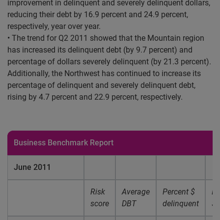
improvement in delinquent and severely delinquent dollars,
reducing their debt by 16.9 percent and 24.9 percent,
respectively, year over year.
• The trend for Q2 2011 showed that the Mountain region
has increased its delinquent debt (by 9.7 percent) and
percentage of dollars severely delinquent (by 21.3 percent).
Additionally, the Northwest has continued to increase its
percentage of delinquent and severely delinquent debt,
rising by 4.7 percent and 22.9 percent, respectively.
Business Benchmark Report
June 2011
Risk
Average
Percent $
Pe
score
DBT
delinquent
$ 