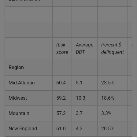
Risk
Average
Percent $
Pe
score
DBT
delinquent
$ 
Region
Mid-Atlantic
60.4
5.1
23.5%
1
Midwest
59.2
10.3
18.6%
1
Mountain
57.2
3.7
3.3%
1.
New England
61.0
4.3
20.5%
1