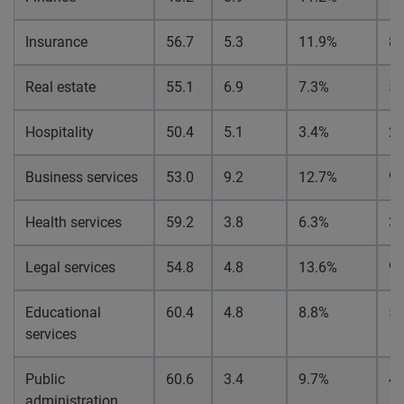
Insurance
56.7
5.3
11.9%
8.
Real estate
55.1
6.9
7.3%
5.
Hospitality
50.4
5.1
3.4%
2.
Business services
53.0
9.2
12.7%
9.
Health services
59.2
3.8
6.3%
3.
Legal services
54.8
4.8
13.6%
9.
Educational
60.4
4.8
8.8%
5.
services
Public
60.6
3.4
9.7%
4.
administration