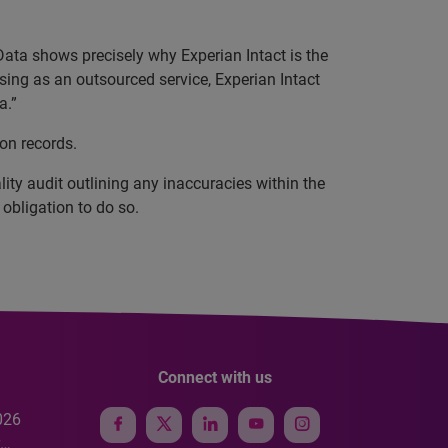
Data shows precisely why Experian Intact is the
nsing as an outsourced service, Experian Intact
a.”
ion records.
ity audit outlining any inaccuracies within the
obligation to do so.
Connect with us
026