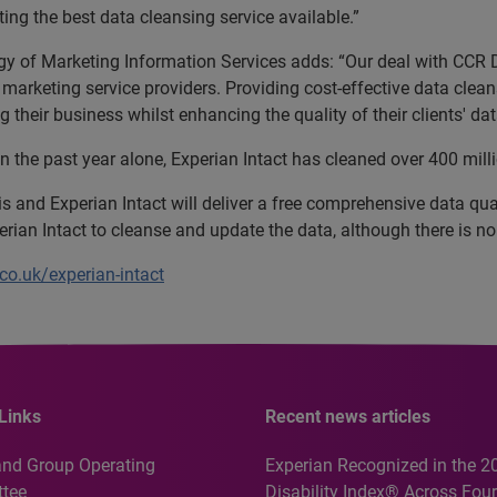
ting the best data cleansing service available.”
egy of Marketing Information Services adds: “Our deal with CCR 
ct marketing service providers. Providing cost-effective data clea
their business whilst enhancing the quality of their clients' dat
in the past year alone, Experian Intact has cleaned over 400 mill
s and Experian Intact will deliver a free comprehensive data qual
rian Intact to cleanse and update the data, although there is no 
co.uk/experian-intact
Links
Recent news articles
and Group Operating
Experian Recognized in the 2
tee
Disability Index® Across Four