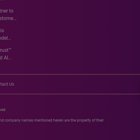
e
ner to
ustomer
ve
is
odel
Trust™
d AI
tact Us
ved.
 and company names mentioned herein are the property of their