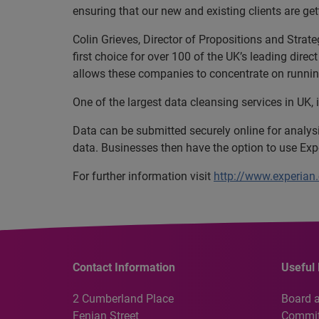
ensuring that our new and existing clients are get
Colin Grieves, Director of Propositions and Strat
first choice for over 100 of the UK’s leading dire
allows these companies to concentrate on running 
One of the largest data cleansing services in UK, 
Data can be submitted securely online for analysi
data. Businesses then have the option to use Expe
For further information visit
http://www.experian.
Contact Information
Useful 
2 Cumberland Place
Board 
Fenian Street
Commit