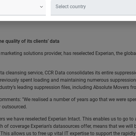
 quality of its clients’ data
marketing solutions provider, has reselected Experian, the glob
ata cleansing service, CCR Data consolidates its entire suppressi
reviously spent loading and maintaining numerous suppression f
ndustry’s leading suppression files, including Absolute Movers f
omments: "We realised a number of years ago that we were spend
y outsourced.
ers we have reselected Experian Intact. This enables us to go to a
h of coverage Experian's datasources offer, means that we will 
his allows us to free up vital IT expertise to support the rapidl