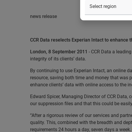
news release
CCR Data reselects Experian Intact to enhance the
London, 8 September 2011
- CCR Data a leading 
integrity of its clients’ data.
By continuing to use Experian Intact, an online d
resource, saving both time and money that was p
enhance clients’ data with online access to the i
Edward Spicer, Managing Director of CCR Data, c
our suppression files and that this could be easil
“After a rigorous review of our services and partn
quality. This, combined with the breadth and dept
requirements 24 hours a day, seven days a week. T