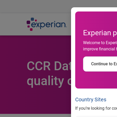
Ab
Experian p
Welcome to Experia
improve financial 
CCR Data resele
Continue to Ex
quality of its cli
Country Sites
If you’re looking for c