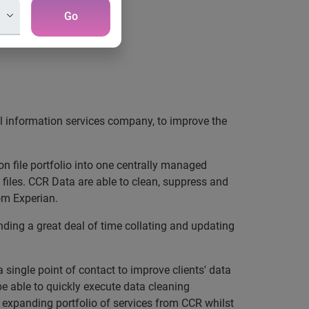
Go
al information services company, to improve the
on file portfolio into one centrally managed
iles. CCR Data are able to clean, suppress and
rom Experian.
ing a great deal of time collating and updating
 single point of contact to improve clients' data
be able to quickly execute data cleaning
y expanding portfolio of services from CCR whilst