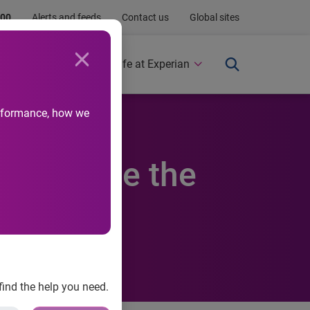
.00
Alerts and feeds
Contact us
Global sites
Newsroom
Life at Experian
performance, how we
o enhance the
find the help you need.