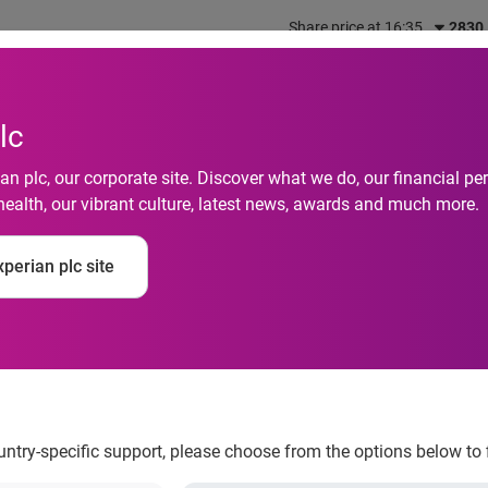
Share price at 16:35
2830
out us
What we do
Investors
Responsibility
lc
n plc, our corporate site. Discover what we do, our financial 
health, our vibrant culture, latest news, awards and much more.
cts Experian Intact t
perian plc site
ents' data
ountry-specific support, please choose from the options below to 