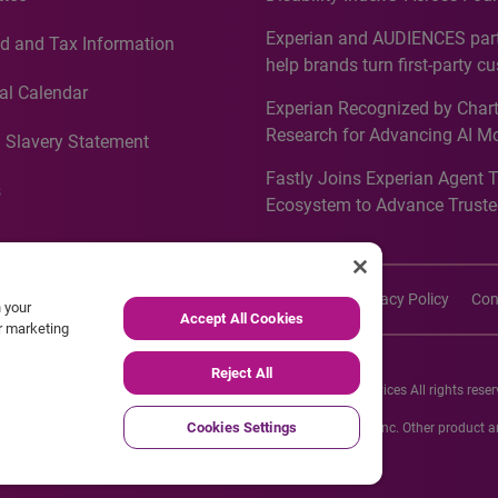
Countries, Including First-Tim
Experian and AUDIENCES part
d and Tax Information
Recognition for Australia
help brands turn first-party c
intelligence into more effecti
al Calendar
Experian Recognized by Chart
media activation
Research for Advancing AI M
 Slavery Statement
Governance in Quantitative
Fastly Joins Experian Agent 
Analytics50 2026
s
Ecosystem to Advance Truste
Commerce
imers
Cookie Policy
Accessibility
Site Map
Privacy Policy
Con
n your
Accept All Cookies
ur marketing
Reject All
26 Experian Information Solutions, Inc. Experian Marketing Services All rights reser
Cookies Settings
s or registered trademarks of Experian Informations Solutions, Inc. Other product
respective owners.