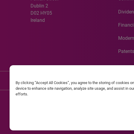
Dublin 2
Dividen
D02 HY05
Ireland
Financi
Modern
Patent
Discla
By clicking “Accept All Cookies”, you agree to the storing of cookies o
device to enhance site navigation, analyze site usage, and assist in o
efforts.
©20
Experian and the Experian marks used herein are service mark