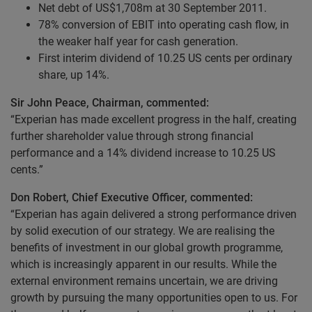
Net debt of US$1,708m at 30 September 2011.
78% conversion of EBIT into operating cash flow, in
the weaker half year for cash generation.
First interim dividend of 10.25 US cents per ordinary
share, up 14%.
Sir John Peace, Chairman, commented:
“Experian has made excellent progress in the half, creating
further shareholder value through strong financial
performance and a 14% dividend increase to 10.25 US
cents.”
Don Robert, Chief Executive Officer, commented:
“Experian has again delivered a strong performance driven
by solid execution of our strategy. We are realising the
benefits of investment in our global growth programme,
which is increasingly apparent in our results. While the
external environment remains uncertain, we are driving
growth by pursuing the many opportunities open to us. For