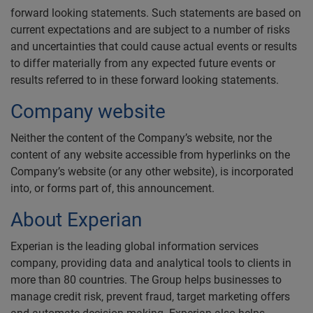
forward looking statements. Such statements are based on
current expectations and are subject to a number of risks
and uncertainties that could cause actual events or results
to differ materially from any expected future events or
results referred to in these forward looking statements.
Company website
Neither the content of the Company’s website, nor the
content of any website accessible from hyperlinks on the
Company’s website (or any other website), is incorporated
into, or forms part of, this announcement.
About Experian
Experian is the leading global information services
company, providing data and analytical tools to clients in
more than 80 countries. The Group helps businesses to
manage credit risk, prevent fraud, target marketing offers