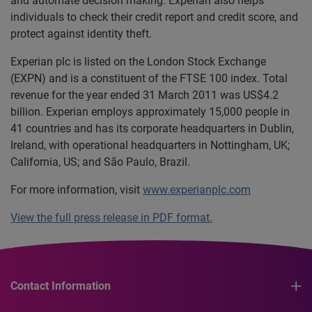
and automate decision making. Experian also helps
individuals to check their credit report and credit score, and
protect against identity theft.
Experian plc is listed on the London Stock Exchange
(EXPN) and is a constituent of the FTSE 100 index. Total
revenue for the year ended 31 March 2011 was US$4.2
billion. Experian employs approximately 15,000 people in
41 countries and has its corporate headquarters in Dublin,
Ireland, with operational headquarters in Nottingham, UK;
California, US; and São Paulo, Brazil.
For more information, visit
www.experianplc.com
View the full press release in PDF format.
Contact Information