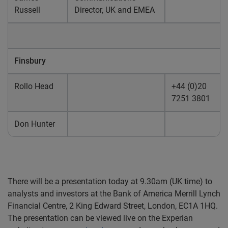
Russell
Director, UK and EMEA
Finsbury
Rollo Head
+44 (0)20
7251 3801
Don Hunter
There will be a presentation today at 9.30am (UK time) to
analysts and investors at the Bank of America Merrill Lynch
Financial Centre, 2 King Edward Street, London, EC1A 1HQ.
The presentation can be viewed live on the Experian