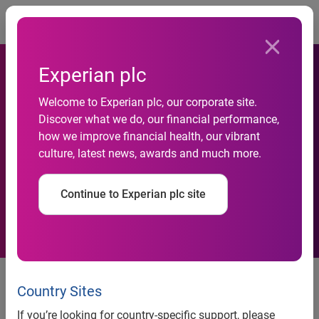
Togg
Experian plc
Welcome to Experian plc, our corporate site.
Discover what we do, our financial performance,
how we improve financial health, our vibrant
Half-yearly financial report
culture, latest news, awards and much more.
Continue to Experian plc site
10 November 2011
Country Sites
Experian, the global information services company, today
issues its half-yearly financial report for the six months
If you’re looking for country-specific support, please