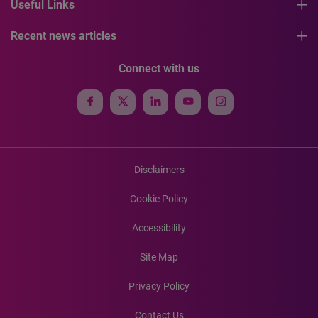
Useful Links
Recent news articles
Connect with us
Disclaimers
Cookie Policy
Accessibility
Site Map
Privacy Policy
Contact Us