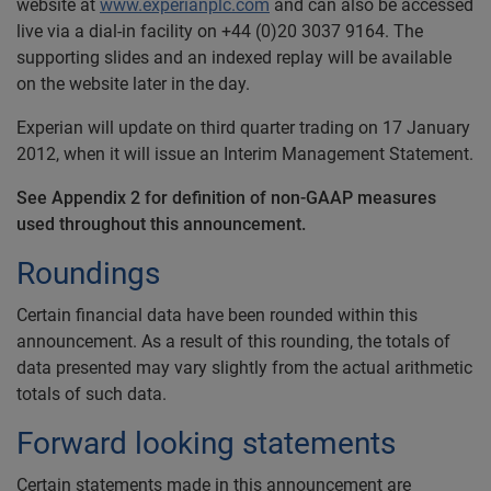
website at
www.experianplc.com
and can also be accessed
live via a dial-in facility on +44 (0)20 3037 9164. The
supporting slides and an indexed replay will be available
on the website later in the day.
Experian will update on third quarter trading on 17 January
2012, when it will issue an Interim Management Statement.
See Appendix 2 for definition of non-GAAP measures
used throughout this announcement.
Roundings
Certain financial data have been rounded within this
announcement. As a result of this rounding, the totals of
data presented may vary slightly from the actual arithmetic
totals of such data.
Forward looking statements
Certain statements made in this announcement are