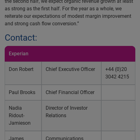
the second half, we expect organic revenue growth at least
as strong as the first half. For the year as a whole, we
reiterate our expectations of modest margin improvement
and strong cash flow conversion.”
Contact:
Experian
Don Robert
Chief Executive Officer
+44 (0)20
3042 4215
Paul Brooks
Chief Financial Officer
Nadia
Director of Investor
Ridout-
Relations
Jamieson
James
Communications