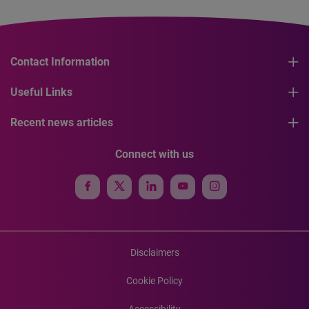
Contact Information
Useful Links
Recent news articles
Connect with us
Disclaimers
Cookie Policy