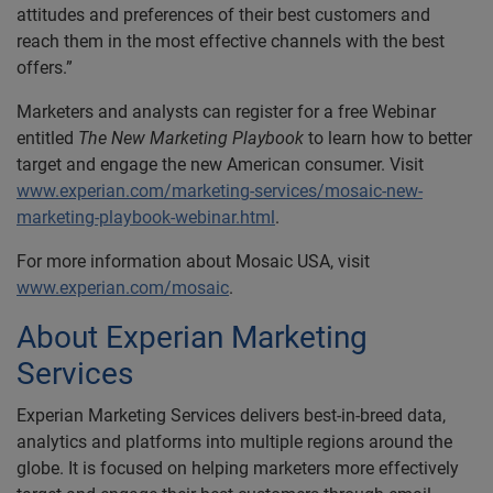
attitudes and preferences of their best customers and
reach them in the most effective channels with the best
offers.”
Marketers and analysts can register for a free Webinar
entitled
The New Marketing Playbook
to learn how to better
target and engage the new American consumer. Visit
www.experian.com/marketing-services/mosaic-new-
marketing-playbook-webinar.html
.
For more information about Mosaic USA, visit
www.experian.com/mosaic
.
About Experian Marketing
Services
Experian Marketing Services delivers best-in-breed data,
analytics and platforms into multiple regions around the
globe. It is focused on helping marketers more effectively