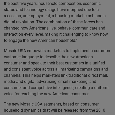
the past five years, household composition, economic
status and technology usage have morphed due to a
recession, unemployment, a housing market crash and a
digital revolution. The combination of these forces has
changed how Americans live, behave, communicate and
interact on every level, making it challenging to know how
to engage the new American household.”
Mosaic USA empowers marketers to implement a common
customer language to describe the new American
consumer and speak to their best customers in a unified
and consistent voice across all marketing campaigns and
channels. This helps marketers link traditional direct mail,
media and digital advertising, email marketing, and
consumer and competitive intelligence, creating a uniform
voice for reaching the new American consumer.
The new Mosaic USA segments, based on consumer
household dynamics that will be released from the 2010