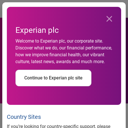
Togg
Experian plc
Significant shifts in
Welcome to Experian plc, our corporate site.
Discover what we do, our financial performance,
consumer lifestyles
how we improve financial health, our vibrant
culture, latest news, awards and much more.
addressed in new
segmentation system
Continue to Experian plc site
New York
– Fewer than one-half of US households are
headed by married couples, yet more generations live under
Country Sites
one roof than anytime in modern history. These are just
If you’re looking for country-specific support, please
two examples of the significant changes represented in the