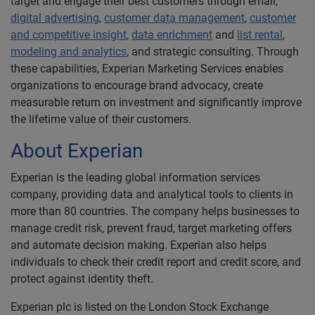
target and engage their best customers through email,
digital advertising
,
customer data management
,
customer
and competitive insight
,
data enrichment
and
list rental
,
modeling and analytics
, and strategic consulting. Through
these capabilities, Experian Marketing Services enables
organizations to encourage brand advocacy, create
measurable return on investment and significantly improve
the lifetime value of their customers.
About Experian
Experian is the leading global information services
company, providing data and analytical tools to clients in
more than 80 countries. The company helps businesses to
manage credit risk, prevent fraud, target marketing offers
and automate decision making. Experian also helps
individuals to check their credit report and credit score, and
protect against identity theft.
Experian plc is listed on the London Stock Exchange