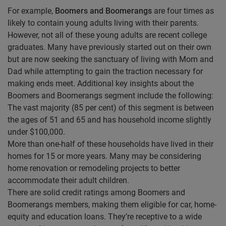
For example,
Boomers and Boomerangs
are four times as
likely to contain young adults living with their parents.
However, not all of these young adults are recent college
graduates. Many have previously started out on their own
but are now seeking the sanctuary of living with Mom and
Dad while attempting to gain the traction necessary for
making ends meet. Additional key insights about the
Boomers and Boomerangs segment include the following:
The vast majority (85 per cent) of this segment is between
the ages of 51 and 65 and has household income slightly
under $100,000.
More than one-half of these households have lived in their
homes for 15 or more years. Many may be considering
home renovation or remodeling projects to better
accommodate their adult children.
There are solid credit ratings among Boomers and
Boomerangs members, making them eligible for car, home-
equity and education loans. They’re receptive to a wide