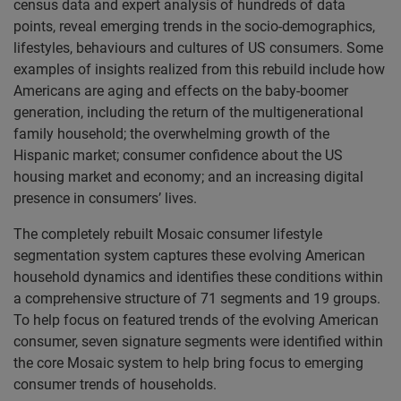
census data and expert analysis of hundreds of data
points, reveal emerging trends in the socio-demographics,
lifestyles, behaviours and cultures of US consumers. Some
examples of insights realized from this rebuild include how
Americans are aging and effects on the baby-boomer
generation, including the return of the multigenerational
family household; the overwhelming growth of the
Hispanic market; consumer confidence about the US
housing market and economy; and an increasing digital
presence in consumers’ lives.
The completely rebuilt Mosaic consumer lifestyle
segmentation system captures these evolving American
household dynamics and identifies these conditions within
a comprehensive structure of 71 segments and 19 groups.
To help focus on featured trends of the evolving American
consumer, seven signature segments were identified within
the core Mosaic system to help bring focus to emerging
consumer trends of households.