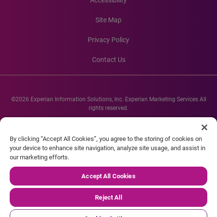
Accessibility
Site Map
Privacy Policy
Contact Us
©2026 Experian Information Solutions, Inc. Experian Marketing Services All
rights reserved.
Experian and the Experian marks used herein are service marks or registered
trademarks of Experian Informations Solutions, Inc. Other product and
By clicking “Accept All Cookies”, you agree to the storing of cookies on
company names mentioned herein are the property of their respective
your device to enhance site navigation, analyze site usage, and assist in
owners.
our marketing efforts.
Accept All Cookies
Reject All