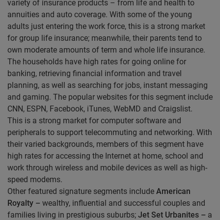
variety of insurance products – from life and health to
annuities and auto coverage. With some of the young
adults just entering the work force, this is a strong market
for group life insurance; meanwhile, their parents tend to
own moderate amounts of term and whole life insurance.
The households have high rates for going online for
banking, retrieving financial information and travel
planning, as well as searching for jobs, instant messaging
and gaming. The popular websites for this segment include
CNN, ESPN, Facebook, iTunes, WebMD and Craigslist.
This is a strong market for computer software and
peripherals to support telecommuting and networking. With
their varied backgrounds, members of this segment have
high rates for accessing the Internet at home, school and
work through wireless and mobile devices as well as high-
speed modems.
Other featured signature segments include
American
Royalty –
wealthy, influential and successful couples and
families living in prestigious suburbs;
Jet Set Urbanites –
a