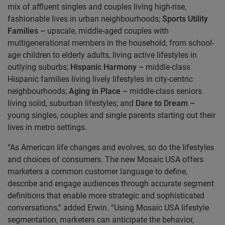
mix of affluent singles and couples living high-rise,
fashionable lives in urban neighbourhoods;
Sports Utility
Families –
upscale, middle-aged couples with
multigenerational members in the household, from school-
age children to elderly adults, living active lifestyles in
outlying suburbs;
Hispanic Harmony –
middle-class
Hispanic families living lively lifestyles in city-centric
neighbourhoods;
Aging in Place –
middle-class seniors
living solid, suburban lifestyles; and
Dare to Dream –
young singles, couples and single parents starting out their
lives in metro settings.
“As American life changes and evolves, so do the lifestyles
and choices of consumers. The new Mosaic USA offers
marketers a common customer language to define,
describe and engage audiences through accurate segment
definitions that enable more strategic and sophisticated
conversations,” added Erwin. “Using Mosaic USA lifestyle
segmentation, marketers can anticipate the behavior,