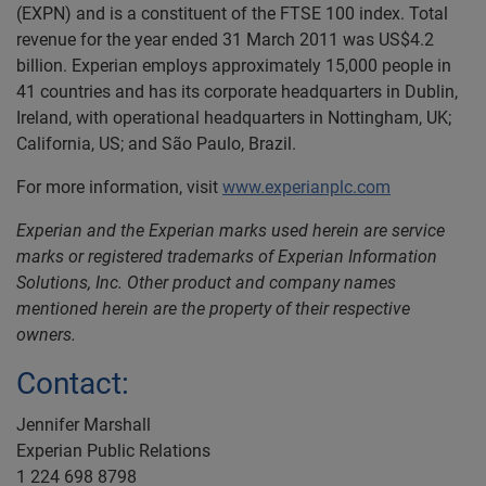
(EXPN) and is a constituent of the FTSE 100 index. Total
revenue for the year ended 31 March 2011 was US$4.2
billion. Experian employs approximately 15,000 people in
41 countries and has its corporate headquarters in Dublin,
Ireland, with operational headquarters in Nottingham, UK;
California, US; and São Paulo, Brazil.
For more information, visit
www.experianplc.com
Experian and the Experian marks used herein are service
marks or registered trademarks of Experian Information
Solutions, Inc. Other product and company names
mentioned herein are the property of their respective
owners.
Contact:
Jennifer Marshall
Experian Public Relations
1 224 698 8798