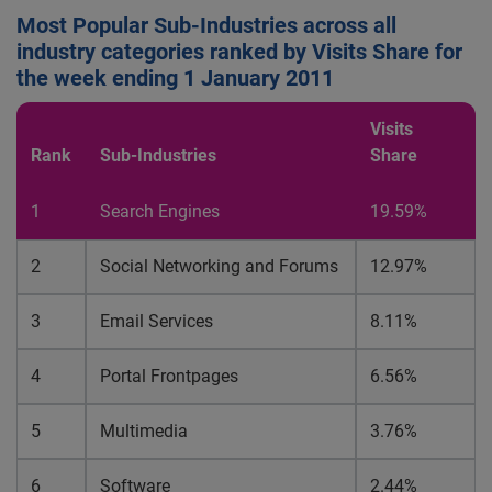
Most Popular Sub-Industries across all
industry categories ranked by Visits Share for
the week ending 1 January 2011
Visits
Rank
Sub-Industries
Share
1
Search Engines
19.59%
2
Social Networking and Forums
12.97%
3
Email Services
8.11%
4
Portal Frontpages
6.56%
5
Multimedia
3.76%
6
Software
2.44%