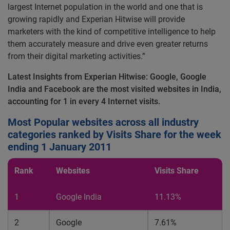
largest Internet population in the world and one that is
growing rapidly and Experian Hitwise will provide
marketers with the kind of competitive intelligence to help
them accurately measure and drive even greater returns
from their digital marketing activities.”
Latest Insights from Experian Hitwise: Google, Google
India and Facebook are the most visited websites in India,
accounting for 1 in every 4 Internet visits.
Most Popular websites across all industry
categories ranked by Visits Share for the week
ending 1 January 2011
Rank
Websites
Visits Share
1
Google India
11.13%
2
Google
7.61%