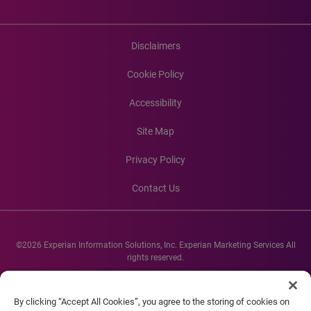
Disclaimers
Cookie Policy
Accessibility
Site Map
Privacy Policy
Contact Us
©2026 Experian Information Solutions, Inc. Experian Marketing Services All
rights reserved.
Experian and the Experian marks used herein are service marks or registered
trademarks of Experian Informations Solutions, Inc. Other product and
By clicking “Accept All Cookies”, you agree to the storing of cookies on
company names mentioned herein are the property of their respective