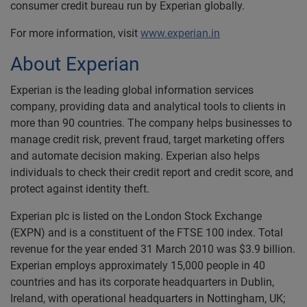
consumer credit bureau run by Experian globally.
For more information, visit
www.experian.in
About Experian
Experian is the leading global information services
company, providing data and analytical tools to clients in
more than 90 countries. The company helps businesses to
manage credit risk, prevent fraud, target marketing offers
and automate decision making. Experian also helps
individuals to check their credit report and credit score, and
protect against identity theft.
Experian plc is listed on the London Stock Exchange
(EXPN) and is a constituent of the FTSE 100 index. Total
revenue for the year ended 31 March 2010 was $3.9 billion.
Experian employs approximately 15,000 people in 40
countries and has its corporate headquarters in Dublin,
Ireland, with operational headquarters in Nottingham, UK;