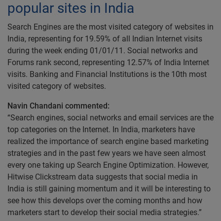
popular sites in India
Search Engines are the most visited category of websites in
India, representing for 19.59% of all Indian Internet visits
during the week ending 01/01/11. Social networks and
Forums rank second, representing 12.57% of India Internet
visits. Banking and Financial Institutions is the 10th most
visited category of websites.
Navin Chandani commented:
“Search engines, social networks and email services are the
top categories on the Internet. In India, marketers have
realized the importance of search engine based marketing
strategies and in the past few years we have seen almost
every one taking up Search Engine Optimization. However,
Hitwise Clickstream data suggests that social media in
India is still gaining momentum and it will be interesting to
see how this develops over the coming months and how
marketers start to develop their social media strategies.”