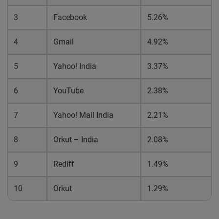
3
Facebook
5.26%
4
Gmail
4.92%
5
Yahoo! India
3.37%
6
YouTube
2.38%
7
Yahoo! Mail India
2.21%
8
Orkut – India
2.08%
9
Rediff
1.49%
10
Orkut
1.29%