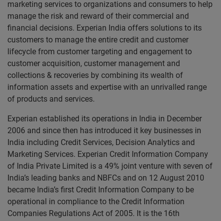
marketing services to organizations and consumers to help
manage the risk and reward of their commercial and
financial decisions. Experian India offers solutions to its
customers to manage the entire credit and customer
lifecycle from customer targeting and engagement to
customer acquisition, customer management and
collections & recoveries by combining its wealth of
information assets and expertise with an unrivalled range
of products and services.
Experian established its operations in India in December
2006 and since then has introduced it key businesses in
India including Credit Services, Decision Analytics and
Marketing Services. Experian Credit Information Company
of India Private Limited is a 49% joint venture with seven of
India’s leading banks and NBFCs and on 12 August 2010
became India’s first Credit Information Company to be
operational in compliance to the Credit Information
Companies Regulations Act of 2005. It is the 16th