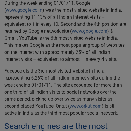
During the week ending 01/01/11, Google
(
www.google.co.in
) was the most visited website in India,
representing 11.13% of all Indian Internet visits –
equivalent to 1 in every 10. Second and the 4th position are
retained by Google network site (
www.google.com
) &
Gmail. YouTube is the 6th most visited website in India.
This makes Google as the most popular group of websites
on the Internet with approximately 25% of all Indian
Internet visits – equivalent to almost 1 in every 4 visits.
Facebook is the 3rd most visited website in India,
representing 5.26% of all Indian Internet visits during the
week ending 01/01/11. The site accounted for more than
one third of all Indian visits to social networks over the
same period, picking up over twice as many visits as
second placed YouTube. Orkut (
www.orkut.com
) is still
active in India as the third most popular social network.
Search engines are the most