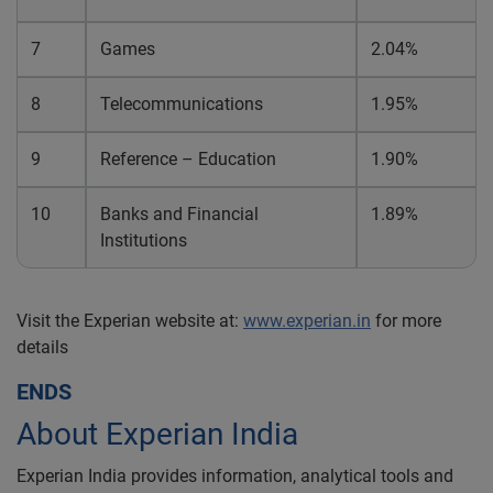
7
Games
2.04%
8
Telecommunications
1.95%
9
Reference – Education
1.90%
10
Banks and Financial
1.89%
Institutions
Visit the Experian website at:
www.experian.in
for more
details
ENDS
About Experian India
Experian India provides information, analytical tools and