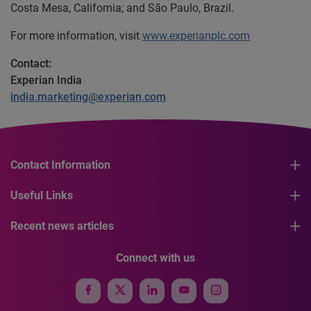
Costa Mesa, California; and São Paulo, Brazil.
For more information, visit
www.experianplc.com
Contact:
Experian India
india.marketing@experian.com
Contact Information
Useful Links
Recent news articles
Connect with us