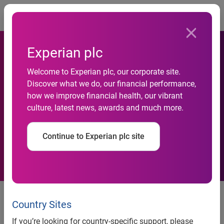
Togg
Experian plc
Welcome to Experian plc, our corporate site.
Experian launches Hitwise
Discover what we do, our financial performance,
how we improve financial health, our vibrant
Internet measurement
culture, latest news, awards and much more.
service for India
Continue to Experian plc site
Mumbai, India
– Experian, the global information services
company, has further expanded its global Marketing
Country Sites
Services footprint with the launch of Experian Hitwise in
If you’re looking for country-specific support, please
India. Experian’s Internet measurement service will help