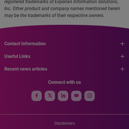
registered trademarks of Experian Information Solutions,
Inc. Other product and company names mentioned herein
may be the trademarks of their respective owners.
Contact Information
Useful Links
Recent news articles
Connect with us
Disclaimers