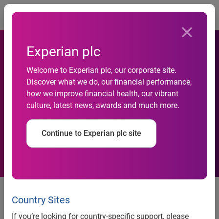
Togg
Experian plc
Welcome to Experian plc, our corporate site.
Social Networks Now More
Discover what we do, our financial performance,
how we improve financial health, our vibrant
Popular than Search Engines
culture, latest news, awards and much more.
in the UK
Continue to Experian plc site
Country Sites
Social networks now more popular than search engines in
the UK
If you’re looking for country-specific support, please