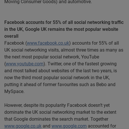
Moving Consumer Goods) and automotive.
Facebook
accounts for 55% of all social networking traffic
in the UK, Google UK remains the most popular website
overall
Facebook
(
www.facebook.co.uk
) accounts for 55% of all
UK social networking visits, almost three times as many as
the next most popular social network, YouTube
(
www.youtube.com
).
Twitter,
one of the fastest growing
and most talked about websites of the last two years, is
now the third most popular social network in the UK,
putting it ahead of former
favourites
such as
Bebo
and
MySpace.
However, despite its popularity Facebook doesn’t yet
dominate the UK social networking market to the extent
that Google dominates the search market. Together
www.google.co.uk
and
www.google.com
accounted for