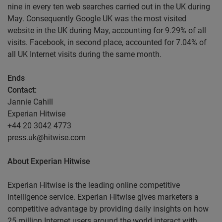
nine in every ten web searches carried out in the UK during
May. Consequently Google UK was the most visited
website in the UK during May, accounting for 9.29% of all
visits. Facebook, in second place, accounted for 7.04% of
all UK Internet visits during the same month.
Ends
Contact
:
Jannie Cahill
Experian Hitwise
+44 20 3042 4773
press.uk@hitwise.com
About Experian Hitwise
Experian Hitwise is the leading online competitive
intelligence service. Experian Hitwise gives marketers a
competitive advantage by providing daily insights on how
25 million Internet users around the world interact with