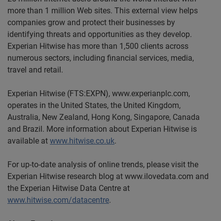
more than 1 million Web sites. This external view helps
companies grow and protect their businesses by
identifying threats and opportunities as they develop.
Experian Hitwise has more than 1,500 clients across
numerous sectors, including financial services, media,
travel and retail.
Experian Hitwise (FTS:EXPN), www.experianplc.com,
operates in the United States, the United Kingdom,
Australia, New Zealand, Hong Kong, Singapore, Canada
and Brazil. More information about Experian Hitwise is
available at
www.hitwise.co.uk
.
For up-to-date analysis of online trends, please visit the
Experian Hitwise research blog at www.ilovedata.com and
the Experian Hitwise Data Centre at
www.hitwise.com/datacentre
.