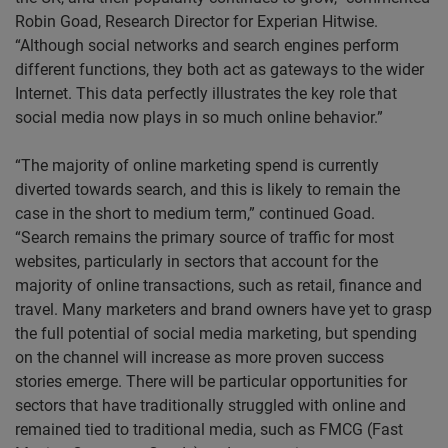
Robin Goad, Research Director for Experian Hitwise.
“Although social networks and search engines perform
different functions, they both act as gateways to the wider
Internet. This data perfectly illustrates the key role that
social media now plays in so much online behavior.”
“The majority of online marketing spend is currently
diverted towards search, and this is likely to remain the
case in the short to medium term,” continued Goad.
“Search remains the primary source of traffic for most
websites, particularly in sectors that account for the
majority of online transactions, such as retail, finance and
travel. Many marketers and brand owners have yet to grasp
the full potential of social media marketing, but spending
on the channel will increase as more proven success
stories emerge. There will be particular opportunities for
sectors that have traditionally struggled with online and
remained tied to traditional media, such as FMCG (Fast