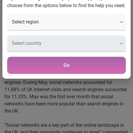
choose from the options below to find the help you need.
Social networks received more UK Internet visits than
search engines for the first time May
Facebook
accounts for 55% of all social networking traffic
in the UK
Google UK remains the most popular website overall
London, 8 June 2010
-
Experian Hitwise, the leading online
Go
competitive intelligence service, today reveals that social
networks now receive more UK Internet visits than search
engines. During May, social networks accounted for
11.88% of UK Internet visits and search engines accounted
for 11.33%. May was the first ever month that social
networks have been more popular than search engines in
the UK.
“Social networks are a key part of the online landscape in
the UK, and their popularity continues to grow,” commented