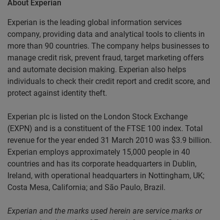
About Experian
Experian is the leading global information services
company, providing data and analytical tools to clients in
more than 90 countries. The company helps businesses to
manage credit risk, prevent fraud, target marketing offers
and automate decision making. Experian also helps
individuals to check their credit report and credit score, and
protect against identity theft.
Experian plc is listed on the London Stock Exchange
(EXPN) and is a constituent of the FTSE 100 index. Total
revenue for the year ended 31 March 2010 was $3.9 billion.
Experian employs approximately 15,000 people in 40
countries and has its corporate headquarters in Dublin,
Ireland, with operational headquarters in Nottingham, UK;
Costa Mesa, California; and São Paulo, Brazil.
Experian and the marks used herein are service marks or