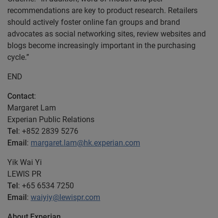
recommendations are key to product research. Retailers
should actively foster online fan groups and brand
advocates as social networking sites, review websites and
blogs become increasingly important in the purchasing
cycle.”
END
Contact
:
Margaret Lam
Experian Public Relations
Tel
: +852 2839 5276
Email
:
margaret.lam@hk.experian.com
Yik Wai Yi
LEWIS PR
Tel
: +65 6534 7250
Email
:
waiyiy@lewispr.com
About Experian