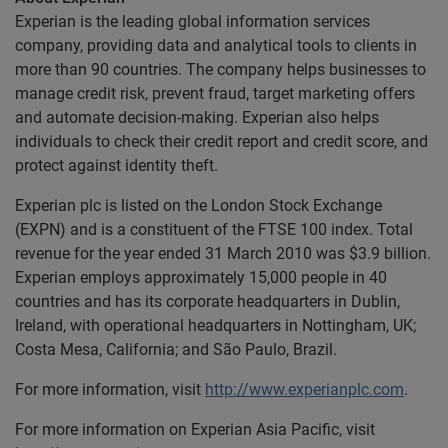
Experian is the leading global information services
company, providing data and analytical tools to clients in
more than 90 countries. The company helps businesses to
manage credit risk, prevent fraud, target marketing offers
and automate decision-making. Experian also helps
individuals to check their credit report and credit score, and
protect against identity theft.
Experian plc is listed on the London Stock Exchange
(EXPN) and is a constituent of the FTSE 100 index. Total
revenue for the year ended 31 March 2010 was $3.9 billion.
Experian employs approximately 15,000 people in 40
countries and has its corporate headquarters in Dublin,
Ireland, with operational headquarters in Nottingham, UK;
Costa Mesa, California; and São Paulo, Brazil.
For more information, visit
http://www.experianplc.com
.
For more information on Experian Asia Pacific, visit