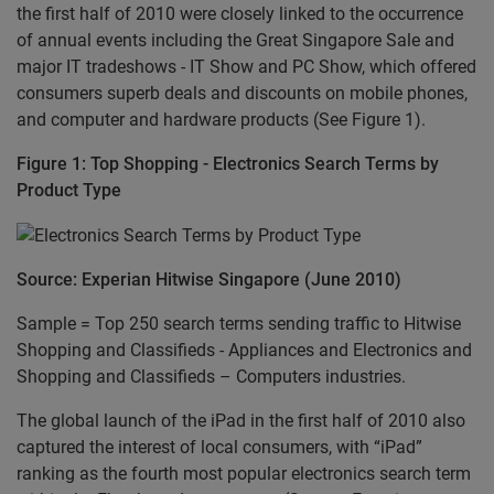
the first half of 2010 were closely linked to the occurrence
of annual events including the Great Singapore Sale and
major IT tradeshows - IT Show and PC Show, which offered
consumers superb deals and discounts on mobile phones,
and computer and hardware products (See Figure 1).
Figure 1: Top Shopping - Electronics Search Terms by
Product Type
Source: Experian Hitwise Singapore (June 2010)
Sample = Top 250 search terms sending traffic to Hitwise
Shopping and Classifieds - Appliances and Electronics and
Shopping and Classifieds – Computers industries.
The global launch of the iPad in the first half of 2010 also
captured the interest of local consumers, with “iPad”
ranking as the fourth most popular electronics search term