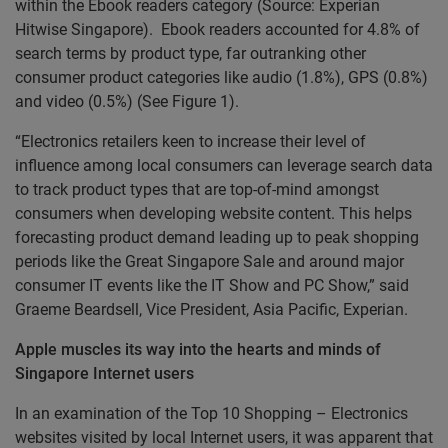
within the Ebook readers category (Source: Experian
Hitwise Singapore). Ebook readers accounted for 4.8% of
search terms by product type, far outranking other
consumer product categories like audio (1.8%), GPS (0.8%)
and video (0.5%) (See Figure 1).
“Electronics retailers keen to increase their level of
influence among local consumers can leverage search data
to track product types that are top-of-mind amongst
consumers when developing website content. This helps
forecasting product demand leading up to peak shopping
periods like the Great Singapore Sale and around major
consumer IT events like the IT Show and PC Show,” said
Graeme Beardsell, Vice President, Asia Pacific, Experian.
Apple muscles its way into the hearts and minds of
Singapore Internet users
In an examination of the Top 10 Shopping – Electronics
websites visited by local Internet users, it was apparent that