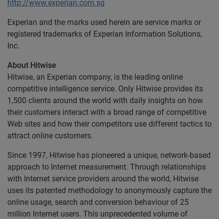
http://www.experian.com.sg
Experian and the marks used herein are service marks or
registered trademarks of Experian Information Solutions,
Inc.
About Hitwise
Hitwise, an Experian company, is the leading online
competitive intelligence service. Only Hitwise provides its
1,500 clients around the world with daily insights on how
their customers interact with a broad range of competitive
Web sites and how their competitors use different tactics to
attract online customers.
Since 1997, Hitwise has pioneered a unique, network-based
approach to Internet measurement. Through relationships
with Internet service providers around the world, Hitwise
uses its patented methodology to anonymously capture the
online usage, search and conversion behaviour of 25
million Internet users. This unprecedented volume of