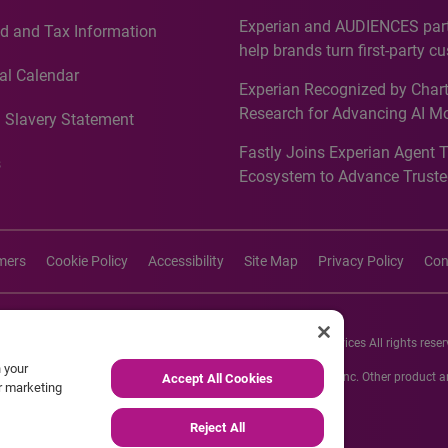
Countries, Including First-Tim
Experian and AUDIENCES part
d and Tax Information
Recognition for Australia
help brands turn first-party c
intelligence into more effecti
al Calendar
Experian Recognized by Chart
media activation
Research for Advancing AI M
 Slavery Statement
Governance in Quantitative
Fastly Joins Experian Agent 
Analytics50 2026
s
Ecosystem to Advance Truste
Commerce
imers
Cookie Policy
Accessibility
Site Map
Privacy Policy
Con
26 Experian Information Solutions, Inc. Experian Marketing Services All rights reser
n your
s or registered trademarks of Experian Informations Solutions, Inc. Other product
Accept All Cookies
ur marketing
respective owners.
Reject All