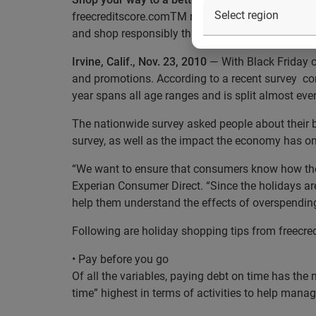
freecreditscore.comTM reminds consumers to make 
and shop responsibly this holiday season
Irvine, Calif., Nov. 23, 2010
— With Black Friday o
and promotions. According to a recent survey com
year spans all age ranges and is split almost e
The nationwide survey asked people about their b
survey, as well as the impact the economy has on
“We want to ensure that consumers know how their
Experian Consumer Direct. “Since the holidays ar
help them understand the effects of overspending
Following are holiday shopping tips from freecre
• Pay before you go
Of all the variables, paying debt on time has the 
time” highest in terms of activities to help mana