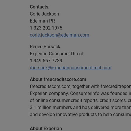
Contacts:
Corie Jackson
Edelman PR
1 323 202 1075
corie.jackson@edelman.com
Renee Borsack
Experian Consumer Direct
1 949 567 7739
rborsack@experianconsumerdirect.com
About freecreditscore.com
freecreditscore.com, together with freecreditrepo
Experian company. ConsumerInfo was founded in 19
of online consumer credit reports, credit scores, 
3.1 million members and has delivered more than 2
and develop innovative products to help consumer
About Experian