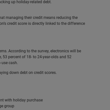
acking up holiday-related debt.
that managing their credit means reducing the
s credit score is directly linked to the difference
ems. According to the survey, electronics will be
, 53 percent of 18- to 24-year-olds and 52
to use cash.
 paying down debt on credit scores.
ount with holiday purchase
age group