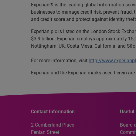
Experian® is the leading global information serv
businesses to manage credit risk, prevent fraud, 
and credit score and protect against identity theft
Experian plc is listed on the London Stock Excha
$3.9 billion. Experian employs approximately 15,0
Nottingham, UK; Costa Mesa, California; and São 
For more information, visit
http://www.experianp
Experian and the Experian marks used herein are 
Contact Information
Useful 
2 Cumberland Place
Board 
Fenian Street
Commit