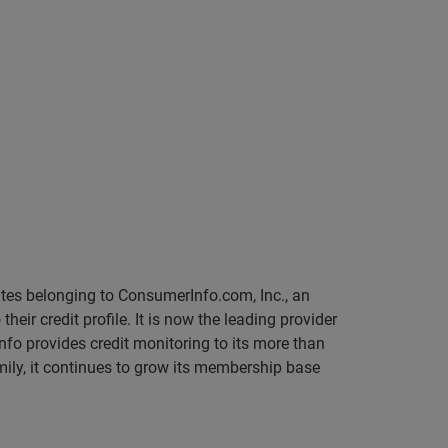
sites belonging to ConsumerInfo.com, Inc., an
r credit profile. It is now the leading provider
Info provides credit monitoring to its more than
mily, it continues to grow its membership base