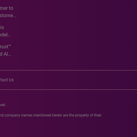
e
ner to
ustomer
ve
is
odel
Trust™
d AI
tact Us
ved.
 and company names mentioned herein are the property of their