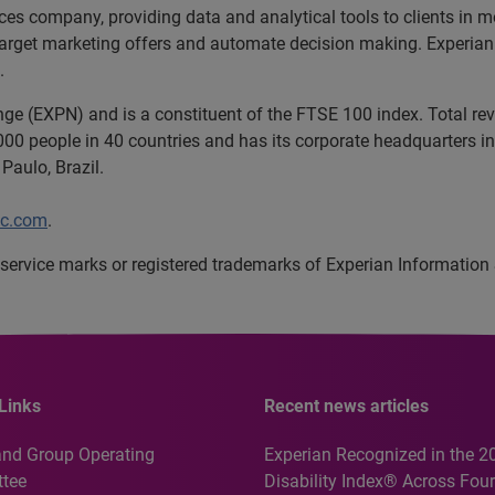
ices company, providing data and analytical tools to clients in
target marketing offers and automate decision making. Experian a
.
nge (EXPN) and is a constituent of the FTSE 100 index. Total r
00 people in 40 countries and has its corporate headquarters in 
Paulo, Brazil.
lc.com
.
service marks or registered trademarks of Experian Information
Links
Recent news articles
and Group Operating
Experian Recognized in the 2
tee
Disability Index® Across Four