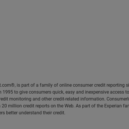
rt.com®, is part of a family of online consumer credit reporting 
95 to give consumers quick, easy and inexpensive access to thei
credit monitoring and other credit-related information. Consumer
0 million credit reports on the Web. As part of the Experian fa
s better understand their credit.