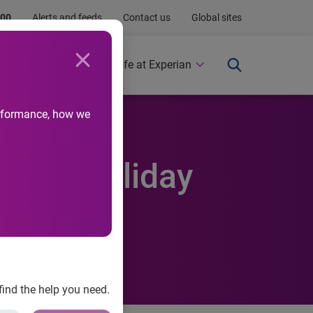
.00
Alerts and feeds
Contact us
Global sites
Newsroom
Life at Experian
performance, how we
e this holiday
find the help you need.