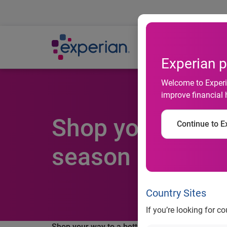
Ab
Experian p
Welcome to Experia
improve financial 
Shop your way to
Continue to Ex
season
Country Sites
If you’re looking for c
Shop your way to a better credit score this holi