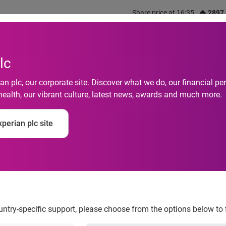
Share price at 16:35
2897
out us
What we do
Investors
Responsibility
lc
n plc, our corporate site. Discover what we do, our financial 
health, our vibrant culture, latest news, awards and much more.
 a better credit scor
perian plc site
ountry-specific support, please choose from the options below to 
day season