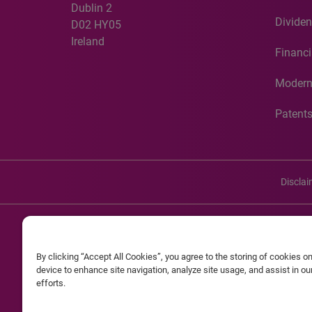
Dublin 2
Dividen
D02 HY05
Ireland
Financi
Modern
Patent
Discla
©20
By clicking “Accept All Cookies”, you agree to the storing of cookies o
Experian and the Experian marks used herein are service mark
device to enhance site navigation, analyze site usage, and assist in o
efforts.