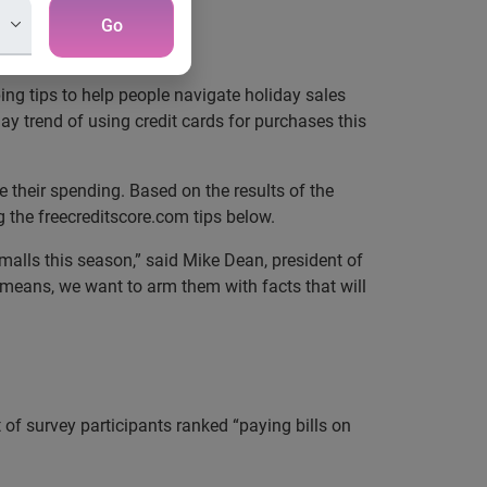
Go
g tips to help people navigate holiday sales
y trend of using credit cards for purchases this
 their spending. Based on the results of the
 the freecreditscore.com tips below.
malls this season,” said Mike Dean, president of
 means, we want to arm them with facts that will
t of survey participants ranked “paying bills on