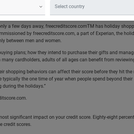
their holiday list, check it twice
nly a few days away, freecreditscore.comTM has holiday shoppin
missioned by freecreditscore.com, a part of Experian, the holida
venly between men and women.
uying plans; how they intend to purchase their gifts and manage
 many cardholders, adults of all ages can benefit from reviewing
 shopping behaviors can affect their score before they hit the 
e typically the one time of year when people spend beyond their
 during the holidays.”
ditscore.com.
most significant impact on your credit score. Eighty-eight percen
ge credit scores.