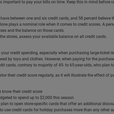
s important to pay your bills on time. Keep this in mind before r
 have between one and six credit cards, and 58 percent believe 
e plays a nominal role when it comes to credit scores. A person’
es and the balance on those cards.
he stores, assess your available balance on all credit cards.
e your credit spending, especially when purchasing large-ticket it
lowed by toys and clothes. However, when paying for the purchase
edit cards, contrary to majority of 45- to 65-year-olds, who plan 
 their credit score regularly, as it will illustrate the effect of
 know their credit score
geted to spend up to $2,000 this season
 plan to open store-specific cards that offer an additional disc
 to use credit cards for holiday purchases more than any other 