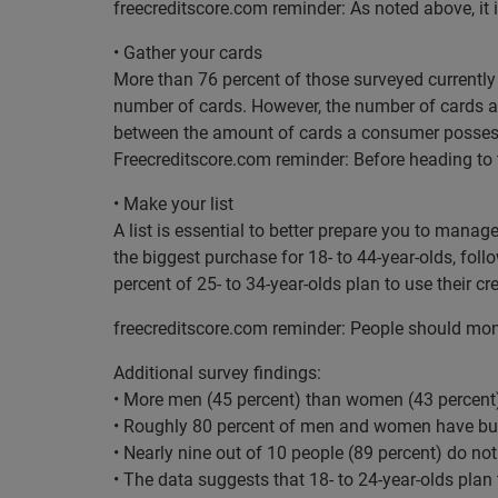
freecreditscore.com reminder: As noted above, it i
• Gather your cards
More than 76 percent of those surveyed currently
number of cards. However, the number of cards alon
between the amount of cards a consumer possess
Freecreditscore.com reminder: Before heading to t
• Make your list
A list is essential to better prepare you to manag
the biggest purchase for 18- to 44-year-olds, fol
percent of 25- to 34-year-olds plan to use their cr
freecreditscore.com reminder: People should monitor
Additional survey findings:
• More men (45 percent) than women (43 percent)
• Roughly 80 percent of men and women have bud
• Nearly nine out of 10 people (89 percent) do not
• The data suggests that 18- to 24-year-olds plan