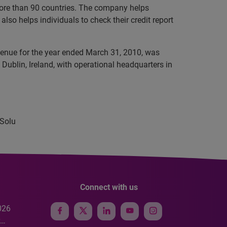
 more than 90 countries. The company helps
lso helps individuals to check their credit report
evenue for the year ended March 31, 2010, was
Dublin, Ireland, with operational headquarters in
 Solu
Connect with us
026