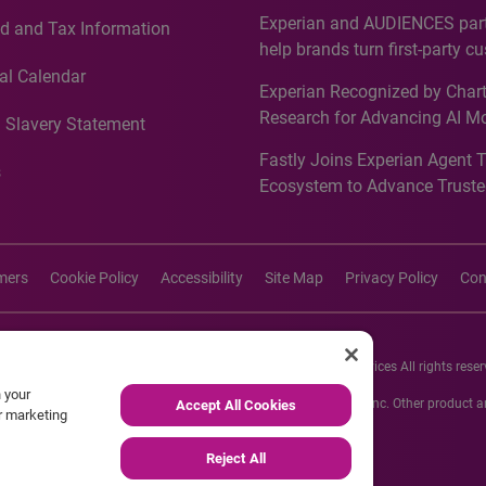
Countries, Including First-Tim
Experian and AUDIENCES part
d and Tax Information
Recognition for Australia
help brands turn first-party c
intelligence into more effecti
al Calendar
Experian Recognized by Chart
media activation
Research for Advancing AI M
 Slavery Statement
Governance in Quantitative
Fastly Joins Experian Agent 
Analytics50 2026
s
Ecosystem to Advance Truste
Commerce
imers
Cookie Policy
Accessibility
Site Map
Privacy Policy
Con
26 Experian Information Solutions, Inc. Experian Marketing Services All rights reser
n your
s or registered trademarks of Experian Informations Solutions, Inc. Other product
Accept All Cookies
ur marketing
respective owners.
Reject All