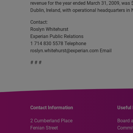
revenue for the year ended March 31, 2009, was $
Dublin, Ireland, with operational headquarters in
Contact:
Roslyn Whitehurst
Experian Public Relations
1 714 830 5578 Telephone
roslyn.whitehurst@experian.com
Email
# # #
Contact Information
Useful 
2 Cumberland Place
Board 
Fenian Street
Commit