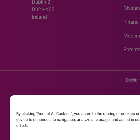
Dublin 2
Dividen
D02 HY05
Ireland
Financi
Modern
Patent
Discla
©20
By clicking “Accept All Cookies”, you agree to the storing of cookies o
Experian and the Experian marks used herein are service mark
device to enhance site navigation, analyze site usage, and assist in o
efforts.