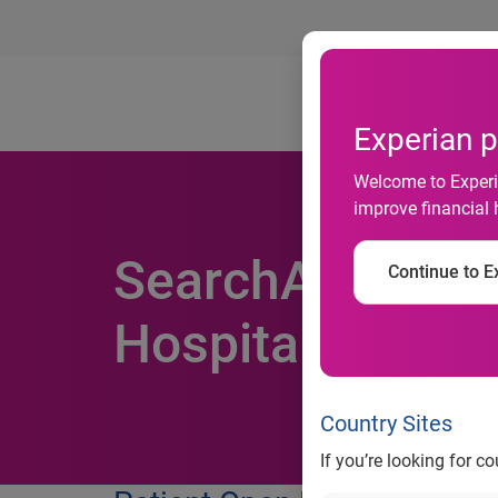
Ab
Experian p
Welcome to Experia
improve financial 
SearchAmerica®
Continue to Ex
Hospitals Bette
Country Sites
If you’re looking for c