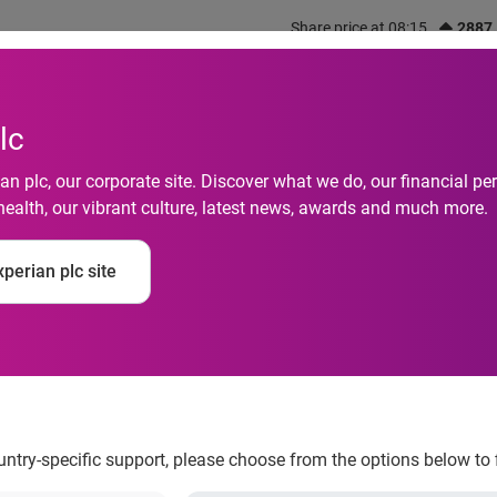
Share price at 08:15
2887
out us
What we do
Investors
Responsibility
lc
n plc, our corporate site. Discover what we do, our financial 
health, our vibrant culture, latest news, awards and much more.
 Adds New Service t
perian plc site
r Manage Their Financ
ountry-specific support, please choose from the options below to 