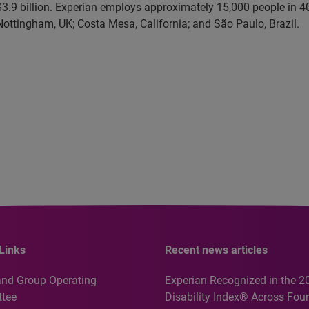
3.9 billion. Experian employs approximately 15,000 people in 40
 Nottingham, UK; Costa Mesa, California; and São Paulo, Brazil.
Links
Recent news articles
and Group Operating
Experian Recognized in the 2
tee
Disability Index® Across Four