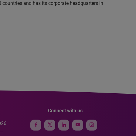
 countries and has its corporate headquarters in
Connect with us
026