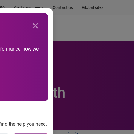
.00
Alerts and feeds
Contact us
Global sites
Newsroom
Life at Experian
performance, how we
o Help
ial Health
find the help you need.