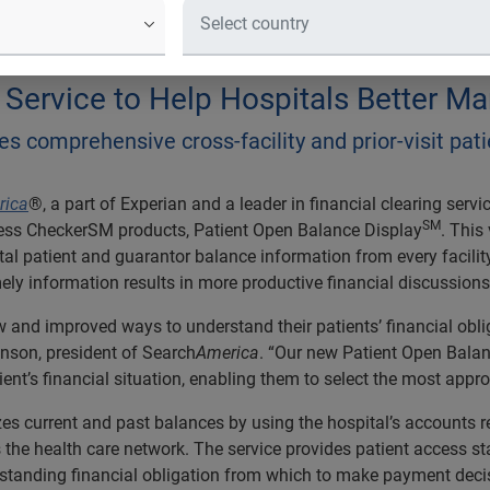
ySM provides comprehensive cross-fac
point of service
ervice to Help Hospitals Better Man
s comprehensive cross-facility and prior-visit pat
rica
®, a part of Experian and a leader in financial clearing servi
SM
ress CheckerSM products, Patient Open Balance Display
. This
al patient and guarantor balance information from every facility a
imely information results in more productive financial discussion
w and improved ways to understand their patients’ financial obli
hnson, president of Search
America
. “Our new Patient Open Balan
nt’s financial situation, enabling them to select the most appro
 current and past balances by using the hospital’s accounts re
s the health care network. The service provides patient access st
tstanding financial obligation from which to make payment deci