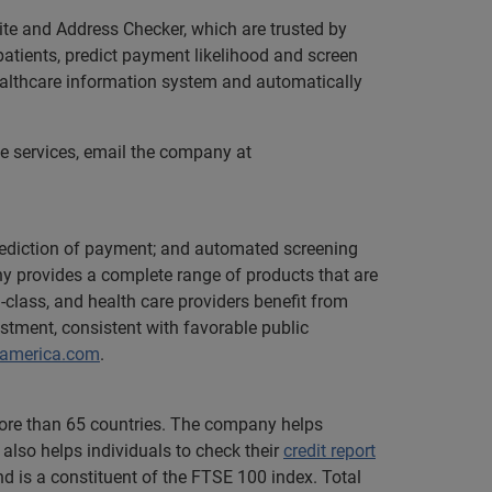
ite and Address Checker, which are trusted by
patients, predict payment likelihood and screen
healthcare information system and automatically
le services, email the company at
; prediction of payment; and automated screening
y provides a complete range of products that are
n-class, and health care providers benefit from
stment, consistent with favorable public
hamerica.com
.
 more than 65 countries. The company helps
also helps individuals to check their
credit report
d is a constituent of the FTSE 100 index. Total