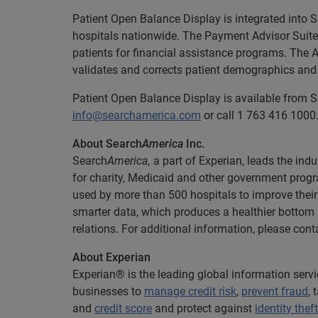
Patient Open Balance Display is integrated into 
hospitals nationwide. The Payment Advisor Suite s
patients for financial assistance programs. The 
validates and corrects patient demographics and 
Patient Open Balance Display is available from 
info@searchamerica.com
or call 1 763 416 1000
About Search
America
Inc.
Search
America,
a part of Experian, leads the indu
for charity, Medicaid and other government progr
used by more than 500 hospitals to improve their
smarter data, which produces a healthier bottom 
relations. For additional information, please con
About Experian
Experian® is the leading global information serv
businesses to
manage credit risk
,
prevent fraud
,
and
credit score
and protect against
identity theft