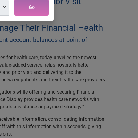
ility and prior-visit
Go
age Their Financial Health
ient account balances at point of
ces for health care, today unveiled the newest
 value-added service helps hospitals better
nd prior visit and delivering it to the
s between patients and their health care providers.
gations while offering and securing financial
ce Display provides health care networks with
priate assistance or payment strategy.”
ceivable information, consolidating information
aff with this information within seconds, giving
sions.