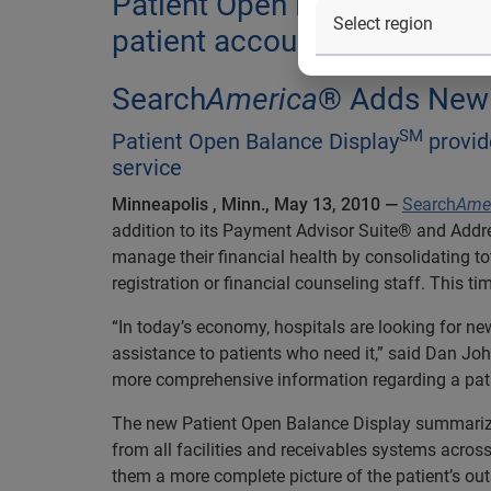
Patient Open Balance Displa
patient account balances at 
Search
America
® Adds New S
SM
Patient Open Balance Display
provide
service
Minneapolis
, Minn., May 13, 2010 —
Search
Ame
addition to its Payment Advisor Suite® and Add
manage their financial health by consolidating tot
registration or financial counseling staff. This t
“In today’s economy, hospitals are looking for ne
assistance to patients who need it,” said Dan Jo
more comprehensive information regarding a patie
The new Patient Open Balance Display summarizes
from all facilities and receivables systems acros
them a more complete picture of the patient’s ou