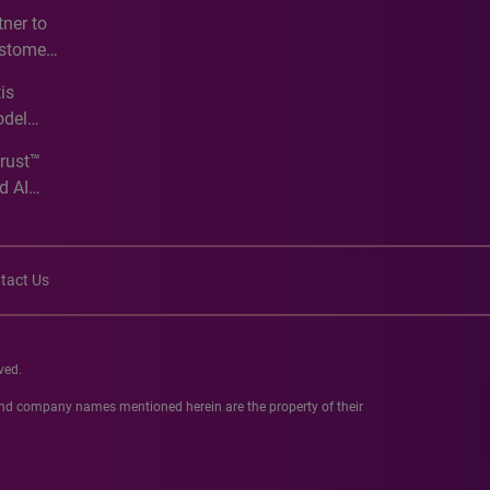
e
ner to
ustomer
ve
is
odel
Trust™
d AI
tact Us
ved.
 and company names mentioned herein are the property of their