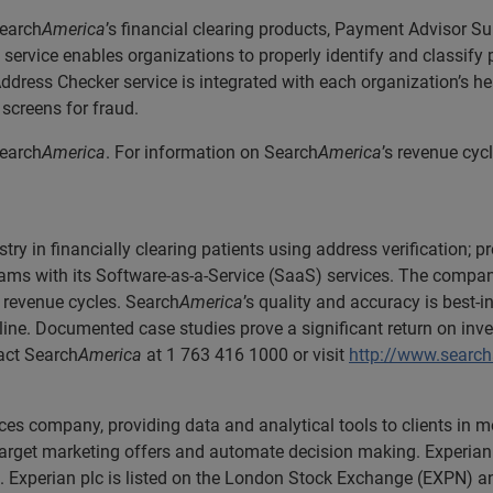
Search
America
’s financial clearing products, Payment Advisor Su
ervice enables organizations to properly identify and classify 
Address Checker service is integrated with each organization’s 
screens for fraud.
Search
America
. For information on Search
America
’s revenue cyc
.
stry in financially clearing patients using address verification
ams with its Software-as-a-Service (SaaS) services. The compan
 revenue cycles. Search
America
’s quality and accuracy is best-i
line. Documented case studies prove a significant return on inve
tact Search
America
at 1 763 416 1000 or visit
http://www.searc
ices company, providing data and analytical tools to clients in
 target marketing offers and automate decision making. Experian 
. Experian plc is listed on the London Stock Exchange (EXPN) an