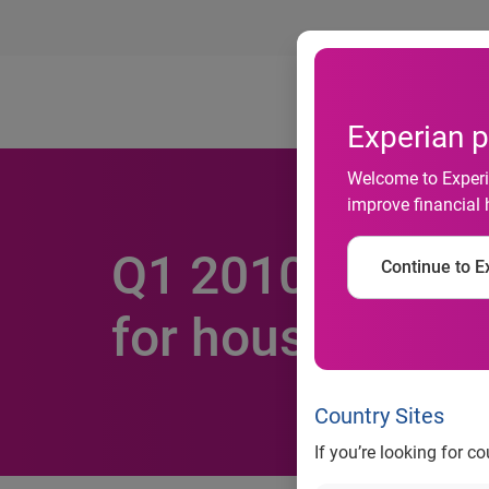
Ab
Experian p
Welcome to Experia
improve financial 
Q1 2010 Experia
Continue to Ex
for houses for s
Country Sites
If you’re looking for c