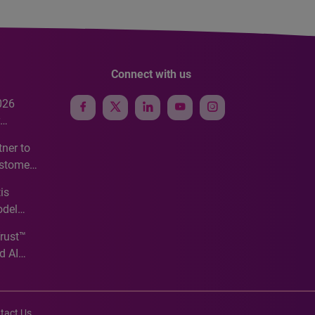
Connect with us
026
e
ner to
ustomer
ve
is
odel
Trust™
d AI
tact Us