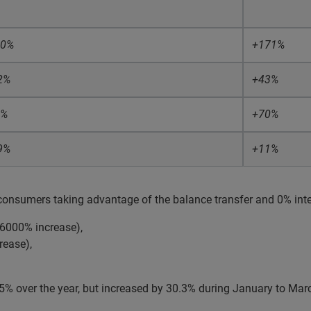
10%
+171%
2%
+43%
8%
+70%
9%
+11%
consumers taking advantage of the balance transfer and 0% inter
 (6000% increase),
rease),
% over the year, but increased by 30.3% during January to Marc