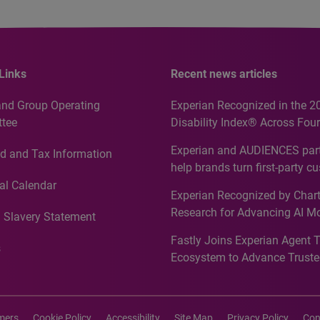
Links
Recent news articles
and Group Operating
Experian Recognized in the 2
tee
Disability Index® Across Four
Countries, Including First-Tim
Experian and AUDIENCES part
d and Tax Information
Recognition for Australia
help brands turn first-party c
intelligence into more effecti
al Calendar
Experian Recognized by Chart
media activation
Research for Advancing AI M
 Slavery Statement
Governance in Quantitative
Fastly Joins Experian Agent 
Analytics50 2026
s
Ecosystem to Advance Truste
Commerce
imers
Cookie Policy
Accessibility
Site Map
Privacy Policy
Con