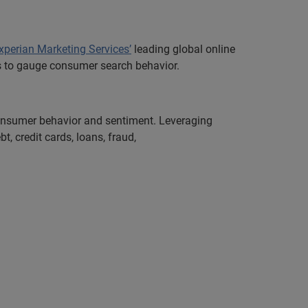
xperian Marketing Services’
leading global online
ors to gauge consumer search behavior.
 consumer behavior and sentiment. Leveraging
, credit cards, loans, fraud,