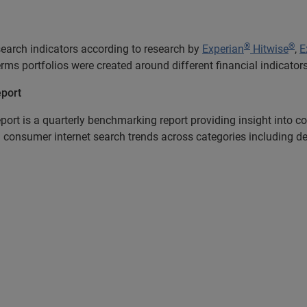
®
®
earch indicators according to research by
Experian
Hitwise
,
E
terms portfolios were created around different financial indicat
eport
port is a quarterly benchmarking report providing insight into
 consumer internet search trends across categories including debt