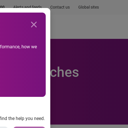
.00
Alerts and feeds
Contact us
Global sites
Newsroom
Life at Experian
performance, how we
rnet searches
 UK
find the help you need.