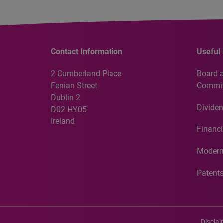
Contact Information
Useful 
2 Cumberland Place
Board 
Fenian Street
Commit
Dublin 2
Dividen
D02 HY05
Ireland
Financi
Modern
Patent
Discla