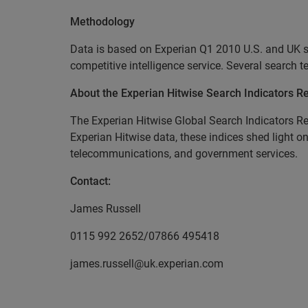
Methodology
Data is based on Experian Q1 2010 U.S. and UK s
competitive intelligence service. Several search 
About the Experian Hitwise Search Indicators R
The Experian Hitwise Global Search Indicators Re
Experian Hitwise data, these indices shed light on
telecommunications, and government services.
Contact:
James Russell
0115 992 2652/07866 495418
james.russell@uk.experian.com