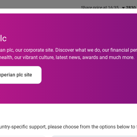
Share price at 16:35
2830
out us
What we do
Investors
Responsibility
lc
n plc, our corporate site. Discover what we do, our financial 
health, our vibrant culture, latest news, awards and much more.
n Insight Index: Inte
perian plc site
ale up by 30% in the
ountry-specific support, please choose from the options below to 