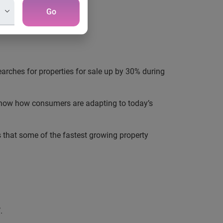
Go
earches for properties for sale up
by
30%
during
o show how consumers are adapting to today’s
ws that some of the fastest growing property
.