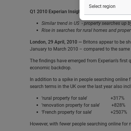
Q1 2010 Experian Insight Index: Internet searche
Similar trend in US
- property searches up 
Rise in searches for rural homes and proper
London, 29 April, 2010 —
Britons appear to be sho
January to March 2010 – compared to the same t
The findings have emerged from Experian’s first q
economic backdrop.
In addition to a spike in people searching online 
search terms in the UK over the last year also inc
‘rural property for sale’
+
317%
‘renovation property for sale’
+828%
‘French property for sale’
+2507%
However, with fewer people searching online for