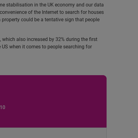
e stabilisation in the UK economy and our data
 convenience of the Internet to search for houses
 property could be a tentative sign that people
US, which also increased by 32%
during the first
e US when it comes to people searching for
 10