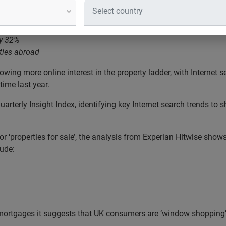
s for ‘houses for sale’ up by 30% in the UK
by 32%
ties abroad
wing more online interest in the property ladder, with Internet s
ime last year.
uarterly Insight Index, identifying key Internet search trends t
for ‘properties for sale’, the analysis from Experian Hitwise sho
lude:
 mortgages it suggests that UK consumers are ‘window shopping’