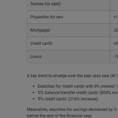
‘homes for sale’)
Properties for rent
+
Mortgages
-2
Credit cards
+
Loans
-1
A key trend to emerge over the year also saw UK 
Searches for ‘credit cards with 0% interest’
‘0% balance transfer credit cards’ (604% inc
‘0% credit cards’ (216% increase)
Meanwhile, searches for savings decreased by 5.5
before the end of the financial year.