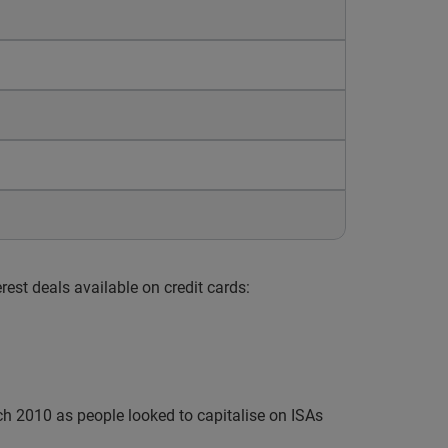
est deals available on credit cards:
h 2010 as people looked to capitalise on ISAs