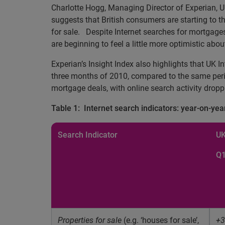
Charlotte Hogg, Managing Director of Experian, 
suggests that British consumers are starting to t
for sale.
Despite Internet searches for mortgages 
are beginning to feel a little more optimistic abo
Experian’s Insight Index also highlights that UK I
three months of 2010, compared to the same perio
mortgage deals, with online search activity drop
Table 1:
Internet search indicators: year-on-yea
Search Indicator
U
Q1
Properties for sale
(e.g. ‘houses for sale’,
+