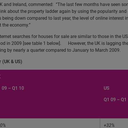
UK and Ireland, commented:
“The last few months have seen som
hink about the property ladder again by using the popularity and
being down compared to last year, the level of online interest in
ut the economy.”
nternet searches for houses for sale are similar to those in the 
d in 2009 [see table 1 below].
However, the UK is lagging th
ping by nearly a quarter compared to January to March 2009.
r (UK & US)
K
 09 – Q1 10
US
Q1 09 – Q1
30%
+32%