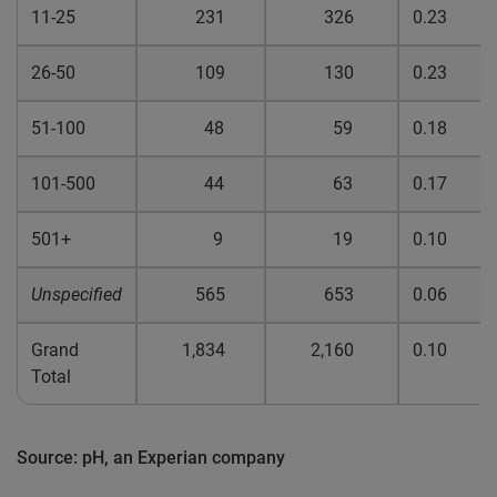
11-25
231
326
0.23
26-50
109
130
0.23
51-100
48
59
0.18
101-500
44
63
0.17
501+
9
19
0.10
Unspecified
565
653
0.06
Grand
1,834
2,160
0.10
Total
Source: pH, an Experian company