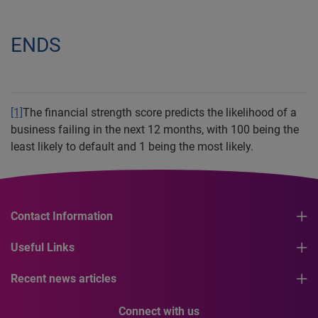
ENDS
[1]
The financial strength score predicts the likelihood of a
business failing in the next 12 months, with 100 being the
least likely to default and 1 being the most likely.
Contact Information
Useful Links
Recent news articles
Connect with us