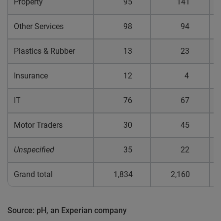
Property
95
141
0
Other Services
98
94
0
Plastics & Rubber
13
23
0
Insurance
12
4
0
IT
76
67
0
Motor Traders
30
45
0
Unspecified
35
22
0
Grand total
1,834
2,160
0
Source: pH, an Experian company