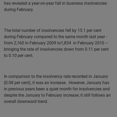
has revealed a year-on-year fall in business insolvencies
during February.
The total number of insolvencies fell by 15.1 per cent
during February compared to the same month last year -
from 2,160 in February 2009 to1,834
in February 2010 –
bringing the rate of insolvencies down from 0.11 per cent
to 0.10 per cent.
In comparison to the insolvency rate recorded in January
(0.08 per cent), it was an increase.
However, January has
in previous years been a quiet month for insolvencies and
despite the January to February increase, it still follows an
overall downward trend.