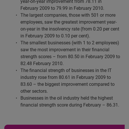
year-on-year improvement from 78.11 in
February 2009 to 79.99 in February 2010.
The largest companies, those with 501 or more
employees, saw the greatest improvement year-
on-year in the insolvency rate (from 0.20 per cent
in February 2009 to 0.10 per cent).
The smallest businesses (with 1 to 2 employees)
saw the most improvement in their financial
strength scores – from 80.50 in February 2009 to
82.48 February 2010.
The financial strength of businesses in the IT
industry rose from 80.61 in February 2009 to
83.60 – the biggest improvement compared to
other sectors.
Businesses in the oil industry held the highest
financial strength score during February – 86.31.