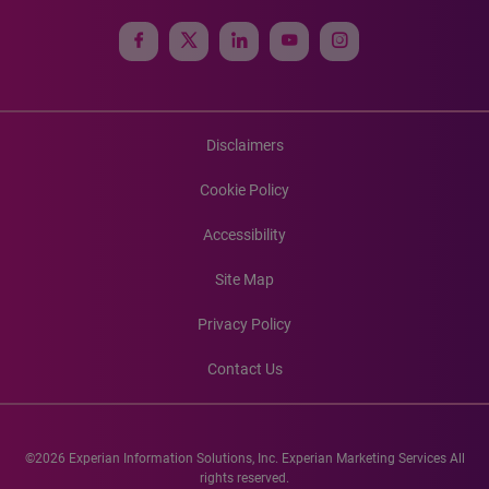
Disclaimers
Cookie Policy
Accessibility
Site Map
Privacy Policy
Contact Us
©2026 Experian Information Solutions, Inc. Experian Marketing Services All
rights reserved.