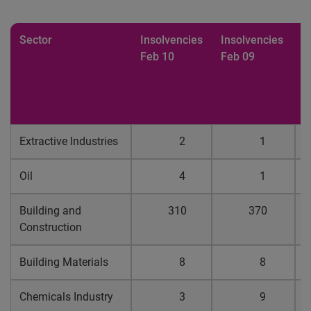
Sector
Insolvencies
Insolvencies
%
Feb 10
Feb 09
b
p
f
1
Extractive Industries
2
1
0
Oil
4
1
0
Building and
310
370
0
Construction
Building Materials
8
8
0
Chemicals Industry
3
9
0