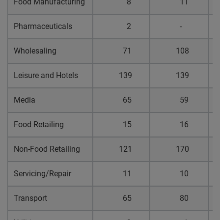
Food Manufacturing
8
11
0
Pharmaceuticals
2
-
0
Wholesaling
71
108
0
Leisure and Hotels
139
139
0
Media
65
59
0
Food Retailing
15
16
0
Non-Food Retailing
121
170
0
Servicing/Repair
11
10
0
Transport
65
80
0