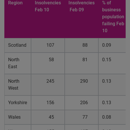
Region
Insolvencies
Insolvencies
% of
Feb 10
Feb 09
business
population
failing Feb
10
Scotland
107
88
0.09
North
58
81
0.15
East
North
245
290
0.13
West
Yorkshire
156
206
0.13
Wales
45
77
0.08