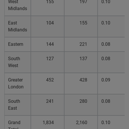
West
155
197
0.10
Midlands
East
104
155
0.10
Midlands
Eastern
144
221
0.08
South
127
137
0.08
West
Greater
452
428
0.09
London
South
241
280
0.08
East
Grand
1,834
2,160
0.10