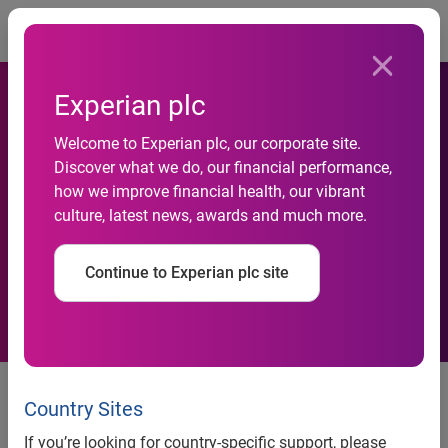
Togg
Experian plc
Micro businesses lead the
Welcome to Experian plc, our corporate site.
Discover what we do, our financial performance,
way as business payment
how we improve financial health, our vibrant
culture, latest news, awards and much more.
performance continues to
improve
Continue to Experian plc site
Country Sites
news release
If you’re looking for country-specific support, please