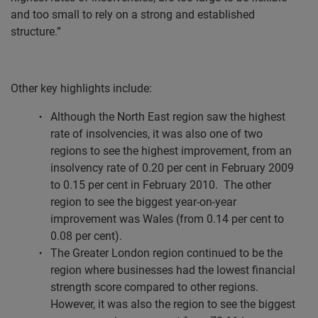
and too small to rely on a strong and established
structure.”
Other key highlights include:
Although the North East region saw the highest
rate of insolvencies, it was also one of two
regions to see the highest improvement, from an
insolvency rate of 0.20 per cent in February 2009
to 0.15 per cent in February 2010.
The other
region to see the biggest year-on-year
improvement was Wales (from 0.14 per cent to
0.08 per cent).
The Greater London region continued to be the
region where businesses had the lowest financial
strength score compared to other regions.
However, it was also the region to see the biggest