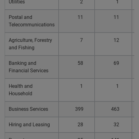
Utilities
2
1
0
Postal and
11
11
0
Telecommunications
Agriculture, Forestry
7
12
0
and Fishing
Banking and
58
69
0
Financial Services
Health and
1
1
0
Household
Business Services
399
463
0
Hiring and Leasing
28
32
0