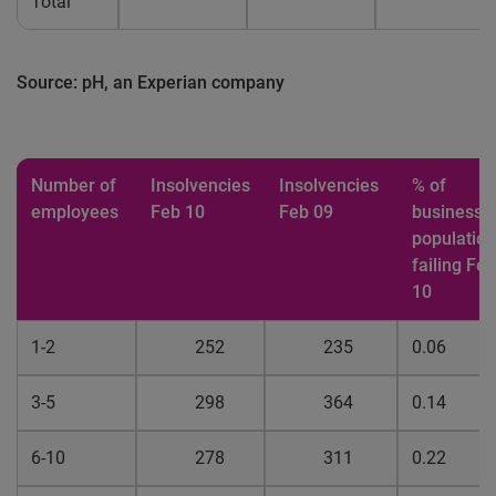
Total
Source: pH, an Experian company
Number of
Insolvencies
Insolvencies
% of
employees
Feb 10
Feb 09
business
population
failing Feb
10
1-2
252
235
0.06
3-5
298
364
0.14
6-10
278
311
0.22