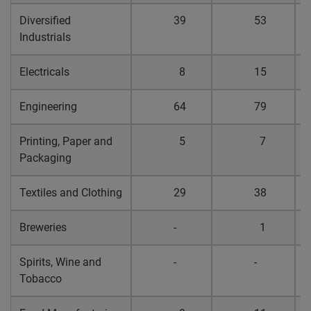
Diversified
39
53
0
Industrials
Electricals
8
15
0
Engineering
64
79
0
Printing, Paper and
5
7
0
Packaging
Textiles and Clothing
29
38
0
Breweries
-
1
0
Spirits, Wine and
-
-
0
Tobacco