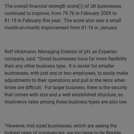
The overall financial strength score
[1]
of UK businesses
continued to improve, from 79.76 in February 2009 to
81.18 in February this year.
The score also saw a small
month-on-month improvement from 81.16 in January.
Rolf Hickmann, Managing Director of pH, an Experian
company, said: “Small businesses have far more flexibility
than any other business type.
It is easier for smaller
businesses, with just one or two employees, to easily make
adjustments to their operations and pull in the reins when
times are difficult.
For larger business, there is the security
that comes with size and a well established structure, so
insolvency rates among these business types are also low.
“However, mid sized businesses, which are seeing the
highest rates of insolvencies, are too large to be flexible