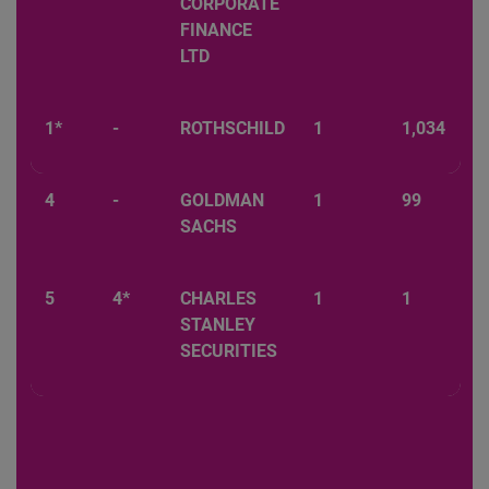
CORPORATE
FINANCE
LTD
1*
-
ROTHSCHILD
1
1,034
4
-
GOLDMAN
1
99
SACHS
5
4*
CHARLES
1
1
STANLEY
SECURITIES