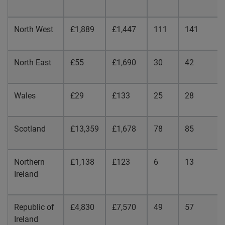
North West
£1,889
£1,447
111
141
North East
£55
£1,690
30
42
Wales
£29
£133
25
28
Scotland
£13,359
£1,678
78
85
Northern
£1,138
£123
6
13
Ireland
Republic
of
£4,830
£7,570
49
57
Ireland