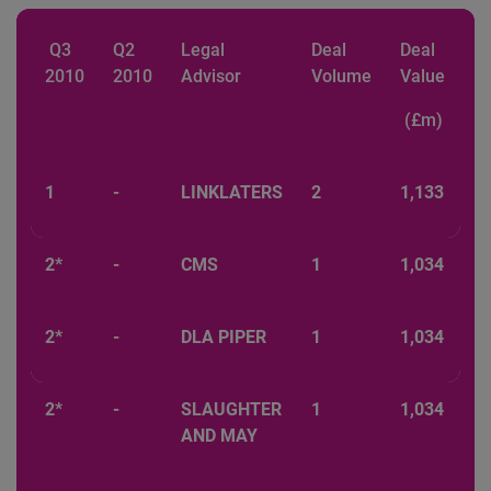
Q3
Q2
Legal
Deal
Deal
2010
2010
Advisor
Volume
Value
(£m)
1
-
LINKLATERS
2
1,133
2*
-
CMS
1
1,034
2*
-
DLA PIPER
1
1,034
2*
-
SLAUGHTER
1
1,034
AND MAY