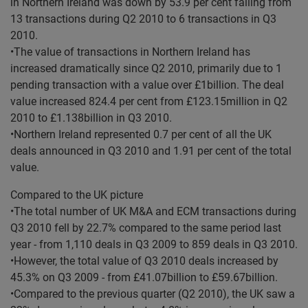
in Northern Ireland was down by 53.9 per cent falling from
13 transactions during Q2 2010 to 6 transactions in Q3
2010.
•The value of transactions in Northern Ireland has
increased dramatically since Q2 2010, primarily due to 1
pending transaction with a value over £1billion. The deal
value increased 824.4 per cent from £123.15million in Q2
2010 to £1.138billion in Q3 2010.
•Northern Ireland represented 0.7 per cent of all the UK
deals announced in Q3 2010 and 1.91 per cent of the total
value.
Compared to the UK picture
•The total number of UK M&A and ECM transactions during
Q3 2010 fell by 22.7% compared to the same period last
year - from 1,110 deals in Q3 2009 to 859 deals in Q3 2010.
•However, the total value of Q3 2010 deals increased by
45.3% on Q3 2009 - from £41.07billion to £59.67billion.
•Compared to the previous quarter (Q2 2010), the UK saw a