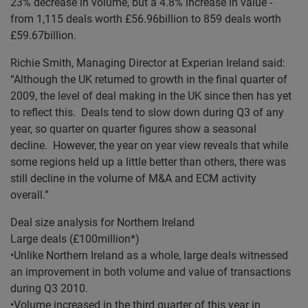
23% decrease in volume, but a 4.8% increase in value -
from 1,115 deals worth £56.96billion to 859 deals worth
£59.67billion.
Richie Smith, Managing Director at Experian Ireland said:
“Although the UK returned to growth in the final quarter of
2009, the level of deal making in the UK since then has yet
to reflect this. Deals tend to slow down during Q3 of any
year, so quarter on quarter figures show a seasonal
decline. However, the year on year view reveals that while
some regions held up a little better than others, there was
still decline in the volume of M&A and ECM activity
overall.”
Deal size analysis for Northern Ireland
Large deals (£100million*)
•Unlike Northern Ireland as a whole, large deals witnessed
an improvement in both volume and value of transactions
during Q3 2010.
•Volume increased in the third quarter of this year in