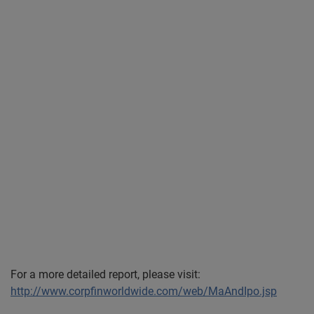
For a more detailed report, please visit:
http://www.corpfinworldwide.com/web/MaAndIpo.jsp