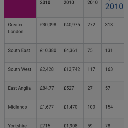
2010
2010
2010
2010
Greater
£30,098
£40,975
272
313
London
South East
£10,380
£4,361
75
131
South West
£2,428
£13,742
117
163
East Anglia
£84.77
£527
27
57
Midlands
£1,677
£1,470
100
154
Yorkshire
£715
£1,908
59
78