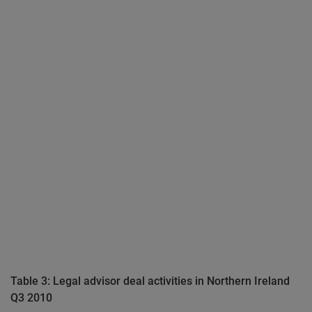
Table 3: Legal advisor deal activities in Northern Ireland
Q3 2010