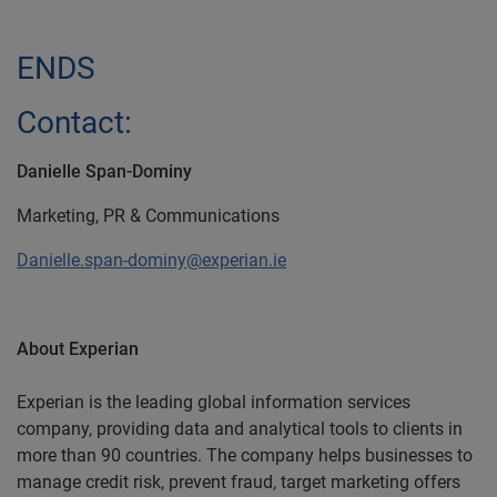
ENDS
Contact:
Danielle Span-Dominy
Marketing, PR & Communications
Danielle.span-dominy@experian.ie
About Experian
Experian is the leading global information services
company, providing data and analytical tools to clients in
more than 90 countries. The company helps businesses to
manage credit risk, prevent fraud, target marketing offers