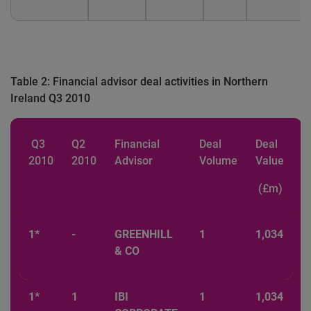
Table 2: Financial advisor deal activities in Northern
Ireland Q3 2010
Q3
Q2
Financial
Deal
Deal
2010
2010
Advisor
Volume
Value
(£m)
1*
-
GREENHILL
1
1,034
& CO
1*
1
IBI
1
1,034