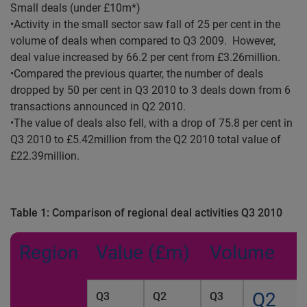
Small deals (under £10m*)
•Activity in the small sector saw fall of 25 per cent in the
volume of deals when compared to Q3 2009. However,
deal value increased by 66.2 per cent from £3.26million.
•Compared the previous quarter, the number of deals
dropped by 50 per cent in Q3 2010 to 3 deals down from 6
transactions announced in Q2 2010.
•The value of deals also fell, with a drop of 75.8 per cent in
Q3 2010 to £5.42million from the Q2 2010 total value of
£22.39million.
Table 1:
Comparison of regional deal activities
Q3 2010
Region
Value (£m)
Volume
Q2
Q3
Q2
Q3