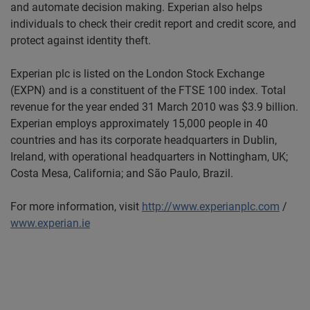
and automate decision making. Experian also helps
individuals to check their credit report and credit score, and
protect against identity theft.
Experian plc is listed on the London Stock Exchange
(EXPN) and is a constituent of the FTSE 100 index. Total
revenue for the year ended 31 March 2010 was $3.9 billion.
Experian employs approximately 15,000 people in 40
countries and has its corporate headquarters in Dublin,
Ireland, with operational headquarters in Nottingham, UK;
Costa Mesa, California; and São Paulo, Brazil.
For more information, visit
http://www.experianplc.com
/
www.experian.ie