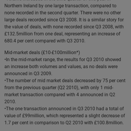
Northern Ireland by one large transaction, compared to
none recorded in the second quarter. There were no other
large deals recorded since Q3 2008. It is a similar story for
the value of deals, with none recorded since Q3 2008, with
£132.5million from one deal, representing an increase of
680.4 per cent compared with Q3 2010.
Mid-market deals (£10-£100million*)
•In the mid-market range, the results for Q3 2010 showed
an increase both volumes and values, as no deals were
announced in Q3 2009.
•The number of mid market deals decreased by 75 per cent
from the previous quarter (Q2 2010), with only 1 mid-
market transaction compared with 4 announced in Q2
2010.
•The one transaction announced in Q3 2010 had a total of
value of £99million, which represented a slight decrease of
1.7 per cent in comparison to Q2 2010 with £100.8million.