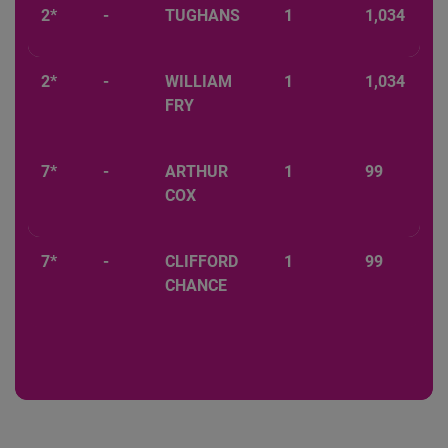
2*
-
TUGHANS
1
1,034
2*
-
WILLIAM
1
1,034
FRY
7*
-
ARTHUR
1
99
COX
7*
-
CLIFFORD
1
99
CHANCE