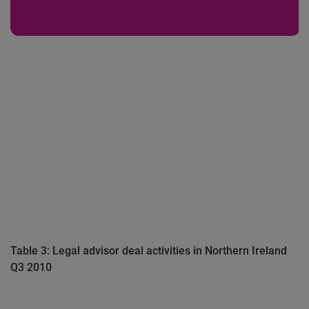
Table 3: Legal advisor deal activities in Northern Ireland
Q3 2010