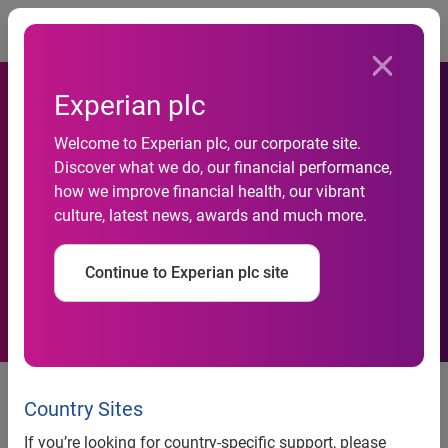
Togg
Experian plc
Welcome to Experian plc, our corporate site.
Discover what we do, our financial performance,
MandA-Activity-Northern-
how we improve financial health, our vibrant
culture, latest news, awards and much more.
Ireland-Q3-2010
Continue to Experian plc site
M&A Activity Northern Ireland Q3
2010
Country Sites
If you’re looking for country-specific support, please