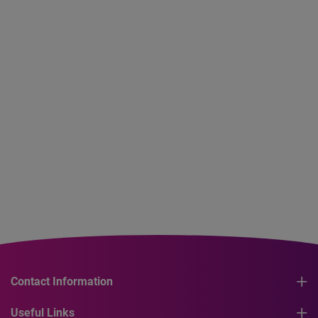
Contact Information
Useful Links