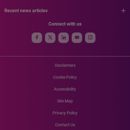
Recent news articles
Connect with us
Disclaimers
Cookie Policy
Accessibility
Site Map
Privacy Policy
Contact Us