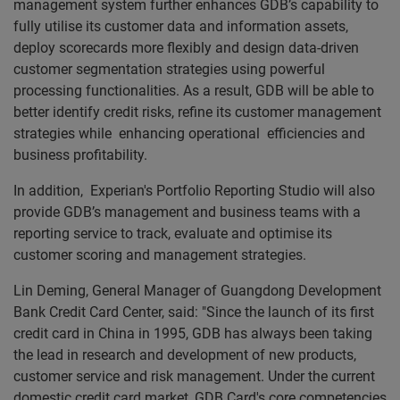
management system further enhances GDB’s capability to
fully utilise its customer data and information assets,
deploy scorecards more flexibly and design data-driven
customer segmentation strategies using powerful
processing functionalities. As a result, GDB will be able to
better identify credit risks, refine its customer management
strategies while enhancing operational efficiencies and
business profitability.
In addition, Experian's Portfolio Reporting Studio will also
provide GDB’s management and business teams with a
reporting service to track, evaluate and optimise its
customer scoring and management strategies.
Lin Deming, General Manager of Guangdong Development
Bank Credit Card Center, said: "Since the launch of its first
credit card in China in 1995, GDB has always been taking
the lead in research and development of new products,
customer service and risk management. Under the current
domestic credit card market, GDB Card's core competencies