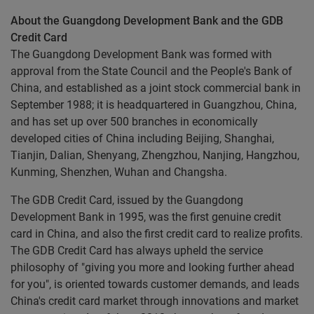
About the Guangdong Development Bank and the GDB
Credit Card
The Guangdong Development Bank was formed with
approval from the State Council and the People's Bank of
China, and established as a joint stock commercial bank in
September 1988; it is headquartered in Guangzhou, China,
and has set up over 500 branches in economically
developed cities of China including Beijing, Shanghai,
Tianjin, Dalian, Shenyang, Zhengzhou, Nanjing, Hangzhou,
Kunming, Shenzhen, Wuhan and Changsha.
The GDB Credit Card, issued by the Guangdong
Development Bank in 1995, was the first genuine credit
card in China, and also the first credit card to realize profits.
The GDB Credit Card has always upheld the service
philosophy of "giving you more and looking further ahead
for you", is oriented towards customer demands, and leads
China's credit card market through innovations and market