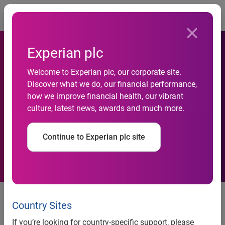
Togg
Experian plc
Guangdong Development
Welcome to Experian plc, our corporate site.
Discover what we do, our financial performance,
Bank Chooses Experian to
how we improve financial health, our vibrant
culture, latest news, awards and much more.
Grow Its Credit Card
Business in China
Continue to Experian plc site
Guangdong Development Bank Chooses Experian to Grow
Its Credit Card Business in China
Country Sites
Beijing, 13 December 2010
-- Experian®, the global
If you’re looking for country-specific support, please