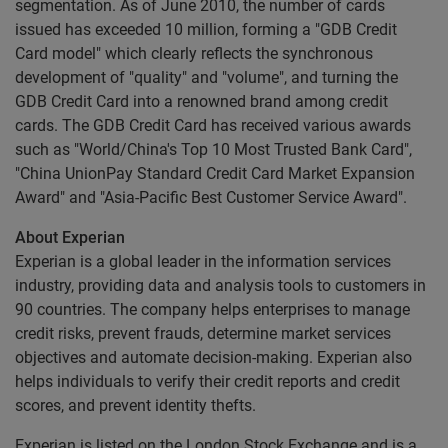
segmentation. As of June 2010, the number of cards
issued has exceeded 10 million, forming a "GDB Credit
Card model" which clearly reflects the synchronous
development of "quality" and "volume", and turning the
GDB Credit Card into a renowned brand among credit
cards. The GDB Credit Card has received various awards
such as "World/China's Top 10 Most Trusted Bank Card",
"China UnionPay Standard Credit Card Market Expansion
Award" and "Asia-Pacific Best Customer Service Award".
About Experian
Experian is a global leader in the information services
industry, providing data and analysis tools to customers in
90 countries. The company helps enterprises to manage
credit risks, prevent frauds, determine market services
objectives and automate decision-making. Experian also
helps individuals to verify their credit reports and credit
scores, and prevent identity thefts.
Experian is listed on the London Stock Exchange and is a