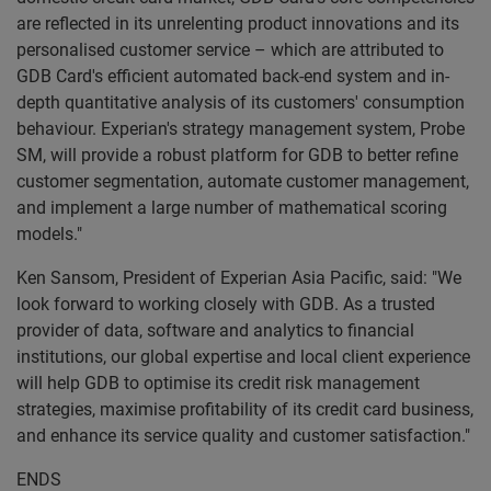
are reflected in its unrelenting product innovations and its
personalised customer service – which are attributed to
GDB Card's efficient automated back-end system and in-
depth quantitative analysis of its customers' consumption
behaviour. Experian's strategy management system, Probe
SM, will provide a robust platform for GDB to better refine
customer segmentation, automate customer management,
and implement a large number of mathematical scoring
models."
Ken Sansom, President of Experian Asia Pacific, said: "We
look forward to working closely with GDB. As a trusted
provider of data, software and analytics to financial
institutions, our global expertise and local client experience
will help GDB to optimise its credit risk management
strategies, maximise profitability of its credit card business,
and enhance its service quality and customer satisfaction."
ENDS