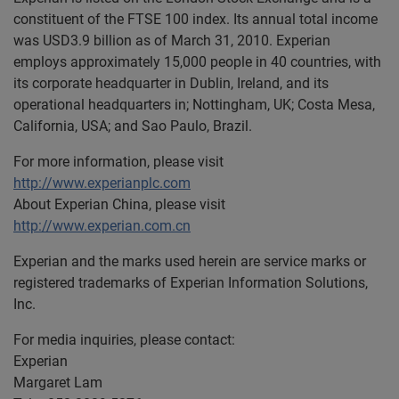
constituent of the FTSE 100 index. Its annual total income
was USD3.9 billion as of March 31, 2010. Experian
employs approximately 15,000 people in 40 countries, with
its corporate headquarter in Dublin, Ireland, and its
operational headquarters in; Nottingham, UK; Costa Mesa,
California, USA; and Sao Paulo, Brazil.
For more information, please visit
http://www.experianplc.com
About Experian China, please visit
http://www.experian.com.cn
Experian and the marks used herein are service marks or
registered trademarks of Experian Information Solutions,
Inc.
For media inquiries, please contact:
Experian
Margaret Lam