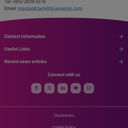
Tel: +852-2839-5276
Email:
margaret.lam@hk.experian.com
Contact Information
Useful Links
Recent news articles
Connect with us
Disclaimers
Cookie Policy