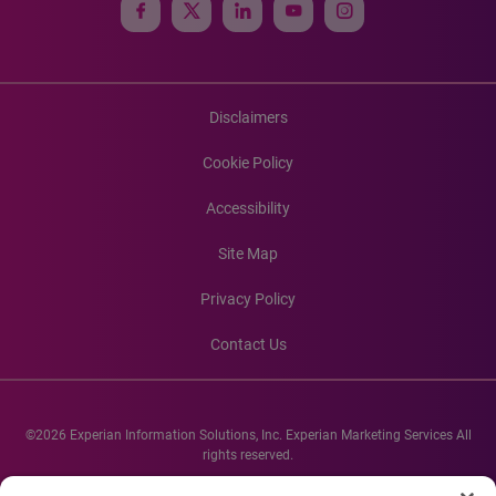
Disclaimers
Cookie Policy
Accessibility
Site Map
Privacy Policy
Contact Us
©2026 Experian Information Solutions, Inc. Experian Marketing Services All
rights reserved.
Experian and the Experian marks used herein are service marks or registered