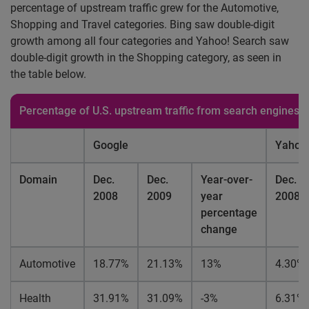
percentage of upstream traffic grew for the Automotive,
Shopping and Travel categories. Bing saw double-digit
growth among all four categories and Yahoo! Search saw
double-digit growth in the Shopping category, as seen in
the table below.
Percentage of U.S. upstream traffic from search engines 
Google
Yahoo!
Domain
Dec.
Dec.
Year-over-
Dec.
2008
2009
year
2008
percentage
change
Automotive
18.77%
21.13%
13%
4.30%
Health
31.91%
31.09%
-3%
6.31%