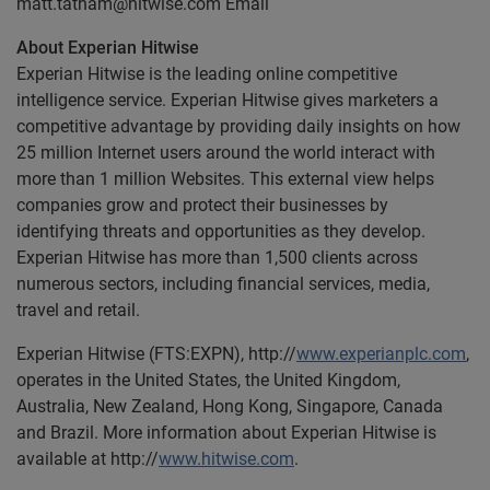
matt.tatham@hitwise.com
Email
About Experian Hitwise
Experian Hitwise is the leading online competitive
intelligence service. Experian Hitwise gives marketers a
competitive advantage by providing daily insights on how
25 million Internet users around the world interact with
more than 1 million Websites. This external view helps
companies grow and protect their businesses by
identifying threats and opportunities as they develop.
Experian Hitwise has more than 1,500 clients across
numerous sectors, including financial services, media,
travel and retail.
Experian Hitwise (FTS:EXPN), http://
www.experianplc.com
,
operates in the United States, the United Kingdom,
Australia, New Zealand, Hong Kong, Singapore, Canada
and Brazil. More information about Experian Hitwise is
available at http://
www.hitwise.com
.