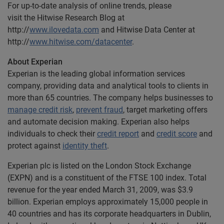
For up-to-date analysis of online trends, please
visit the Hitwise Research Blog at
http://
www.ilovedata.com
and Hitwise Data Center at
http://
www.hitwise.com/datacenter
.
About Experian
Experian is the leading global information services
company, providing data and analytical tools to clients in
more than 65 countries. The company helps businesses to
manage credit risk
,
prevent fraud
, target marketing offers
and automate decision making. Experian also helps
individuals to check their
credit report
and
credit score
and
protect against
identity theft
.
Experian plc is listed on the London Stock Exchange
(EXPN) and is a constituent of the FTSE 100 index. Total
revenue for the year ended March 31, 2009, was $3.9
billion. Experian employs approximately 15,000 people in
40 countries and has its corporate headquarters in Dublin,