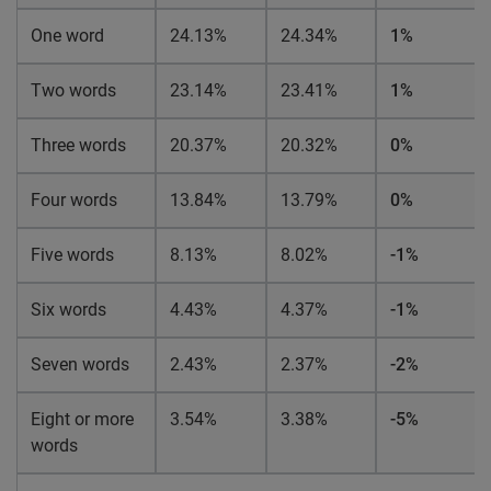
One word
24.13%
24.34%
1%
Two words
23.14%
23.41%
1%
Three words
20.37%
20.32%
0%
Four words
13.84%
13.79%
0%
Five words
8.13%
8.02%
-1%
Six words
4.43%
4.37%
-1%
Seven words
2.43%
2.37%
-2%
Eight or more
3.54%
3.38%
-5%
words