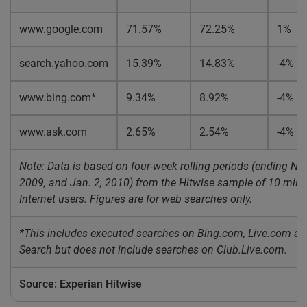
www.google.com
71.57%
72.25%
1%
search.yahoo.com
15.39%
14.83%
-4%
www.bing.com*
9.34%
8.92%
-4%
www.ask.com
2.65%
2.54%
-4%
Note: Data is based on four-week rolling periods (ending Nov
2009, and Jan. 2, 2010) from the Hitwise sample of 10 milli
Internet users. Figures are for web searches only.
*This includes executed searches on Bing.com, Live.com 
Search but does not include searches on Club.Live.com.
Source: Experian Hitwise