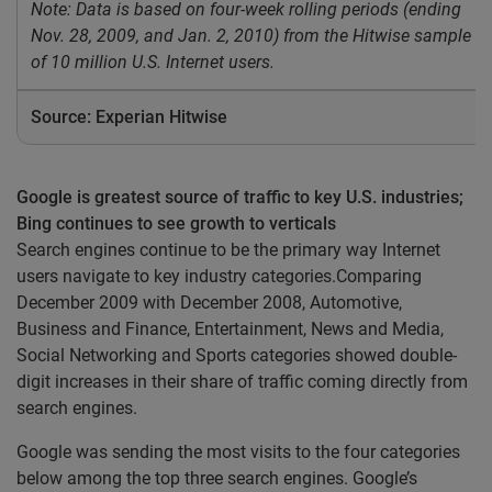
Note: Data is based on four-week rolling periods (ending
Nov. 28, 2009, and Jan. 2, 2010) from the Hitwise sample
of 10 million U.S. Internet users.
Source: Experian Hitwise
Google is greatest source of traffic to key U.S. industries;
Bing continues to see growth to verticals
Search engines continue to be the primary way Internet
users navigate to key industry categories.Comparing
December 2009 with December 2008, Automotive,
Business and Finance, Entertainment, News and Media,
Social Networking and Sports categories showed double-
digit increases in their share of traffic coming directly from
search engines.
Google was sending the most visits to the four categories
below among the top three search engines. Google’s