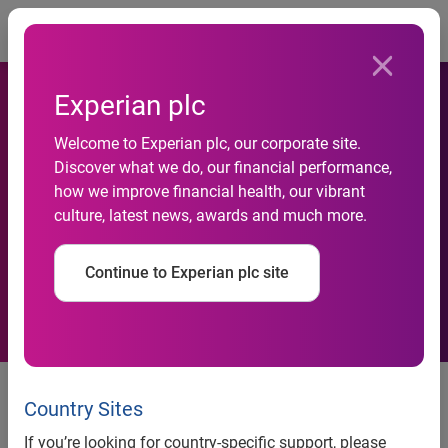
Togg
Experian plc
Welcome to Experian plc, our corporate site.
Google Receives 72 Percent
Discover what we do, our financial performance,
how we improve financial health, our vibrant
of Searches in December
culture, latest news, awards and much more.
2009
Continue to Experian plc site
Bing continues to see growth to
verticals
Country Sites
If you’re looking for country-specific support, please