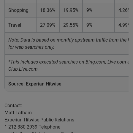
Shopping
18.36%
19.95%
9%
4.26%
Travel
27.09%
29.55%
9%
4.99%
Note: Data is based on monthly upstream traffic from the Hit
for web searches only.
*This includes executed searches on Bing.com, Live.com a
Club.Live.com.
Source: Experian Hitwise
Contact:
Matt Tatham
Experian Hitwise Public Relations
1 212 380 2939 Telephone