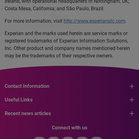
Ireland, with operational headquarters in Nottingham, UK;
Costa Mesa, California; and São Paulo, Brazil.
For more information, visit
http://www.experianplc.com
.
Experian and the marks used herein are service marks or
registered trademarks of Experian Information Solutions,
Inc. Other product and company names mentioned herein
may be the trademarks of their respective owners.
Contact Information
Useful Links
Recent news articles
Connect with us