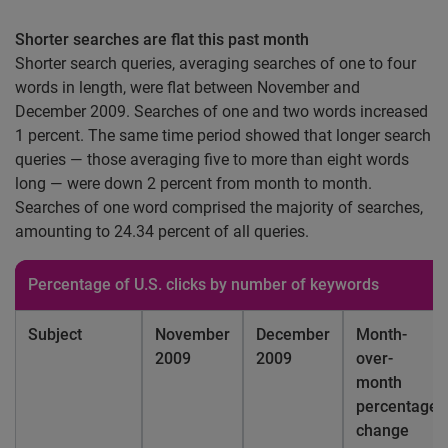
Shorter searches are flat this past month
Shorter search queries, averaging searches of one to four
words in length, were flat between November and
December 2009. Searches of one and two words increased
1 percent. The same time period showed that longer search
queries — those averaging five to more than eight words
long — were down 2 percent from month to month.
Searches of one word comprised the majority of searches,
amounting to 24.34 percent of all queries.
Percentage of
U.S.
clicks by number of keywords
Subject
November
December
Month-
2009
2009
over-
month
percentage
change