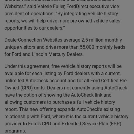
Websites,” said Valerie Fuller, FordDirect executive vice
president of operations. “By integrating vehicle history
reports, we will help drive more pre-owned vehicle sales
opportunities to our dealers.”
DealerConnection Websites average 2.5 million monthly
unique visitors and drive more than 55,000 monthly leads
for Ford and Lincoln Mercury Dealers.
Under this agreement, free vehicle history reports will be
available for each listing by Ford dealers with a current,
unlimited AutoCheck account and for all Ford Certified Pre-
Owned (CPO) units. Dealers not currently using AutoCheck
have the option of showing the AutoCheck link and
allowing customers to purchase a full vehicle history
report. This new offering expands AutoCheck’s existing
relationship with Ford, where it is the current vehicle history
provider to Ford’s CPO and Extended Service Plan (ESP)
programs.