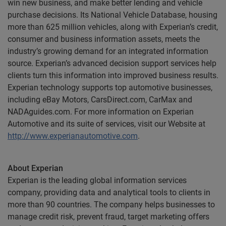
win new business, and make better lending and vehicle
purchase decisions. Its National Vehicle Database, housing
more than 625 million vehicles, along with Experian’s credit,
consumer and business information assets, meets the
industry’s growing demand for an integrated information
source. Experian’s advanced decision support services help
clients turn this information into improved business results.
Experian technology supports top automotive businesses,
including eBay Motors, CarsDirect.com, CarMax and
NADAguides.com. For more information on Experian
Automotive and its suite of services, visit our Website at
http://www.experianautomotive.com
.
About Experian
Experian is the leading global information services
company, providing data and analytical tools to clients in
more than 90 countries. The company helps businesses to
manage credit risk, prevent fraud, target marketing offers