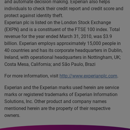
and automate decision making. Experian also helps
individuals to check their credit report and credit score and
protect against identity theft.
Experian plc is listed on the London Stock Exchange
(EXPN) and is a constituent of the FTSE 100 index. Total
revenue for the year ended March 31, 2010, was $3.9
billion. Experian employs approximately 15,000 people in
40 countries and has its corporate headquarters in Dublin,
Ireland, with operational headquarters in Nottingham, UK;
Costa Mesa, California; and São Paulo, Brazi
For more information, visit
http://www.experianplc.com
.
Experian and the Experian marks used herein are service
marks or registered trademarks of Experian Information
Solutions, Inc. Other product and company names
mentioned herein are the property of their respective
owners.