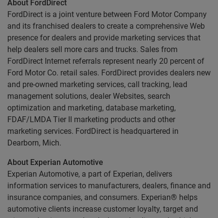
About FordDirect
FordDirect is a joint venture between Ford Motor Company
and its franchised dealers to create a comprehensive Web
presence for dealers and provide marketing services that
help dealers sell more cars and trucks. Sales from
FordDirect Internet referrals represent nearly 20 percent of
Ford Motor Co. retail sales. FordDirect provides dealers new
and pre-owned marketing services, call tracking, lead
management solutions, dealer Websites, search
optimization and marketing, database marketing,
FDAF/LMDA Tier II marketing products and other
marketing services. FordDirect is headquartered in
Dearborn, Mich.
About Experian Automotive
Experian Automotive, a part of Experian, delivers
information services to manufacturers, dealers, finance and
insurance companies, and consumers. Experian® helps
automotive clients increase customer loyalty, target and