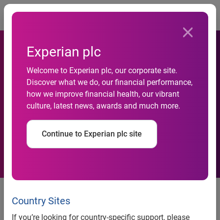
Togg
Experian plc
FordDirect Adds Experian
Welcome to Experian plc, our corporate site.
Discover what we do, our financial performance,
Vehicle History Reports To
how we improve financial health, our vibrant
culture, latest news, awards and much more.
Ford And Lincoln Mercury
DealerConnection Websites
Continue to Experian plc site
Country Sites
FordDirect adds Experian Vehicle History Reports to Ford
and Lincoln Mercury DealerConnection Websites
If you’re looking for country-specific support, please