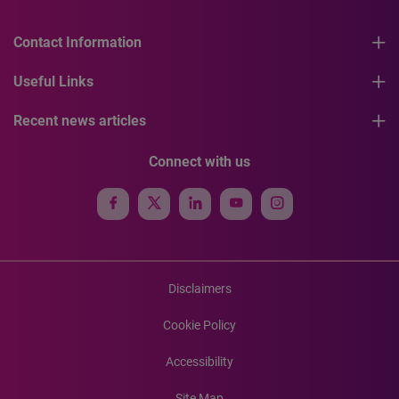
Contact Information
Useful Links
Recent news articles
Connect with us
Disclaimers
Cookie Policy
Accessibility
Site Map