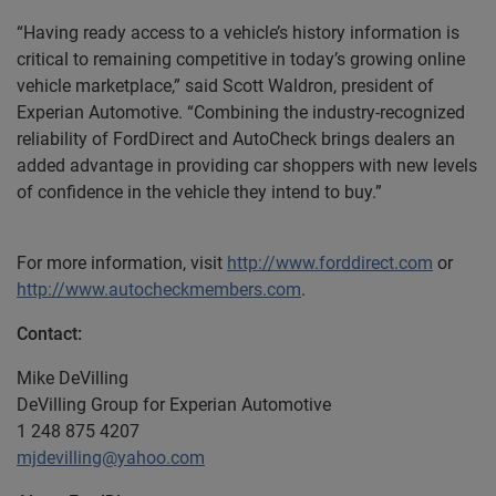
“Having ready access to a vehicle’s history information is
critical to remaining competitive in today’s growing online
vehicle marketplace,” said Scott Waldron, president of
Experian Automotive. “Combining the industry-recognized
reliability of FordDirect and AutoCheck brings dealers an
added advantage in providing car shoppers with new levels
of confidence in the vehicle they intend to buy.”
For more information, visit
http://www.forddirect.com
or
http://www.autocheckmembers.com
.
Contact:
Mike DeVilling
DeVilling Group for Experian Automotive
1 248 875 4207
mjdevilling@yahoo.com