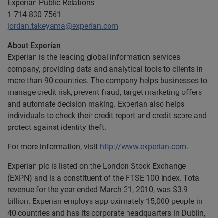
Experian Public Relations
1 714 830 7561
jordan.takeyama@experian.com
About Experian
Experian is the leading global information services
company, providing data and analytical tools to clients in
more than 90 countries. The company helps businesses to
manage credit risk, prevent fraud, target marketing offers
and automate decision making. Experian also helps
individuals to check their credit report and credit score and
protect against identity theft.
For more information, visit
http://www.experian.com
.
Experian plc is listed on the London Stock Exchange
(EXPN) and is a constituent of the FTSE 100 index. Total
revenue for the year ended March 31, 2010, was $3.9
billion. Experian employs approximately 15,000 people in
40 countries and has its corporate headquarters in Dublin,