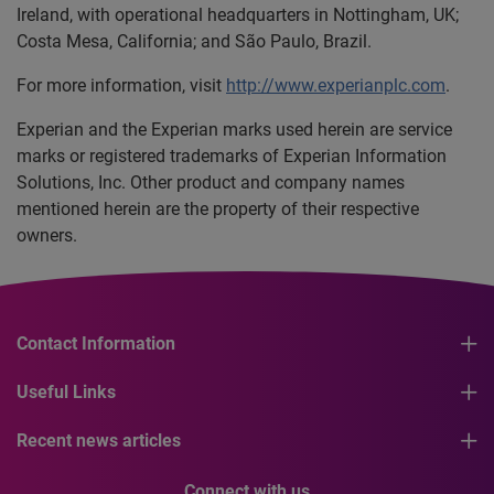
Ireland, with operational headquarters in Nottingham, UK;
Costa Mesa, California; and São Paulo, Brazil.
For more information, visit
http://www.experianplc.com
.
Experian and the Experian marks used herein are service
marks or registered trademarks of Experian Information
Solutions, Inc. Other product and company names
mentioned herein are the property of their respective
owners.
Contact Information
Useful Links
Recent news articles
Connect with us