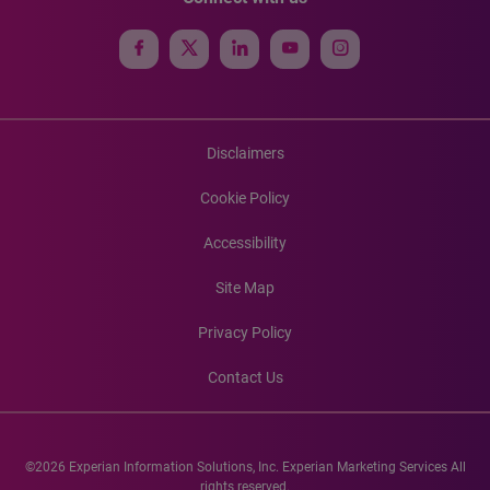
Disclaimers
Cookie Policy
Accessibility
Site Map
Privacy Policy
Contact Us
©2026 Experian Information Solutions, Inc. Experian Marketing Services All
rights reserved.