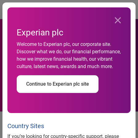
Togg
Experian plc
Experian To Speak At The
Welcome to Experian plc, our corporate site.
Discover what we do, our financial performance,
SFE&PD’s Third Annual
how we improve financial health, our vibrant
culture, latest news, awards and much more.
Financial Literacy Leadership
Conference
Continue to Experian plc site
Country Sites
Experian to speak at the SFE&PD’s Third Annual Financial
Literacy Leadership Conference
If you’re looking for country-specific support, please