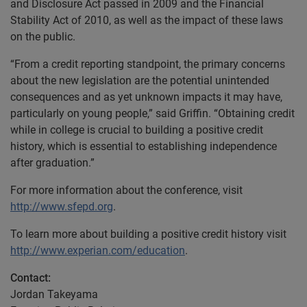
and Disclosure Act passed in 2009 and the Financial
Stability Act of 2010, as well as the impact of these laws
on the public.
“From a credit reporting standpoint, the primary concerns
about the new legislation are the potential unintended
consequences and as yet unknown impacts it may have,
particularly on young people,” said Griffin. “Obtaining credit
while in college is crucial to building a positive credit
history, which is essential to establishing independence
after graduation.”
For more information about the conference, visit
http://www.sfepd.org
.
To learn more about building a positive credit history visit
http://www.experian.com/education
.
Contact:
Jordan Takeyama