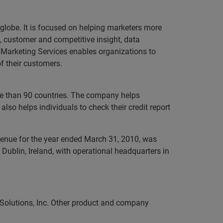
 globe. It is focused on helping marketers more
, customer and competitive insight, data
n Marketing Services enables organizations to
f their customers.
ore than 90 countries. The company helps
lso helps individuals to check their credit report
evenue for the year ended March 31, 2010, was
Dublin, Ireland, with operational headquarters in
 Solutions, Inc. Other product and company