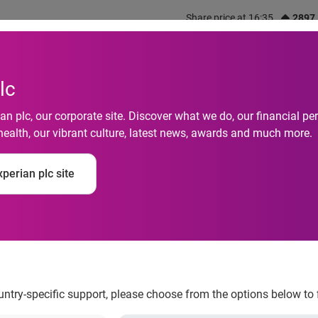
Share price at 16:35
2897
out us
What we do
Investors
Responsibility
lc
n plc, our corporate site. Discover what we do, our financial 
health, our vibrant culture, latest news, awards and much more.
ns Sponsors AHAA's
perian plc site
ountry-specific support, please choose from the options below to 