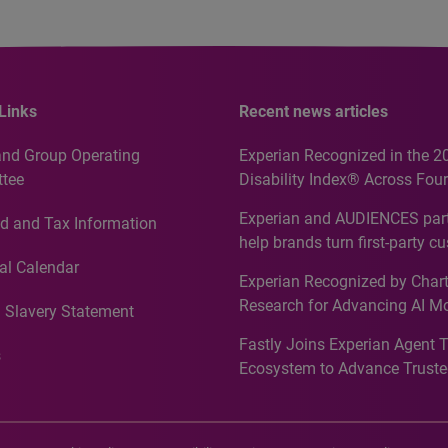
Links
Recent news articles
and Group Operating
Experian Recognized in the 2
tee
Disability Index® Across Four
Countries, Including First-Tim
Experian and AUDIENCES part
d and Tax Information
Recognition for Australia
help brands turn first-party c
intelligence into more effecti
al Calendar
Experian Recognized by Chart
media activation
Research for Advancing AI M
 Slavery Statement
Governance in Quantitative
Fastly Joins Experian Agent 
Analytics50 2026
s
Ecosystem to Advance Truste
Commerce