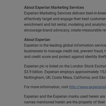
About Experian Marketing Services
Experian Marketing Services delivers best-in-bree
effectively target and engage their best custome
enrichment and list rental, modeling and analytic
encourage brand advocacy, create measurable retu
About Experian
Experian is the leading global information servi
businesses to manage credit risk, prevent fraud, 
and credit score and protect against identity theft
Experian plc is listed on the London Stock Excha
$3.9 billion. Experian employs approximately 15,0
Nottingham, UK; Costa Mesa, California; and São 
For more information, visit
http://www.experianp
Experian and the Experian marks used herein are 
names mentioned herein are the property of their