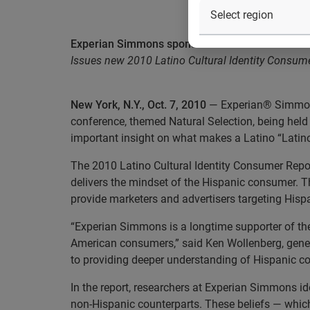
Experian Simmons sponsors AHAA’s annual con
Issues new 2010 Latino Cultural Identity Consume
New York, N.Y., Oct. 7, 2010
— Experian® Simmons
conference, themed Natural Selection, being held 
important insight on what makes a Latino “Latino
The 2010 Latino Cultural Identity Consumer Report
delivers the mindset of the Hispanic consumer. 
provide marketers and advertisers targeting His
“Experian Simmons is a longtime supporter of the
American consumers,” said Ken Wollenberg, gene
to providing deeper understanding of Hispanic c
In the report, researchers at Experian Simmons id
non-Hispanic counterparts. These beliefs — which