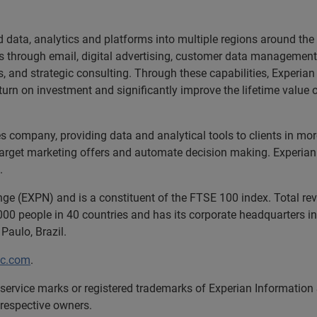
d data, analytics and platforms into multiple regions around the
rs through email, digital advertising, customer data management
s, and strategic consulting. Through these capabilities, Experia
rn on investment and significantly improve the lifetime value o
ces company, providing data and analytical tools to clients in m
target marketing offers and automate decision making. Experian a
.
nge (EXPN) and is a constituent of the FTSE 100 index. Total r
00 people in 40 countries and has its corporate headquarters in 
Paulo, Brazil.
lc.com
.
service marks or registered trademarks of Experian Information
 respective owners.