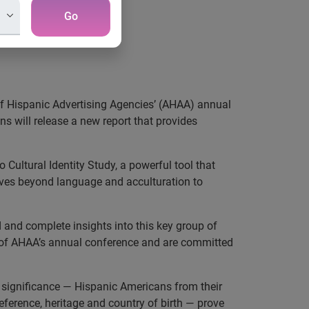
Go
f Hispanic Advertising Agencies’ (AHAA) annual
s will release a new report that provides
Cultural Identity Study, a powerful tool that
ves beyond language and acculturation to
 and complete insights into this key group of
 of AHAA’s annual conference and are committed
al significance — Hispanic Americans from their
ference, heritage and country of birth — prove