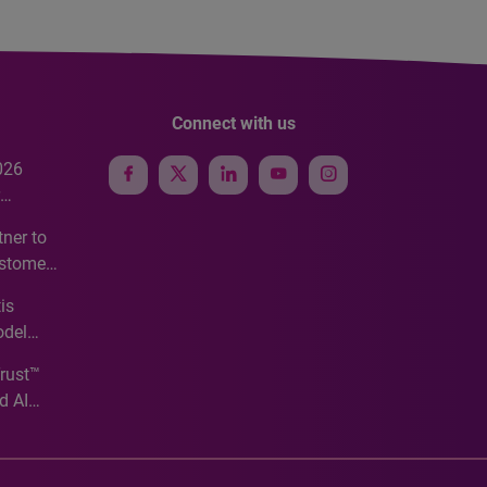
Connect with us
026
e
ner to
ustomer
ve
is
odel
Trust™
d AI