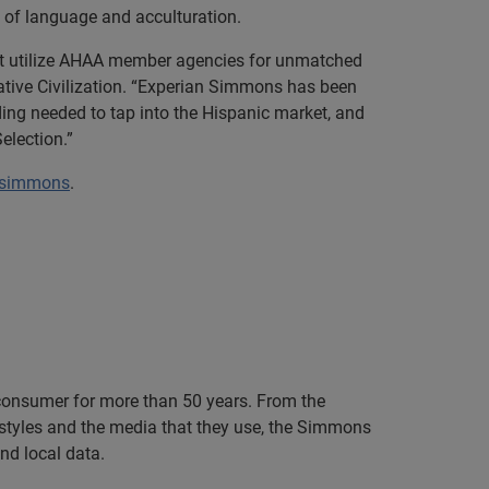
 of language and acculturation.
ket utilize AHAA member agencies for unmatched
ative Civilization. “Experian Simmons has been
ing needed to tap into the Hispanic market, and
election.”
/simmons
.
consumer for more than 50 years. From the
festyles and the media that they use, the Simmons
nd local data.