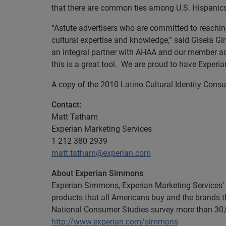
that there are common ties among U.S. Hispanics 
“Astute advertisers who are committed to reachi
cultural expertise and knowledge,” said Gisela G
an integral partner with AHAA and our member ad
this is a great tool. We are proud to have Exper
A copy of the 2010 Latino Cultural Identity Co
Contact:
Matt Tatham
Experian Marketing Services
1 212 380 2939
matt.tatham@experian.com
About Experian Simmons
Experian Simmons, Experian Marketing Services’ 
products that all Americans buy and the brands th
National Consumer Studies survey more than 30,0
http://www.experian.com/simmons