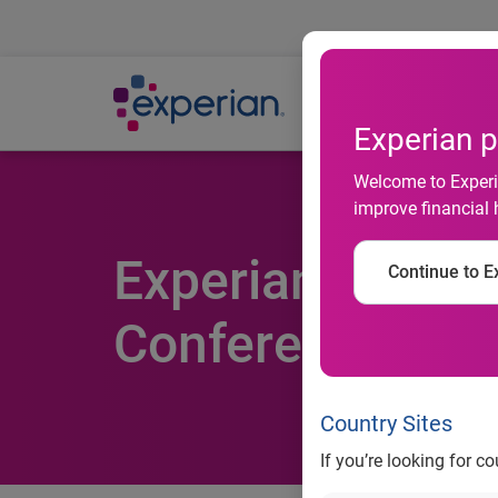
Ab
Experian p
Welcome to Experia
improve financial 
Experian Simmo
Continue to Ex
Conference
Country Sites
If you’re looking for c