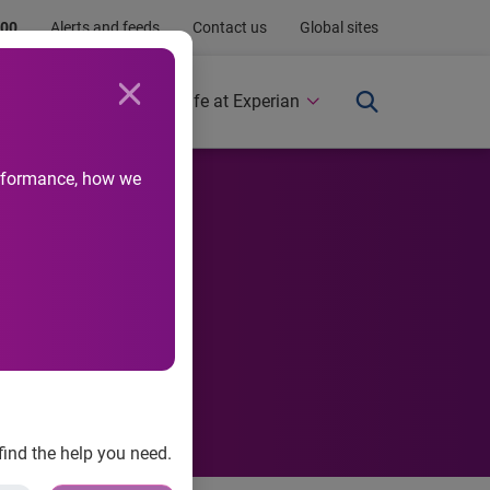
.00
Alerts and feeds
Contact us
Global sites
Newsroom
Life at Experian
performance, how we
 Annual
find the help you need.