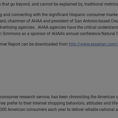
that go beyond, and cannot be explained by, traditional metrics
ng and connecting with the significant Hispanic consumer mar
irard, chairman of AHAA and president of San Antonio-based Cre
vertising agencies. AHAA agencies have the critical understand
ian Simmons as a sponsor of AHAA’s annual conference Natural S
nsumer Report can be downloaded from
http://www.experian.com
consumer research service, has been chronicling the American 
ey prefer to their Internet shopping behaviors, attitudes and li
00 American consumers each year to deliver reliable national a