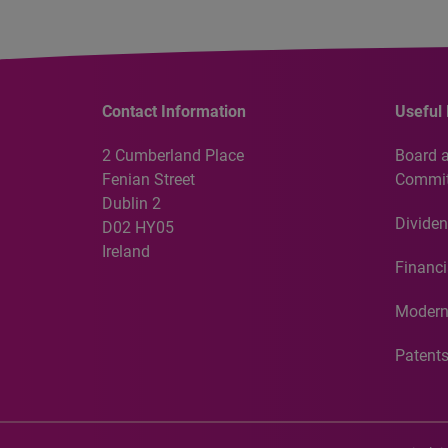
Contact Information
Useful 
2 Cumberland Place
Board 
Fenian Street
Commit
Dublin 2
Dividen
D02 HY05
Ireland
Financi
Modern
Patent