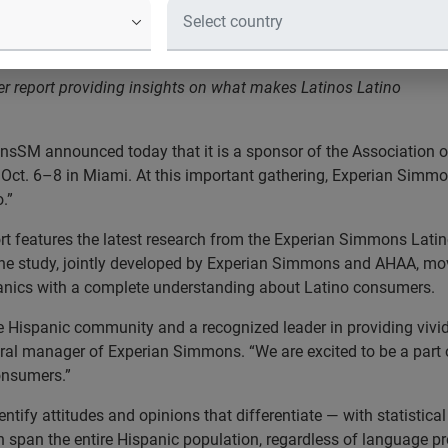
ference
r report providing insights on what makes Latinos Latino
SM announced today that it is a sponsor of the Association o
Oct. 6–8 in Miami. At this important gathering, Experian Simmon
.”
 features the latest research from the Experian Simmons Latino 
The study, jointly developed by Experian Simmons and AHAA, mo
panics with a complete understanding about Latino consumers.
 Hispanic community and a recognized leader in providing vivid
ral manager of Experian Simmons. “We are excited to be a part
onsumers.”
entify attitudes and opinions that differentiate — with statistic
 span the entire Hispanic population, regardless of language pre