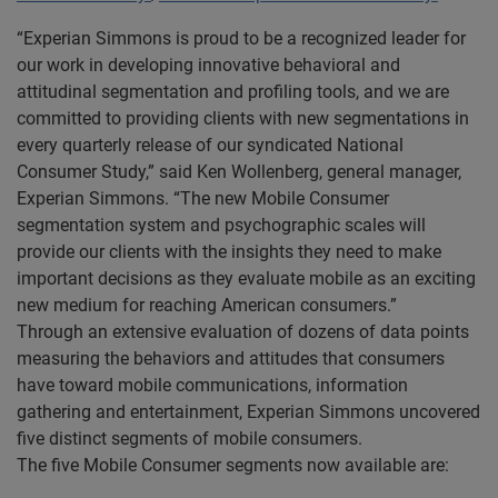
“Experian Simmons is proud to be a recognized leader for
our work in developing innovative behavioral and
attitudinal segmentation and profiling tools, and we are
committed to providing clients with new segmentations in
every quarterly release of our syndicated National
Consumer Study,” said Ken Wollenberg, general manager,
Experian Simmons. “The new Mobile Consumer
segmentation system and psychographic scales will
provide our clients with the insights they need to make
important decisions as they evaluate mobile as an exciting
new medium for reaching American consumers.”
Through an extensive evaluation of dozens of data points
measuring the behaviors and attitudes that consumers
have toward mobile communications, information
gathering and entertainment, Experian Simmons uncovered
five distinct segments of mobile consumers.
The five Mobile Consumer segments now available are: