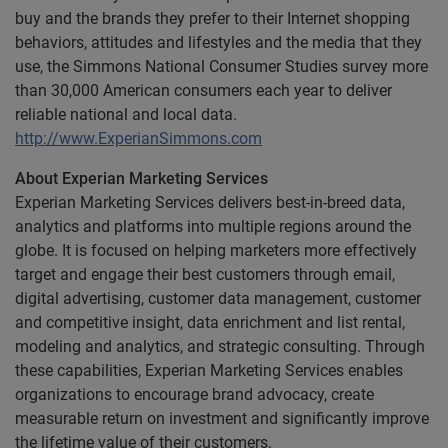
buy and the brands they prefer to their Internet shopping
behaviors, attitudes and lifestyles and the media that they
use, the Simmons National Consumer Studies survey more
than 30,000 American consumers each year to deliver
reliable national and local data.
http://www.ExperianSimmons.com
About Experian Marketing Services
Experian Marketing Services delivers best-in-breed data,
analytics and platforms into multiple regions around the
globe. It is focused on helping marketers more effectively
target and engage their best customers through email,
digital advertising, customer data management, customer
and competitive insight, data enrichment and list rental,
modeling and analytics, and strategic consulting. Through
these capabilities, Experian Marketing Services enables
organizations to encourage brand advocacy, create
measurable return on investment and significantly improve
the lifetime value of their customers.