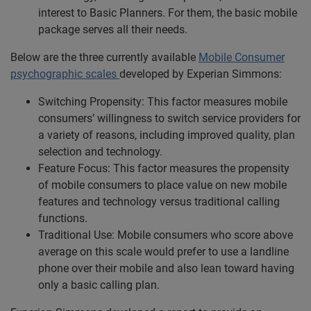
interest to Basic Planners. For them, the basic mobile
package serves all their needs.
Below are the three currently available
Mobile Consumer
psychographic scales
developed by Experian Simmons:
Switching Propensity: This factor measures mobile
consumers’ willingness to switch service providers for
a variety of reasons, including improved quality, plan
selection and technology.
Feature Focus: This factor measures the propensity
of mobile consumers to place value on new mobile
features and technology versus traditional calling
functions.
Traditional Use: Mobile consumers who score above
average on this scale would prefer to use a landline
phone over their mobile and also lean toward having
only a basic calling plan.