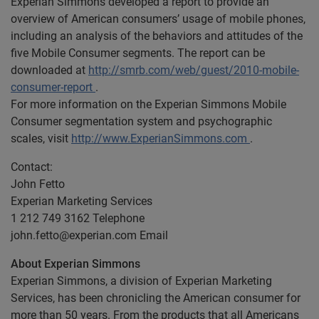
Experian Simmons developed a report to provide an
overview of American consumers’ usage of mobile phones,
including an analysis of the behaviors and attitudes of the
five Mobile Consumer segments. The report can be
downloaded at
http://smrb.com/web/guest/2010-mobile-
consumer-report
.
For more information on the Experian Simmons Mobile
Consumer segmentation system and psychographic
scales, visit
http://www.ExperianSimmons.com
.
Contact:
John Fetto
Experian Marketing Services
1 212 749 3162 Telephone
john.fetto@experian.com
Email
About Experian Simmons
Experian Simmons, a division of Experian Marketing
Services, has been chronicling the American consumer for
more than 50 years. From the products that all Americans