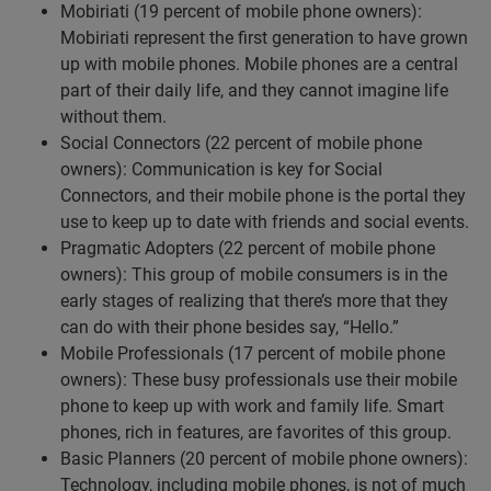
Mobiriati (19 percent of mobile phone owners):
Mobiriati represent the first generation to have grown
up with mobile phones. Mobile phones are a central
part of their daily life, and they cannot imagine life
without them.
Social Connectors (22 percent of mobile phone
owners): Communication is key for Social
Connectors, and their mobile phone is the portal they
use to keep up to date with friends and social events.
Pragmatic Adopters (22 percent of mobile phone
owners): This group of mobile consumers is in the
early stages of realizing that there’s more that they
can do with their phone besides say, “Hello.”
Mobile Professionals (17 percent of mobile phone
owners): These busy professionals use their mobile
phone to keep up with work and family life. Smart
phones, rich in features, are favorites of this group.
Basic Planners (20 percent of mobile phone owners):
Technology, including mobile phones, is not of much