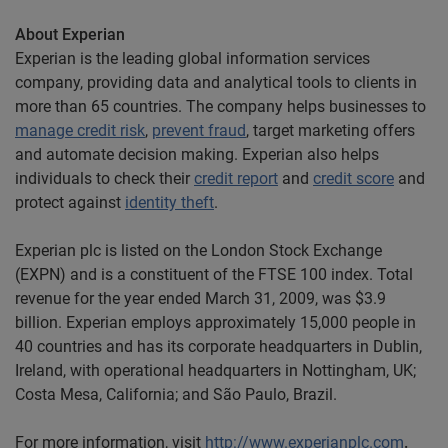
About Experian
Experian is the leading global information services
company, providing data and analytical tools to clients in
more than 65 countries. The company helps businesses to
manage credit risk
,
prevent fraud
, target marketing offers
and automate decision making. Experian also helps
individuals to check their
credit report
and
credit score
and
protect against
identity theft
.
Experian plc is listed on the London Stock Exchange
(EXPN) and is a constituent of the FTSE 100 index. Total
revenue for the year ended March 31, 2009, was $3.9
billion. Experian employs approximately 15,000 people in
40 countries and has its corporate headquarters in Dublin,
Ireland, with operational headquarters in Nottingham, UK;
Costa Mesa, California; and São Paulo, Brazil.
For more information, visit
http://www.experianplc.com
.