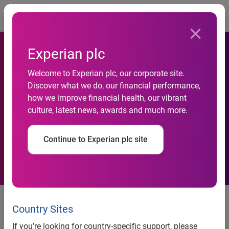
Togg
Experian plc
Welcome to Experian plc, our corporate site.
Experian Simmons Reveals
Discover what we do, our financial performance,
how we improve financial health, our vibrant
New Insights on Mobile
culture, latest news, awards and much more.
Consumers
Continue to Experian plc site
Releases innovative mobile
segmentation system and
Country Sites
psychographic scales
If you’re looking for country-specific support, please