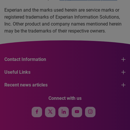
Experian and the marks used herein are service marks or
registered trademarks of Experian Information Solutions,
Inc. Other product and company names mentioned herein
may be the trademarks of their respective owners.
Contact Information
Useful Links
Recent news articles
Connect with us