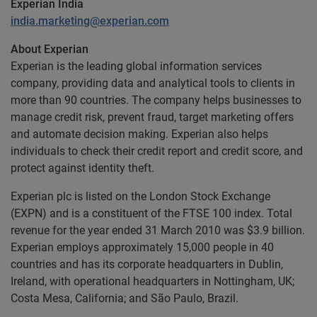
Experian India
india.marketing@experian.com
About Experian
Experian is the leading global information services
company, providing data and analytical tools to clients in
more than 90 countries. The company helps businesses to
manage credit risk, prevent fraud, target marketing offers
and automate decision making. Experian also helps
individuals to check their credit report and credit score, and
protect against identity theft.
Experian plc is listed on the London Stock Exchange
(EXPN) and is a constituent of the FTSE 100 index. Total
revenue for the year ended 31 March 2010 was $3.9 billion.
Experian employs approximately 15,000 people in 40
countries and has its corporate headquarters in Dublin,
Ireland, with operational headquarters in Nottingham, UK;
Costa Mesa, California; and São Paulo, Brazil.