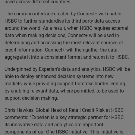
used across different countries.
The common interface created by Connect+ will enable
HSBC to further standardise its third party data access
around the world. As a result, when HSBC requires external
data when making decisions, Connect+ will be used in
determining and accessing the most relevant sources of
credit information. Connect+ will then gather the data,
aggregate it into a consistent format and return it to HSBC.
Underpinned by Experian’s data and analytics, HSBC will be
able to deploy enhanced decision systems into new
markets, while providing support for cross-border lending
by enabling relevant data, where permitted, to be used to
support decision making.
Chris Hawkes, Global Head of Retail Credit Risk at HSBC
comments: “Experian is a key strategic partner for HSBC.
Its innovative data and analytics are important
components of our One HSBC initiative. This initiative is