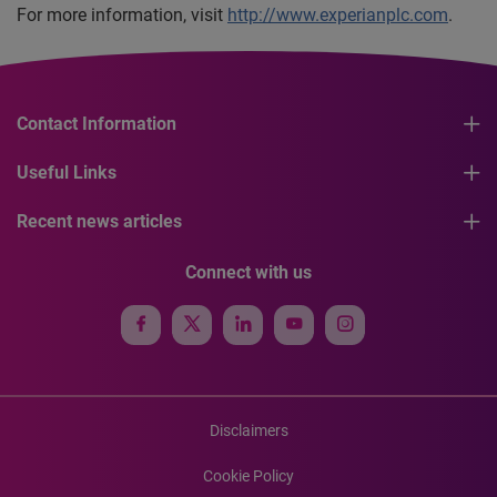
For more information, visit
http://www.experianplc.com
.
Contact Information
Useful Links
Recent news articles
Connect with us
Disclaimers
Cookie Policy