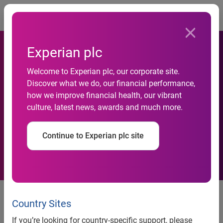
Togg
Experian plc
Welcome to Experian plc, our corporate site.
Discover what we do, our financial performance,
Experian Signs Global Data
how we improve financial health, our vibrant
culture, latest news, awards and much more.
Integration Deal with HSBC
Continue to Experian plc site
Experian signs global data integration deal with HSBC
Country Sites
Nottingham, 9 August 2010 –
Experian®, the global
information services company, today announced an
If you’re looking for country-specific support, please