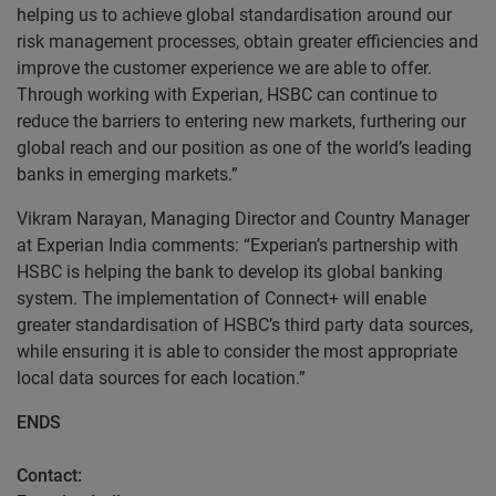
helping us to achieve global standardisation around our
risk management processes, obtain greater efficiencies and
improve the customer experience we are able to offer.
Through working with Experian, HSBC can continue to
reduce the barriers to entering new markets, furthering our
global reach and our position as one of the world’s leading
banks in emerging markets.”
Vikram Narayan, Managing Director and Country Manager
at Experian India comments: “Experian’s partnership with
HSBC is helping the bank to develop its global banking
system. The implementation of Connect+ will enable
greater standardisation of HSBC’s third party data sources,
while ensuring it is able to consider the most appropriate
local data sources for each location.”
ENDS
Contact: