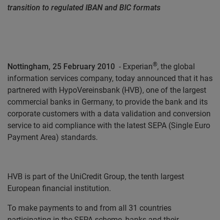
transition to regulated IBAN and BIC formats
®
Nottingham, 25 February 2010
-
Experian
, the global
information services company, today announced that it has
partnered with HypoVereinsbank (HVB), one of the largest
commercial banks in Germany, to provide the bank and its
corporate customers with a data validation and conversion
service to aid compliance with the latest SEPA (Single Euro
Payment Area) standards.
HVB is part of the UniCredit Group, the tenth largest
European financial institution.
To make payments to and from all 31 countries
participating in the SEPA scheme, banks and their