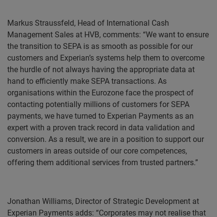
Markus Straussfeld, Head of International Cash
Management Sales at HVB, comments: “We want to ensure
the transition to SEPA is as smooth as possible for our
customers and Experian’s systems help them to overcome
the hurdle of not always having the appropriate data at
hand to efficiently make SEPA transactions. As
organisations within the Eurozone face the prospect of
contacting potentially millions of customers for SEPA
payments, we have turned to Experian Payments as an
expert with a proven track record in data validation and
conversion. As a result, we are in a position to support our
customers in areas outside of our core competences,
offering them additional services from trusted partners.”
Jonathan Williams, Director of Strategic Development at
Experian Payments adds: “Corporates may not realise that