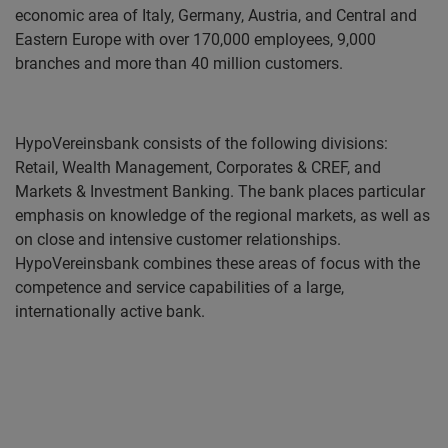
economic area of Italy, Germany, Austria, and Central and
Eastern Europe with over 170,000 employees, 9,000
branches and more than 40 million customers.
HypoVereinsbank consists of the following divisions:
Retail, Wealth Management, Corporates & CREF, and
Markets & Investment Banking. The bank places particular
emphasis on knowledge of the regional markets, as well as
on close and intensive customer relationships.
HypoVereinsbank combines these areas of focus with the
competence and service capabilities of a large,
internationally active bank.