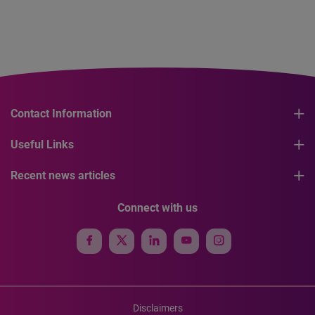
Contact Information
Useful Links
Recent news articles
Connect with us
Disclaimers