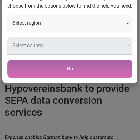
choose from the options below to find the help you need.
Contact:
Margo Galvin
01788 554800
Margo.galvin@uk.experian.com
Go
Experian partners with
Hypovereinsbank to provide
SEPA data conversion
services
Experian enables German bank to help customers