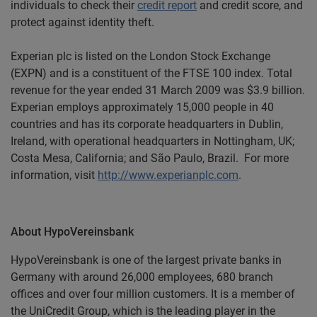
individuals to check their
credit report
and credit score, and
protect against
identity theft
.
Experian plc is listed on the London Stock Exchange
(EXPN) and is a constituent of the FTSE 100 index. Total
revenue for the year ended 31 March 2009 was $3.9 billion.
Experian employs approximately 15,000 people in 40
countries and has its corporate headquarters in Dublin,
Ireland, with operational headquarters in Nottingham, UK;
Costa Mesa, California; and São Paulo, Brazil. For more
information, visit
http://www.experianplc.com
.
About HypoVereinsbank
HypoVereinsbank is one of the largest private banks in
Germany with around 26,000 employees, 680 branch
offices and over four million customers. It is a member of
the UniCredit Group, which is the leading player in the