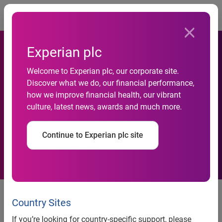
Togg
Experian plc
Experian partners with
Welcome to Experian plc, our corporate site.
Discover what we do, our financial performance,
Hypovereinsbank to provide
how we improve financial health, our vibrant
culture, latest news, awards and much more.
SEPA data conversion
services
Continue to Experian plc site
Country Sites
news release
If you’re looking for country-specific support, please