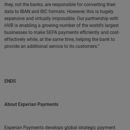
they, not the banks, are responsible for converting their
data to IBAN and BIC formats. However, this is hugely
expensive and virtually impossible. Our partnership with
HVB is enabling a growing number of the world’s largest
businesses to make SEPA payments efficiently and cost-
effectively while, at the same time, helping the bank to
provide an additional service to its customers.”
ENDS
About Experian Payments
Experian Payments develops global strategic payment