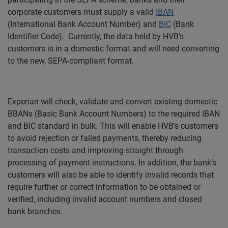
corporate customers must supply a valid
IBAN
(International Bank Account Number) and
BIC
(Bank
Identifier Code).
Currently, the data held by HVB’s
customers is
in a domestic format and will need converting
to the new, SEPA-compliant format.
Experian will check, validate and convert existing domestic
BBANs (Basic Bank Account Numbers) to the required IBAN
and BIC standard in bulk. This will enable HVB’s customers
to avoid rejection or failed payments, thereby reducing
transaction costs and i
mproving straight through
processing of payment instructions. In addition, the bank’s
customers will also be able to
identify invalid records that
require further or correct information to be obtained or
verified, including invalid account numbers and closed
bank branches.