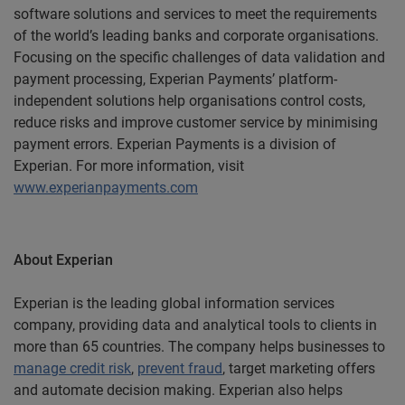
software solutions and services to meet the requirements
of the world’s leading banks and corporate organisations.
Focusing on the specific challenges of data validation and
payment processing, Experian Payments’ platform-
independent solutions help organisations control costs,
reduce risks and improve customer service by minimising
payment errors. Experian Payments is a division of
Experian. For more information, visit
www.experianpayments.com
About Experian
Experian is the leading global information services
company, providing data and analytical tools to clients in
more than 65 countries. The company helps businesses to
manage credit risk
,
prevent fraud
, target marketing offers
and automate decision making. Experian also helps