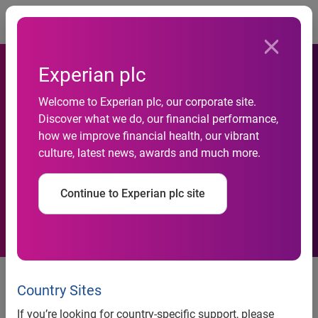
Togg
Experian plc
Welcome to Experian plc, our corporate site.
Experian Launches New
Discover what we do, our financial performance,
how we improve financial health, our vibrant
Product Suite to Improve
culture, latest news, awards and much more.
B2B Collection Efforts
Continue to Experian plc site
Business Collections
Suite<sup>SM</sup> helps
Country Sites
organizations reduce bad debt
If you’re looking for country-specific support, please