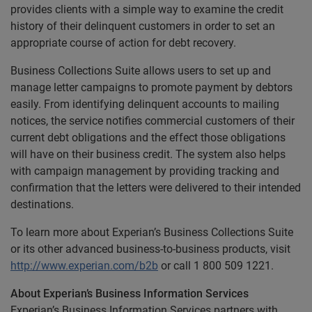
provides clients with a simple way to examine the credit
history of their delinquent customers in order to set an
appropriate course of action for debt recovery.
Business Collections Suite allows users to set up and
manage letter campaigns to promote payment by debtors
easily. From identifying delinquent accounts to mailing
notices, the service notifies commercial customers of their
current debt obligations and the effect those obligations
will have on their business credit. The system also helps
with campaign management by providing tracking and
confirmation that the letters were delivered to their intended
destinations.
To learn more about Experian’s Business Collections Suite
or its other advanced business-to-business products, visit
http://www.experian.com/b2b
or call 1 800 509 1221.
About Experian’s Business Information Services
Experian’s Business Information Services partners with