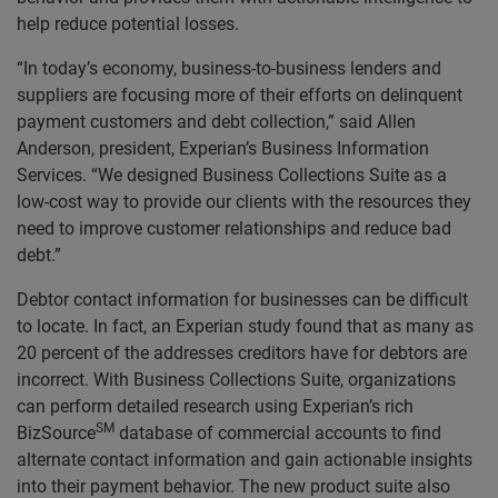
help reduce potential losses.
“In today’s economy, business-to-business lenders and
suppliers are focusing more of their efforts on delinquent
payment customers and debt collection,” said Allen
Anderson, president, Experian’s Business Information
Services. “We designed Business Collections Suite as a
low-cost way to provide our clients with the resources they
need to improve customer relationships and reduce bad
debt.”
Debtor contact information for businesses can be difficult
to locate. In fact, an Experian study found that as many as
20 percent of the addresses creditors have for debtors are
incorrect. With Business Collections Suite, organizations
can perform detailed research using Experian’s rich
SM
BizSource
database of commercial accounts to find
alternate contact information and gain actionable insights
into their payment behavior. The new product suite also