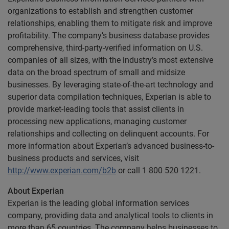
organizations to establish and strengthen customer
relationships, enabling them to mitigate risk and improve
profitability. The company’s business database provides
comprehensive, third-party-verified information on U.S.
companies of all sizes, with the industry’s most extensive
data on the broad spectrum of small and midsize
businesses. By leveraging state-of-the-art technology and
superior data compilation techniques, Experian is able to
provide market-leading tools that assist clients in
processing new applications, managing customer
relationships and collecting on delinquent accounts. For
more information about Experian’s advanced business-to-
business products and services, visit
http://www.experian.com/b2b
or call 1 800 520 1221.
About Experian
Experian is the leading global information services
company, providing data and analytical tools to clients in
more than 65 countries. The company helps businesses to