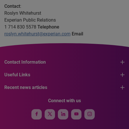
Contact
:
Roslyn Whitehurst
Experian Public Relations
1 714 830 5578
Telephone
roslyn.whitehurst@experian.com
Email
Contact Information
Useful Links
Recent news articles
Connect with us