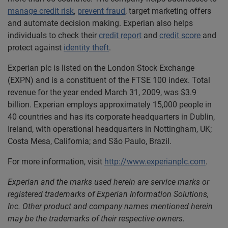
manage credit risk
,
prevent fraud
, target marketing offers
and automate decision making. Experian also helps
individuals to check their
credit report
and
credit score
and
protect against
identity theft
.
Experian plc is listed on the London Stock Exchange
(EXPN) and is a constituent of the FTSE 100 index. Total
revenue for the year ended March 31, 2009, was $3.9
billion. Experian employs approximately 15,000 people in
40 countries and has its corporate headquarters in Dublin,
Ireland, with operational headquarters in Nottingham, UK;
Costa Mesa, California; and São Paulo, Brazil.
For more information, visit
http://www.experianplc.com
.
Experian and the marks used herein are service marks or
registered trademarks of Experian Information Solutions,
Inc. Other product and company names mentioned herein
may be the trademarks of their respective owners.