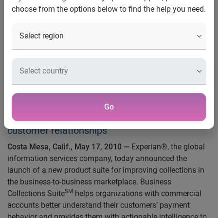
choose from the options below to find the help you need.
and enhance customer
relationships
Experian Launches New Product
Suite to Improve B2B Collection
Efforts
SM
Business Collections Suite
helps
Go
organizations reduce bad debt and enhance
customer relationships
Costa Mesa, Calif., May 17, 2010
—
Experian®, the global
information services company, today announced the
launch of a new product suite for improving collections in
the business-to-business marketplace. Business
SM
Collections Suite
helps organizations with commercial
accounts better understand their customers’ payment
behavior and provides them with actionable intelligence to